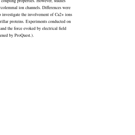
 coupling properties. However, studies
sarcolemmal ion channels. Differences were
 investigate the involvement of Ca2+ ions
brillar proteins. Experiments conducted on
nd the force evoked by electrical field
tened by ProQuest.).