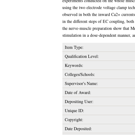
experiments conducted on the whole muscle
using the two electrode voltage clamp tech
observed in both the inward Ca2+ currents
in the different steps of EC coupling, both
the nerve-muscle preparation show that Mn2
stimulation in a dose-dependent manner, a
Item Type:
Qualification Level:
Keywords:
Colleges/Schools:
Supervisor's Name:
Date of Award:
Depositing User:
Unique ID:
Copyright:
Date Deposited: