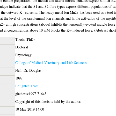
 bundle preparation, the medial and lateral muscle bundles express similar EC
nique indicate that the S1 and S2 fibre types express different populations of 
 the outward K+ currents. The heavy metal ion Mn2+ has been used as a tool to
 at the level of the sarcolemmal ion channels and in the activation of the myofi
+ at high concentrations (above) inhibits the neuronally-evoked muscle force a
nd at concentrations above 10 mM blocks the K+-induced force. (Abstract shor
Thesis (PhD)
Doctoral
Physiology.
College of Medical Veterinary and Life Sciences
Neil, Dr. Douglas
1997
Enlighten Team
glathesis:1997-71643
Copyright of this thesis is held by the author.
10 May 2019 14:00