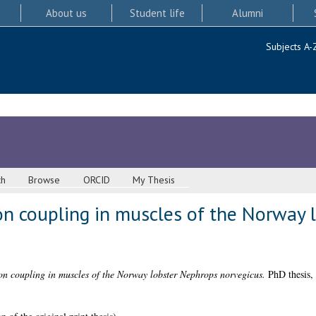
About us
Student life
Alumni
Subjects A-
ch
Browse
ORCID
My Thesis
ion coupling in muscles of the Norway
on coupling in muscles of the Norway lobster Nephrops norvegicus.
PhD thesis, 