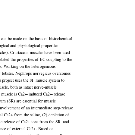
es can be made on the basis of histochemical
ical and physiological properties
cles). Crustacean muscles have been used
lated the properties of EC coupling to the
nts. Working on the heterogeneous
ay lobster, Nephrops norvegicus overcomes
his project uses the SF muscle system to
scle, both as intact nerve-muscle
SF muscle is Ca2+-induced Ca2+-release
lum (SR) are essential for muscle
 involvement of an intermediate step-release
al Ca2+ from the saline, (2) depletion of
the release of Ca2+ ions from the SR. and
ence of external Ca2+. Based on