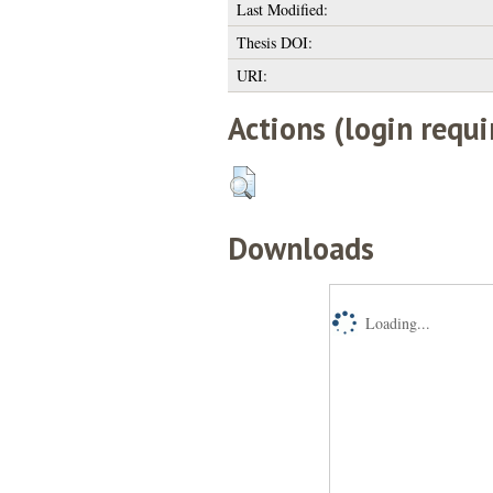
Last Modified:
Thesis DOI:
URI:
Actions (login requi
Downloads
Loading...