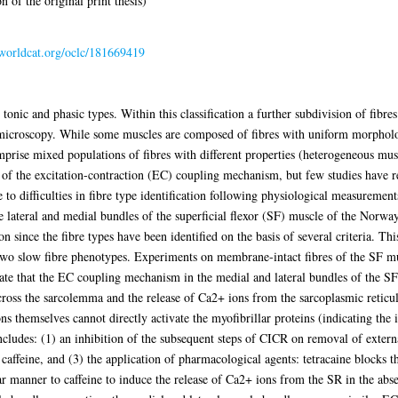
 of the original print thesis)
.worldcat.org/oclc/181669419
o tonic and phasic types. Within this classification a further subdivision of fibr
microscopy. While some muscles are composed of fibres with uniform morpholog
rise mixed populations of fibres with different properties (heterogeneous mus
 of the excitation-contraction (EC) coupling mechanism, but few studies have re
e to difficulties in fibre type identification following physiological measureme
e lateral and medial bundles of the superficial flexor (SF) muscle of the Norw
on since the fibre types have been identified on the basis of several criteria. T
 two slow fibre phenotypes. Experiments on membrane-intact fibres of the SF mu
trate that the EC coupling mechanism in the medial and lateral bundles of the 
ross the sarcolemma and the release of Ca2+ ions from the sarcoplasmic reticu
ns themselves cannot directly activate the myofibrillar proteins (indicating the
cludes: (1) an inhibition of the subsequent steps of CICR on removal of extern
caffeine, and (3) the application of pharmacological agents: tetracaine blocks 
r manner to caffeine to induce the release of Ca2+ ions from the SR in the abs