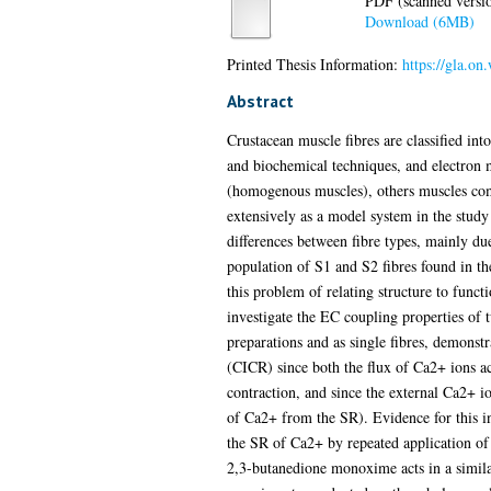
PDF (scanned version
Download (6MB)
Printed Thesis Information:
https://gla.on
Abstract
Crustacean muscle fibres are classified int
and biochemical techniques, and electron 
(homogenous muscles), others muscles comp
extensively as a model system in the study
differences between fibre types, mainly du
population of S1 and S2 fibres found in th
this problem of relating structure to functi
investigate the EC coupling properties of
preparations and as single fibres, demons
(CICR) since both the flux of Ca2+ ions ac
contraction, and since the external Ca2+ io
of Ca2+ from the SR). Evidence for this in
the SR of Ca2+ by repeated application of 
2,3-butanedione monoxime acts in a simila