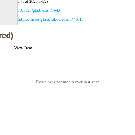
14 Jul 2026 14:28
10.5525/gla.thesis.71643
https://theses.gla.ac.uk/id/eprint/71643
red)
View Item
Downloads per month over past year