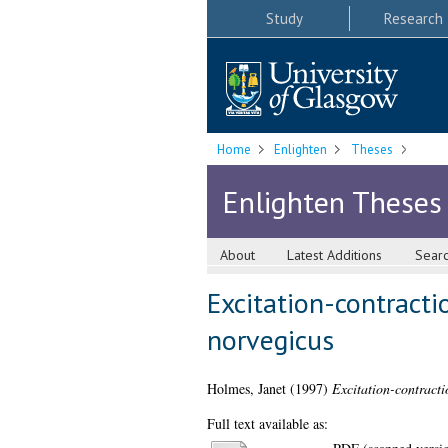
Study
Research
Home
Enlighten
Theses
Enlighten Theses
About
Latest Additions
Sear
Excitation-contract
norvegicus
Holmes, Janet
(1997)
Excitation-contracti
Full text available as: