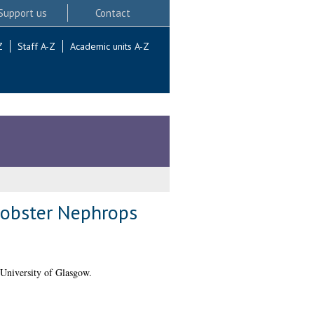
Support us
Contact
Z
Staff A-Z
Academic units A-Z
 lobster Nephrops
University of Glasgow.