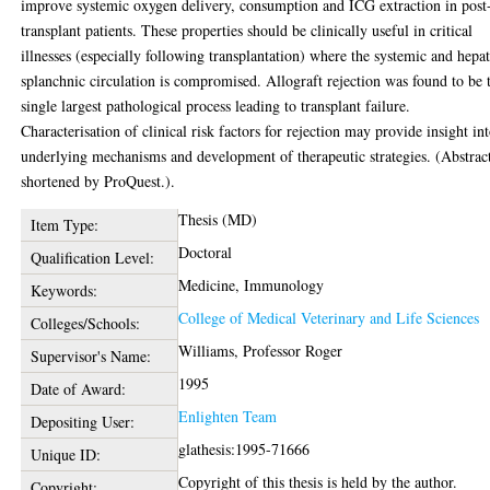
improve systemic oxygen delivery, consumption and ICG extraction in post
transplant patients. These properties should be clinically useful in critical
illnesses (especially following transplantation) where the systemic and hepat
splanchnic circulation is compromised. Allograft rejection was found to be 
single largest pathological process leading to transplant failure.
Characterisation of clinical risk factors for rejection may provide insight in
underlying mechanisms and development of therapeutic strategies. (Abstrac
shortened by ProQuest.).
Thesis (MD)
Item Type:
Doctoral
Qualification Level:
Medicine, Immunology
Keywords:
College of Medical Veterinary and Life Sciences
Colleges/Schools:
Williams, Professor Roger
Supervisor's Name:
1995
Date of Award:
Enlighten Team
Depositing User:
glathesis:1995-71666
Unique ID:
Copyright of this thesis is held by the author.
Copyright: