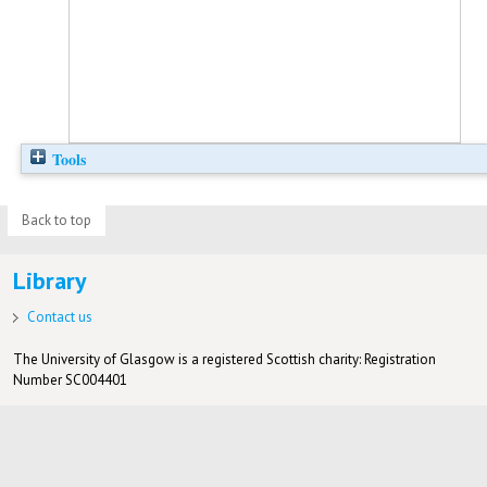
Tools
Back to top
Library
Contact us
The University of Glasgow is a registered Scottish charity: Registration
Number SC004401