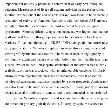
important but not easily predictable determinant of early post-transplant
outcome. Measurement of liver cell enzyme activities in the preservation
solution, washed-out at the end of graft storage, was found to be valuable i
prediction of early graft function. Recipients with the highest AST enzyme
activity in this fluid experienced the most impaired biochemical graft
dysfunction. More significantly, rejection frequency was higher and one m
graft survival lower in this group compared to patients with low levels.
Markers of liver endothelial cell (CK-BB, PNP) damage did not correlate w
early graft viability. Vascular complications were also a common cause of
severe graft dysfunction and failure. The value of hepatic angiography in
defining the extent and pattern of arterial lesions and their significance in gr
survival was examined. Intrahepatic attenuation of the arterial tree in early
graft dysfunction was associated with an unfavourable outcome. Similarly,
during chronic rejection the presence of arteriopathy, even if absent on
histological assessment, was accompanied by a poor prognosis. Angiograph
was also found to be more sensitive than doppler ultrasonography in assessi
hepatic arterial thrombosis or stenosis and is recommended as the preferred
investigation. Vascular compromise and systemic haemodynamic derangem
are present in primary graft dysfunction. N-acetylcysteine was shown to