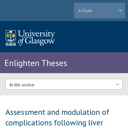
A-Z Lists
Enlighten Theses
In this section
Assessment and modulation of
complications following liver