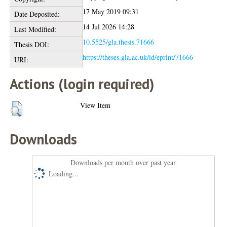
17 May 2019 09:31
Date Deposited:
14 Jul 2026 14:28
Last Modified:
10.5525/gla.thesis.71666
Thesis DOI:
https://theses.gla.ac.uk/id/eprint/71666
URI:
Actions (login required)
View Item
Downloads
Downloads per month over past year
Loading...