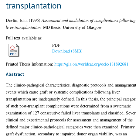
transplantation
Devlin, John
(1995)
Assessment and modulation of complications following
liver transplantation.
MD thesis, University of Glasgow.
Full text available as:
PDF
Download (8MB)
Printed Thesis Information:
https://gla.on.worldcat.org/oclc/181892681
Abstract
The clinico-pathogical characteristics, diagnostic protocols and managemen
events which cause graft or systemic complications following liver
transplantation are inadequately defined. In this thesis, the principal categor
of such post-transplant complications were determined from a systematic
examination of 127 consecutive failed liver transplants and classified. Sever
clinical and experimental protocols for assessment and management of the
defined major clinico-pathological categories were then examined. Primary
graft dysfunction, secondary to impaired donor organ viability, was an