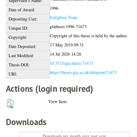
Supervisor's Name:
1996
Date of Award:
Enlighten Team
Depositing User:
glathesis:1996-71673
Unique ID:
Copyright of this thesis is held by the author.
Copyright:
17 May 2019 09:31
Date Deposited:
14 Jul 2026 14:28
Last Modified:
10.5525/gla.thesis.71673
Thesis DOI:
https://theses.gla.ac.uk/id/eprint/71673
URI:
Actions (login required)
View Item
Downloads
Downloads per month over past year