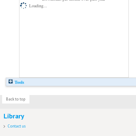
Loading...
Tools
Back to top
Library
Contact us