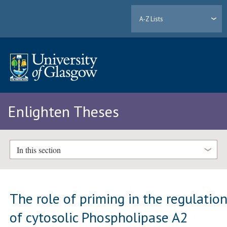
A-Z Lists
Enlighten Theses
In this section
The role of priming in the regulatio
of cytosolic Phospholipase A2