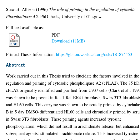
Stewart, Allison
(1996)
The role of priming in the regulation of cytosolic
Phospholipase A2.
PhD thesis, University of Glasgow.
Full text available as:
PDF
Download (11MB)
Printed Thesis Information:
https://gla.on.worldcat.org/oclc/181874453
Abstract
Work carried out in this Thesis tried to elucidate the factors involved in the
regulation and priming of cytosolic phospholipase A2 (cPLA2). The 85 kD
cPLA2 originally identified and purified from U937 cells (Clark et al., 199
was shown to be present in Rat-1 Raf ER4 fibroblasts, Swiss 3T3 fibroblast
and HL60 cells. This enzyme was shown to be acutely primed by cytochala
B in 5 day DMSO-differentiated HL60 cells and chronically primed by ser
in Swiss 3T3 fibroblasts. These priming agents increased tyrosine
phosphorylation, which did not result in arachidonate release, but enhanced
subsequent agonist-stimulated arachidonate release. This increased tyrosine