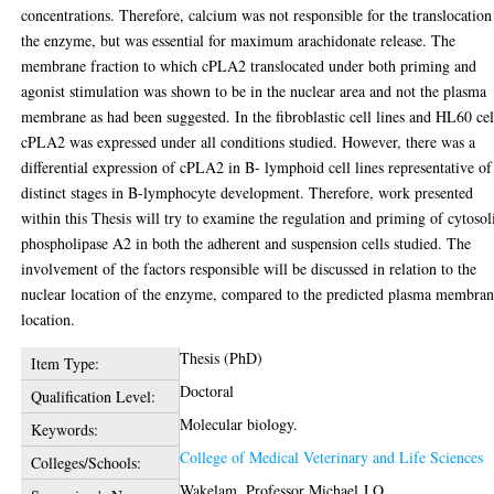
concentrations. Therefore, calcium was not responsible for the translocation
the enzyme, but was essential for maximum arachidonate release. The
membrane fraction to which cPLA2 translocated under both priming and
agonist stimulation was shown to be in the nuclear area and not the plasma
membrane as had been suggested. In the fibroblastic cell lines and HL60 cel
cPLA2 was expressed under all conditions studied. However, there was a
differential expression of cPLA2 in B- lymphoid cell lines representative of
distinct stages in B-lymphocyte development. Therefore, work presented
within this Thesis will try to examine the regulation and priming of cytosol
phospholipase A2 in both the adherent and suspension cells studied. The
involvement of the factors responsible will be discussed in relation to the
nuclear location of the enzyme, compared to the predicted plasma membra
location.
Thesis (PhD)
Item Type:
Doctoral
Qualification Level:
Molecular biology.
Keywords:
College of Medical Veterinary and Life Sciences
Colleges/Schools:
Wakelam, Professor Michael J.O.