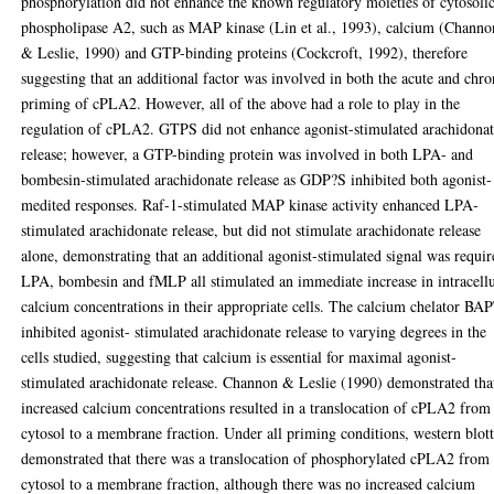
phosphorylation did not enhance the known regulatory moieties of cytosoli
phospholipase A2, such as MAP kinase (Lin et al., 1993), calcium (Channo
& Leslie, 1990) and GTP-binding proteins (Cockcroft, 1992), therefore
suggesting that an additional factor was involved in both the acute and chro
priming of cPLA2. However, all of the above had a role to play in the
regulation of cPLA2. GTPS did not enhance agonist-stimulated arachidona
release; however, a GTP-binding protein was involved in both LPA- and
bombesin-stimulated arachidonate release as GDP?S inhibited both agonist-
medited responses. Raf-1-stimulated MAP kinase activity enhanced LPA-
stimulated arachidonate release, but did not stimulate arachidonate release
alone, demonstrating that an additional agonist-stimulated signal was requir
LPA, bombesin and fMLP all stimulated an immediate increase in intracellu
calcium concentrations in their appropriate cells. The calcium chelator B
inhibited agonist- stimulated arachidonate release to varying degrees in the
cells studied, suggesting that calcium is essential for maximal agonist-
stimulated arachidonate release. Channon & Leslie (1990) demonstrated tha
increased calcium concentrations resulted in a translocation of cPLA2 from
cytosol to a membrane fraction. Under all priming conditions, western blot
demonstrated that there was a translocation of phosphorylated cPLA2 from 
cytosol to a membrane fraction, although there was no increased calcium