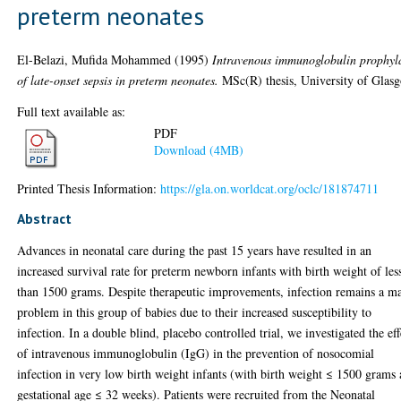
preterm neonates
El-Belazi, Mufida Mohammed
(1995)
Intravenous immunoglobulin prophyl
of late-onset sepsis in preterm neonates.
MSc(R) thesis, University of Glas
Full text available as:
PDF
Download (4MB)
Printed Thesis Information:
https://gla.on.worldcat.org/oclc/181874711
Abstract
Advances in neonatal care during the past 15 years have resulted in an
increased survival rate for preterm newborn infants with birth weight of les
than 1500 grams. Despite therapeutic improvements, infection remains a m
problem in this group of babies due to their increased susceptibility to
infection. In a double blind, placebo controlled trial, we investigated the eff
of intravenous immunoglobulin (IgG) in the prevention of nosocomial
infection in very low birth weight infants (with birth weight ≤ 1500 grams
gestational age ≤ 32 weeks). Patients were recruited from the Neonatal