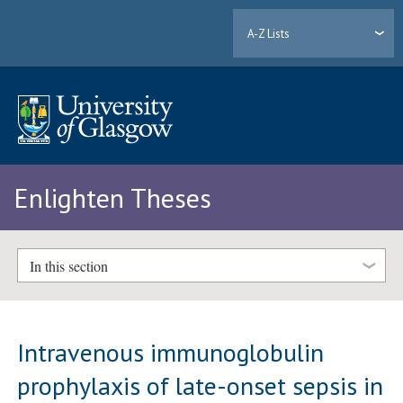
A-Z Lists
Enlighten Theses
In this section
Intravenous immunoglobulin
prophylaxis of late-onset sepsis in