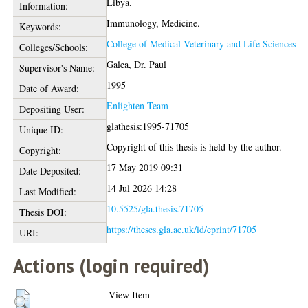
Libya.
Information:
Immunology, Medicine.
Keywords:
College of Medical Veterinary and Life Sciences
Colleges/Schools:
Galea, Dr. Paul
Supervisor's Name:
1995
Date of Award:
Enlighten Team
Depositing User:
glathesis:1995-71705
Unique ID:
Copyright of this thesis is held by the author.
Copyright:
17 May 2019 09:31
Date Deposited:
14 Jul 2026 14:28
Last Modified:
10.5525/gla.thesis.71705
Thesis DOI:
https://theses.gla.ac.uk/id/eprint/71705
URI:
Actions (login required)
View Item