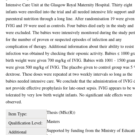
Intensive Care Unit at the Glasgow Royal Maternity Hospital. Thirty eight
infants were enrolled into the trial and all needed intensive life support and
parenteral nutrition through a long line. After randomisation 19 were given
IVIG and 19 were used as controls. Four babies died early in the study and
were excluded. The babies were intensively monitored during the study per
for the number of proven or suspected episodes of infection and any
complication of therapy. Additional information about their ability to resist
infection was obtained by checking their opsonic activity. Babies ≤ 1000 g
birth weight were given 700 mg/kg of IVIG. Babies with 1001 - 1500 gra
were given 500 mg/kg of IVIG. The placebo given to control group was 5
dextrose. These doses were repeated at two weekly intervals so long as the
babies needed intensive care. We conclude that the administration of IVIG 
not provide effective prophylaxis for late-onset sepsis. IVIG appears to be w
tolerated by very low birth weight infants. No significant side effects were
observed.
Thesis (MSc(R))
Item Type:
Masters
Qualification Level:
Supported by funding from the Ministry of Educati
Additional