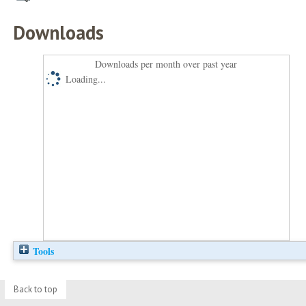
Downloads
Downloads per month over past year
Loading...
Tools
Back to top