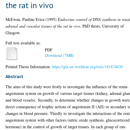
the rat in vivo
McEwan, Pauline Erica
(1995)
Endocrine control of DNA synthesis in renal
adrenal and vascular tissues of the rat in vivo.
PhD thesis, University of
Glasgow.
Full text available as:
PDF
Download (7MB)
Printed Thesis Information:
https://gla.on.worldcat.org/oclc/181874630
Abstract
The aims of this study were firstly to investigate the influence of the renin-
angiotensin system on growth of various target tissues (kidney, adrenal gla
and blood vessels). Secondly, to determine whether changes in growth were
direct consequence of trophic actions of angiotensin II (AII) or secondary t
changes in blood pressure. Thirdly to investigate the interactions of the ren
angiotensin system with other factors (nitric oxide synthesis, glucocorticoid
hormone) in the control of growth of target tissues. In each group of rats