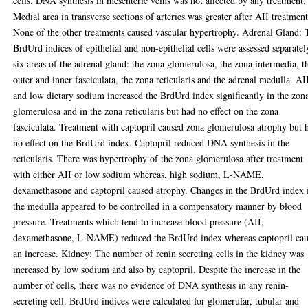
cells. DNA synthesis in mesenteric veins was not affected by any treatment.
Medial area in transverse sections of arteries was greater after AII treatment
None of the other treatments caused vascular hypertrophy. Adrenal Gland: 
BrdUrd indices of epithelial and non-epithelial cells were assessed separatel
six areas of the adrenal gland: the zona glomerulosa, the zona intermedia, t
outer and inner fasciculata, the zona reticularis and the adrenal medulla. AI
and low dietary sodium increased the BrdUrd index significantly in the zon
glomerulosa and in the zona reticularis but had no effect on the zona
fasciculata. Treatment with captopril caused zona glomerulosa atrophy but 
no effect on the BrdUrd index. Captopril reduced DNA synthesis in the
reticularis. There was hypertrophy of the zona glomerulosa after treatment
with either AII or low sodium whereas, high sodium, L-NAME,
dexamethasone and captopril caused atrophy. Changes in the BrdUrd index 
the medulla appeared to be controlled in a compensatory manner by blood
pressure. Treatments which tend to increase blood pressure (AII,
dexamethasone, L-NAME) reduced the BrdUrd index whereas captopril ca
an increase. Kidney: The number of renin secreting cells in the kidney was
increased by low sodium and also by captopril. Despite the increase in the
number of cells, there was no evidence of DNA synthesis in any renin-
secreting cell. BrdUrd indices were calculated for glomerular, tubular and