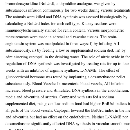
bromodeoxyuridine (BrdUrd), a thymidine analogue, was given by
subcutaneous infusion continuously for two weeks during various treatment
The animals were killed and DNA synthesis was assessed histologically by
calculating a BrdUrd index for each cell type. Kidney sections were
immunocytochemically stained for renin content. Various morphometric
measurements were made in adrenal and vascular tissues. The renin-
angiotensin system was manipulated in three ways: i) by infusing AII
subcutaneously, ii) by feeding a low or supplemented sodium diet, iii) by
administering captopril in the drinking water. The role of nitric oxide in th
regulation of DNA synthesis was investigated by treating rats for up to four
weeks with an inhibitor of arginine synthase, L-NAME. The effect of
glucocorticoid hormone was tested by implanting a dexamethasone pellet
subcutaneously. Blood Vessels: In mesenteric blood vessels, AII infusion
increased blood pressure and stimulated DNA synthesis in the endothelium,
media and adventitia of arteries. Compared with rats fed a sodium
supplemented diet, rats given low sodium food had higher BrdUrd indices i
all parts of the blood vessels. Captopril lowered the BrdUrd index in the m
and adventitia but had no effect on the endothelium. Neither L-NAME nor
dexamethasone significantly affected DNA synthesis in vascular smooth mus