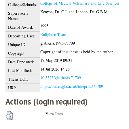
College of Medical Veterinary and Life Sciences
Colleges/Schools:
Kenyon, Dr. C.J.
and
Lindop, Dr. G.B.M.
Supervisor's
Name:
1995
Date of Award:
Enlighten Team
Depositing User:
glathesis:1995-71709
Unique ID:
Copyright of this thesis is held by the author.
Copyright:
17 May 2019 09:31
Date Deposited:
14 Jul 2026 14:28
Last Modified:
10.5525/gla.thesis.71709
Thesis DOI:
https://theses.gla.ac.uk/id/eprint/71709
URI:
Actions (login required)
View Item