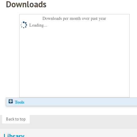
Downloads
Downloads per month over past year
Loading...
Tools
Back to top
Library