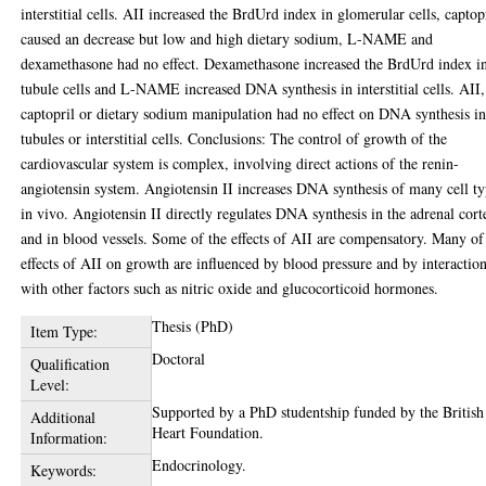
interstitial cells. AII increased the BrdUrd index in glomerular cells, captop
caused an decrease but low and high dietary sodium, L-NAME and
dexamethasone had no effect. Dexamethasone increased the BrdUrd index i
tubule cells and L-NAME increased DNA synthesis in interstitial cells. AII,
captopril or dietary sodium manipulation had no effect on DNA synthesis i
tubules or interstitial cells. Conclusions: The control of growth of the
cardiovascular system is complex, involving direct actions of the renin-
angiotensin system. Angiotensin II increases DNA synthesis of many cell t
in vivo. Angiotensin II directly regulates DNA synthesis in the adrenal cort
and in blood vessels. Some of the effects of AII are compensatory. Many of
effects of AII on growth are influenced by blood pressure and by interactio
with other factors such as nitric oxide and glucocorticoid hormones.
Thesis (PhD)
Item Type:
Doctoral
Qualification
Level:
Supported by a PhD studentship funded by the British
Additional
Heart Foundation.
Information:
Endocrinology.
Keywords: