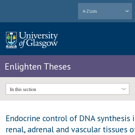
A-Z Lists
Enlighten Theses
In this section
Endocrine control of DNA synthesis 
renal, adrenal and vascular tissues o