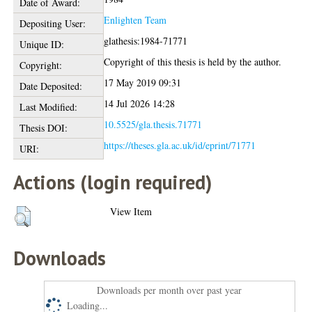
Date of Award:
Enlighten Team
Depositing User:
glathesis:1984-71771
Unique ID:
Copyright of this thesis is held by the author.
Copyright:
17 May 2019 09:31
Date Deposited:
14 Jul 2026 14:28
Last Modified:
10.5525/gla.thesis.71771
Thesis DOI:
https://theses.gla.ac.uk/id/eprint/71771
URI:
Actions (login required)
View Item
Downloads
Downloads per month over past year
Loading...