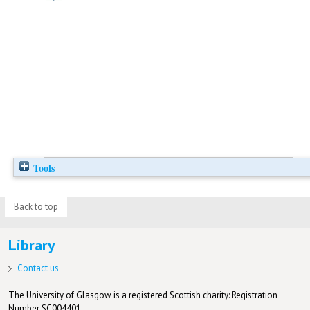
Tools
Back to top
Library
Contact us
The University of Glasgow is a registered Scottish charity: Registration
Number SC004401