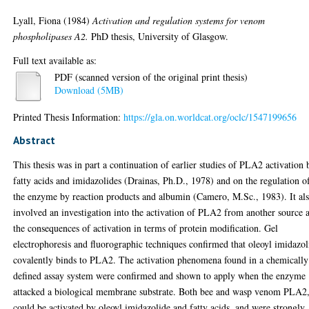
Lyall, Fiona
(1984)
Activation and regulation systems for venom
phospholipases A2.
PhD thesis, University of Glasgow.
Full text available as:
PDF (scanned version of the original print thesis)
Download (5MB)
Printed Thesis Information:
https://gla.on.worldcat.org/oclc/1547199656
Abstract
This thesis was in part a continuation of earlier studies of PLA2 activation 
fatty acids and imidazolides (Drainas, Ph.D., 1978) and on the regulation o
the enzyme by reaction products and albumin (Camero, M.Sc., 1983). It al
involved an investigation into the activation of PLA2 from another source 
the consequences of activation in terms of protein modification. Gel
electrophoresis and fluorographic techniques confirmed that oleoyl imidazol
covalently binds to PLA2. The activation phenomena found in a chemically
defined assay system were confirmed and shown to apply when the enzyme
attacked a biological membrane substrate. Both bee and wasp venom PLA2
could be activated by oleoyl imidazolide and fatty acids, and were strongly