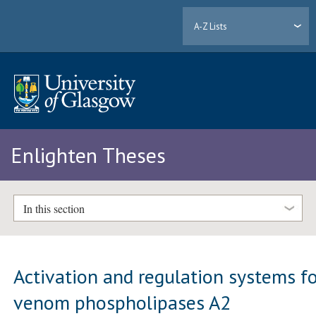
A-Z Lists
Enlighten Theses
In this section
Activation and regulation systems f
venom phospholipases A2