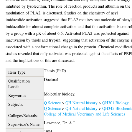
inhibited by lysolecithin. The role of reaction products and albumin on the
modulation of PLA2, is discussed. Studies on the chemistry of acyl
imidazolide activation suggested that PLA2 requires one molecule of oleoyl
imidazolide for almost complete activation and that this activation is contro
by a group with a pK of about 6.5. Activated PLA2 was protected against
inactivation by thiols and trypsin, suggesting that activation of the enzyme i
associated with a conformational change in the protein. Chemical modificat
studies revealed that only activated was protected against the effects of PB
and the implications of this are discussed.
Thesis (PhD)
Item Type:
Doctoral
Qualification
Level:
Molecular biology.
Keywords:
Q Science
>
QH Natural history
>
QH301 Biology
Subjects:
Q Science
>
QH Natural history
>
QH345 Biochemis
College of Medical Veterinary and Life Sciences
Colleges/Schools:
Lawrence, Dr. A.J.
Supervisor's Name:
1984