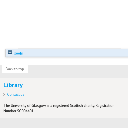
Tools
Back to top
Library
Contact us
The University of Glasgow is a registered Scottish charity: Registration
Number SC004401