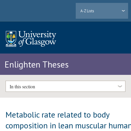
A-Z Lists
Enlighten Theses
In this section
Metabolic rate related to body
composition in lean muscular huma