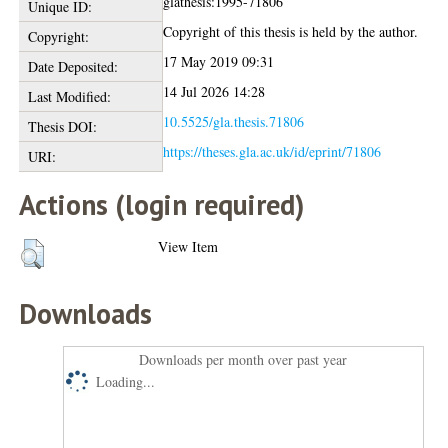
glathesis:1995-71806
Unique ID:
Copyright of this thesis is held by the author.
Copyright:
17 May 2019 09:31
Date Deposited:
14 Jul 2026 14:28
Last Modified:
10.5525/gla.thesis.71806
Thesis DOI:
https://theses.gla.ac.uk/id/eprint/71806
URI:
Actions (login required)
View Item
Downloads
Downloads per month over past year
Loading...