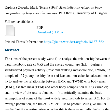
Espinosa-Zepeda, Maria Teresa
(1995)
Metabolic rate related to body
composition in lean muscular humans.
PhD thesis, University of Glasgow.
Full text available as:
PDF
Download (11MB)
Printed Thesis Information:
https://gla.on.worldcat.org/oclc/181871562
Abstract
The aims of the present study were: i) to analyse the relationship between t
basal metabolic rate (BMR) and the energy ependiture (E.E.) during a
standardized physical activity (treadmill walking metabolic rate, TWMR) in
sample of 157 young, healthy, lean and lean and muscular females and male
ii) to analyse the relationship between BMR and TWMR with body mass
(B.M.), fat free mass (FFM) and other body composition (B.C.) variables;
and, in view of the results obtained, iii) to critically examine the basic
assumptions of some of the most widely used methods to assess B.C. For th
average population, the use of B.M. or FFM to predict BMR give similar
results, but the question arises whether this is the case on individuals on the