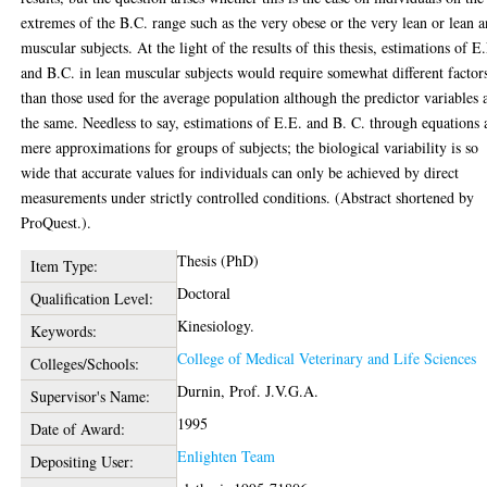
extremes of the B.C. range such as the very obese or the very lean or lean 
muscular subjects. At the light of the results of this thesis, estimations of E
and B.C. in lean muscular subjects would require somewhat different factor
than those used for the average population although the predictor variables 
the same. Needless to say, estimations of E.E. and B. C. through equations 
mere approximations for groups of subjects; the biological variability is so
wide that accurate values for individuals can only be achieved by direct
measurements under strictly controlled conditions. (Abstract shortened by
ProQuest.).
Thesis (PhD)
Item Type:
Doctoral
Qualification Level:
Kinesiology.
Keywords:
College of Medical Veterinary and Life Sciences
Colleges/Schools:
Durnin, Prof. J.V.G.A.
Supervisor's Name:
1995
Date of Award:
Enlighten Team
Depositing User: