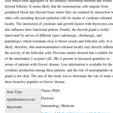
cells which form aggregates or are diffusely distributed between and within 
thyroid follicles. It seems likely that the mononuclear cells migrate from
peripheral blood into thyroid tissue where they are retained by interaction 
other cells including thyroid epithelial cells by means of cytokines released
locally. The interaction of cytokines and growth factors with thyrocytes co
also influence their functional pattern. Finally, the thyroid gland is richly
innervated by nerves of different types (adrenergic, cholinergic, and
peptidergic) which terminate close to blood vessels and follicular cells. It is
likely, therefore, that neurotransmitters released locally may directly influe
the activity of the follicular cells. Previous studies showed that a soluble fo
of the interleukin-2 receptor (sIL-2R) is present in increased quantities in
serum of patients with Graves' disease. Less information is available for the
cytokines production among these patients, and the role of neuropeptides in
gland is not clear. The aim of this study was to determine the role of some 
these bioactive peptides in Graves' disease.
Thesis (PhD)
Item Type:
Doctoral
Qualification Level:
Immunology, Medicine
Keywords: