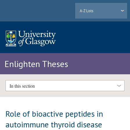
A-Z Lists
Enlighten Theses
In this section
Role of bioactive peptides in
autoimmune thyroid disease