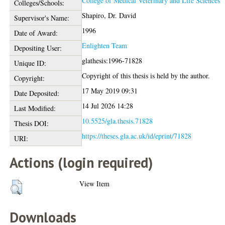
College of Medical Veterinary and Life Sciences
Colleges/Schools:
Shapiro, Dr. David
Supervisor's Name:
1996
Date of Award:
Enlighten Team
Depositing User:
glathesis:1996-71828
Unique ID:
Copyright of this thesis is held by the author.
Copyright:
17 May 2019 09:31
Date Deposited:
14 Jul 2026 14:28
Last Modified:
10.5525/gla.thesis.71828
Thesis DOI:
https://theses.gla.ac.uk/id/eprint/71828
URI:
Actions (login required)
View Item
Downloads