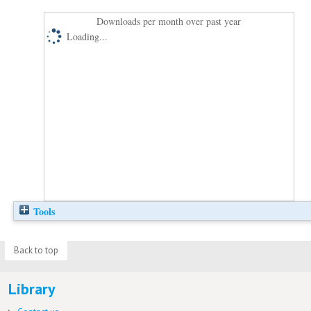
Downloads per month over past year
Loading...
Tools
Back to top
Library