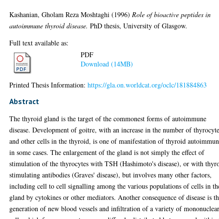
Kashanian, Gholam Reza Moshtaghi
(1996)
Role of bioactive peptides in
autoimmune thyroid disease.
PhD thesis, University of Glasgow.
Full text available as:
PDF
Download (14MB)
Printed Thesis Information:
https://gla.on.worldcat.org/oclc/181884863
Abstract
The thyroid gland is the target of the commonest forms of autoimmune
disease. Development of goitre, with an increase in the number of thyrocyt
and other cells in the thyroid, is one of manifestation of thyroid autoimmun
in some cases. The enlargement of the gland is not simply the effect of
stimulation of the thyrocytes with TSH (Hashimoto's disease), or with thyr
stimulating antibodies (Graves' disease), but involves many other factors,
including cell to cell signalling among the various populations of cells in th
gland by cytokines or other mediators. Another consequence of disease is t
generation of new blood vessels and infiltration of a variety of mononuclea