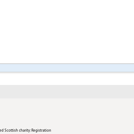
d Scottish charity: Registration