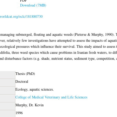
PDF
Download (7MB)
.worldcat.org/oclc/181880730
 managing submerged, floating and aquatic weeds (Pieterse & Murphy, 1990). Th
, relatively few investigations have attempted to assess the impacts of aquati
 ecological pressures which influence their survival. This study aimed to assess 
ifolia, three weed species which cause problems in Iranian fresh waters, to dif
nd disturbance factors (e.g. shade, nutrient status, sediment type, competition
Thesis (PhD)
Doctoral
Ecology, aquatic sciences.
College of Medical Veterinary and Life Sciences
Murphy, Dr. Kevin
1996