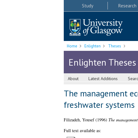
Study
Research
Home
Enlighten
Theses
Enlighten Theses
About
Latest Additions
Sear
The management ecol
freshwater systems
Filizadeh, Yousef
(1996)
The management e
Full text available as: