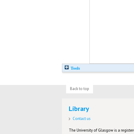
Tools
Back to top
Library
Contact us
The University of Glasgow is a registere