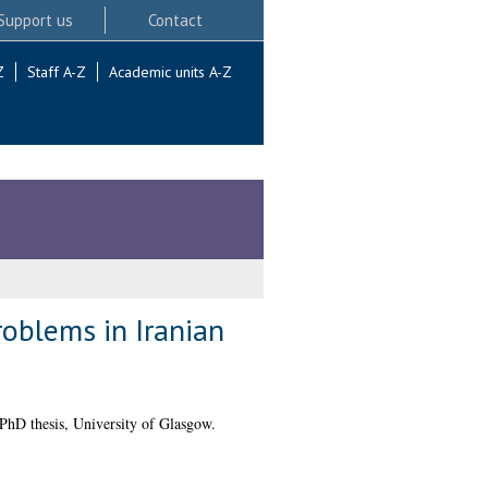
Support us
Contact
Z
Staff A-Z
Academic units A-Z
oblems in Iranian
PhD thesis, University of Glasgow.