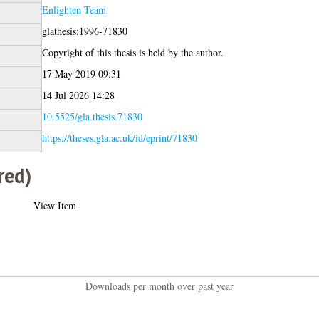
Enlighten Team
glathesis:1996-71830
Copyright of this thesis is held by the author.
17 May 2019 09:31
14 Jul 2026 14:28
10.5525/gla.thesis.71830
https://theses.gla.ac.uk/id/eprint/71830
red)
View Item
Downloads per month over past year