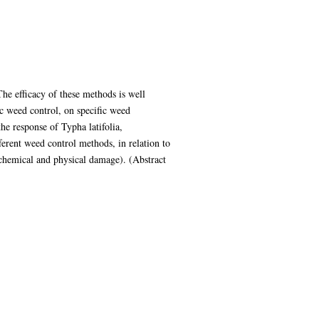
e efficacy of these methods is well
c weed control, on specific weed
the response of Typha latifolia,
ferent weed control methods, in relation to
, chemical and physical damage). (Abstract