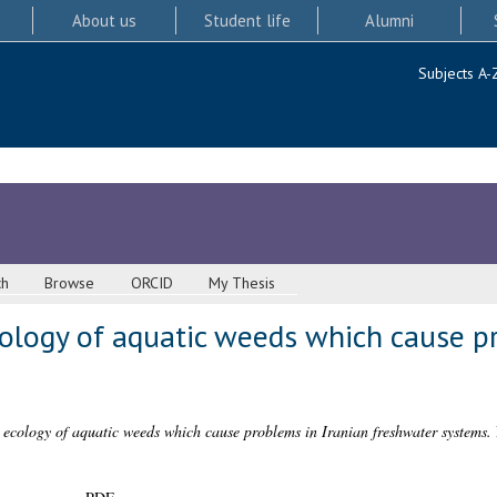
About us
Student life
Alumni
Subjects A-
ch
Browse
ORCID
My Thesis
ogy of aquatic weeds which cause pr
cology of aquatic weeds which cause problems in Iranian freshwater systems.