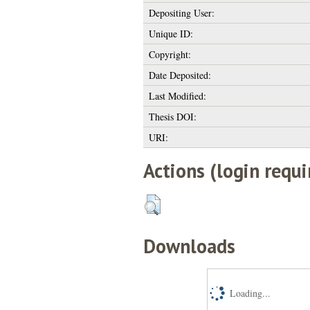
Depositing User:
Unique ID:
Copyright:
Date Deposited:
Last Modified:
Thesis DOI:
URI:
Actions (login requi
Downloads
Loading...