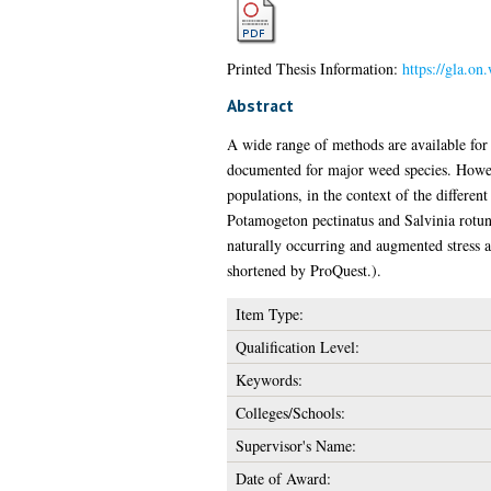
Printed Thesis Information:
https://gla.on
Abstract
A wide range of methods are available for
documented for major weed species. However
populations, in the context of the different
Potamogeton pectinatus and Salvinia rotund
naturally occurring and augmented stress a
shortened by ProQuest.).
Item Type:
Qualification Level:
Keywords:
Colleges/Schools:
Supervisor's Name:
Date of Award: