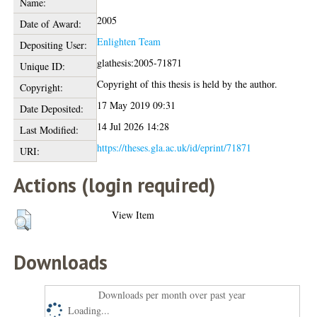
Name:
2005
Date of Award:
Enlighten Team
Depositing User:
glathesis:2005-71871
Unique ID:
Copyright of this thesis is held by the author.
Copyright:
17 May 2019 09:31
Date Deposited:
14 Jul 2026 14:28
Last Modified:
https://theses.gla.ac.uk/id/eprint/71871
URI:
Actions (login required)
View Item
Downloads
Downloads per month over past year
Loading...