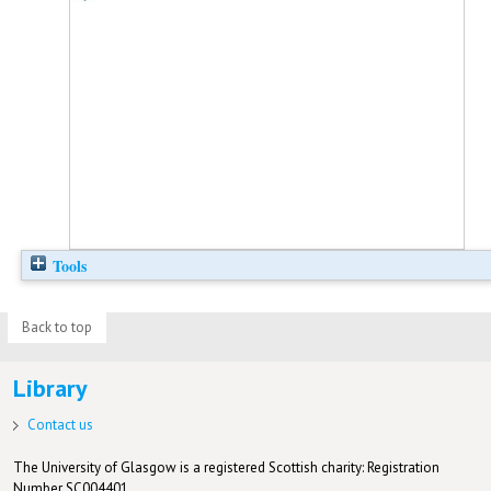
Tools
Back to top
Library
Contact us
The University of Glasgow is a registered Scottish charity: Registration
Number SC004401