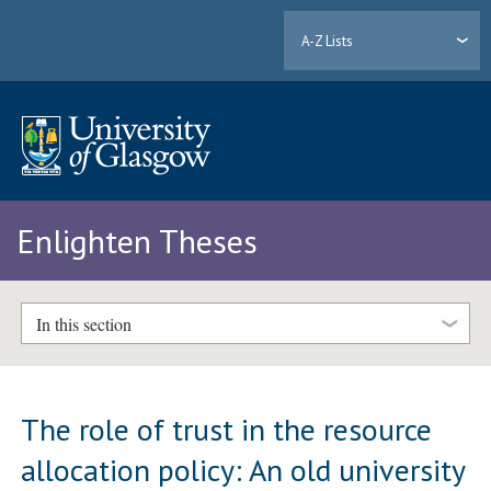
A-Z Lists
Enlighten Theses
In this section
The role of trust in the resource
allocation policy: An old university