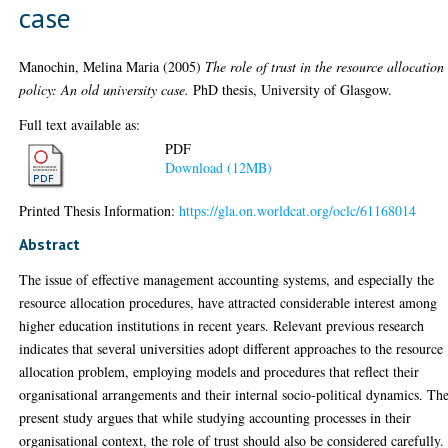
case
Manochin, Melina Maria
(2005)
The role of trust in the resource allocation
policy: An old university case.
PhD thesis, University of Glasgow.
Full text available as:
PDF
Download (12MB)
Printed Thesis Information:
https://gla.on.worldcat.org/oclc/61168014
Abstract
The issue of effective management accounting systems, and especially the
resource allocation procedures, have attracted considerable interest among
higher education institutions in recent years. Relevant previous research
indicates that several universities adopt different approaches to the resource
allocation problem, employing models and procedures that reflect their
organisational arrangements and their internal socio-political dynamics. Th
present study argues that while studying accounting processes in their
organisational context, the role of trust should also be considered carefully.