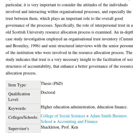
particular, it is very important to consider the attitudes of the individuals
involved and interacting within organisational processes, and especially the
trust between them, which plays an important role to the overall good
governance of the processes. Specifically, the role of interpersonal trust in 
old Scottish University resource allocation process is examined. An in-dept
case study investigation employed an organisational trust inventory (Cumm
and Bromiley, 1996) and semi structured interviews with the senior personn
of the institution who were involved in the resource allocation process. The
study indicates that trust is a very necessary insight to the facilitation of soc
structures of accountability, that enhance a better governance of the resourc
allocation process.
Thesis (PhD)
Item Type:
Doctoral
Qualification
Level:
Higher education administration, dducation finance.
Keywords:
College of Social Sciences
>
Adam Smith Business
Colleges/Schools:
School
>
Accounting and Finance
Shackleton, Prof. Ken
Supervisor's