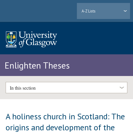
A-Z Lists
Enlighten Theses
In this section
A holiness church in Scotland: The
origins and development of the