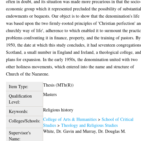
often in doubt, and its situation was made more precarious in that the socio
economic group which it represented precluded the possibility of substantia
endowments or bequests. Our object is to show that the denomination's life
was based upon the two firmly-rooted principles of 'Christian perfection' an
churchly way of life', adherence to which enabled it to surmount the practic
problems confronting it in finance, property, and the training of pastors. By
1950, the date at which this study concludes, it had seventeen congregations
Scotland, a small number in England and Ireland, a theological college, an
plans for expansion. In the early 1950s, the denomination united with two
other holiness movements, which entered into the name and structure of
Church of the Nazarene.
Thesis (MTh(R))
Item Type:
Masters
Qualification
Level:
Religious history
Keywords:
College of Arts & Humanities
>
School of Critical
Colleges/Schools:
Studies
>
Theology and Religious Studies
White, Dr. Gavin
and
Murray, Dr. Douglas M.
Supervisor's
Name: