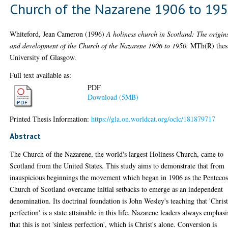
Church of the Nazarene 1906 to 19
Whiteford, Jean Cameron
(1996)
A holiness church in Scotland: The origin
and development of the Church of the Nazarene 1906 to 1950.
MTh(R) thesi
University of Glasgow.
Full text available as:
PDF
Download (5MB)
Printed Thesis Information:
https://gla.on.worldcat.org/oclc/181879717
Abstract
The Church of the Nazarene, the world's largest Holiness Church, came to
Scotland from the United States. This study aims to demonstrate that from
inauspicious beginnings the movement which began in 1906 as the Pentecos
Church of Scotland overcame initial setbacks to emerge as an independent
denomination. Its doctrinal foundation is John Wesley's teaching that 'Chris
perfection' is a state attainable in this life. Nazarene leaders always emphas
that this is not 'sinless perfection', which is Christ's alone. Conversion is