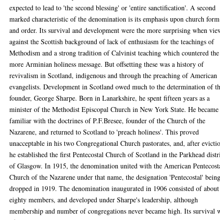
expected to lead to 'the second blessing' or 'entire sanctification'. A second
marked characteristic of the denomination is its emphasis upon church form
and order. Its survival and development were the more surprising when vi
against the Scottish background of lack of enthusiasm for the teachings of
Methodism and a strong tradition of Calvinist teaching which countered the
more Arminian holiness message. But offsetting these was a history of
revivalism in Scotland, indigenous and through the preaching of American
evangelists. Development in Scotland owed much to the determination of t
founder, George Sharpe. Born in Lanarkshire, he spent fifteen years as a
minister of the Methodist Episcopal Church in New York State. He became
familiar with the doctrines of P.F.Bresee, founder of the Church of the
Nazarene, and returned to Scotland to 'preach holiness'. This proved
unacceptable in his two Congregational Church pastorates, and, after evicti
he established the first Pentecostal Church of Scotland in the Parkhead distr
of Glasgow. In 1915, the denomination united with the American Pentecost
Church of the Nazarene under that name, the designation 'Pentecostal' bein
dropped in 1919. The denomination inaugurated in 1906 consisted of about
eighty members, and developed under Sharpe's leadership, although
membership and number of congregations never became high. Its survival 