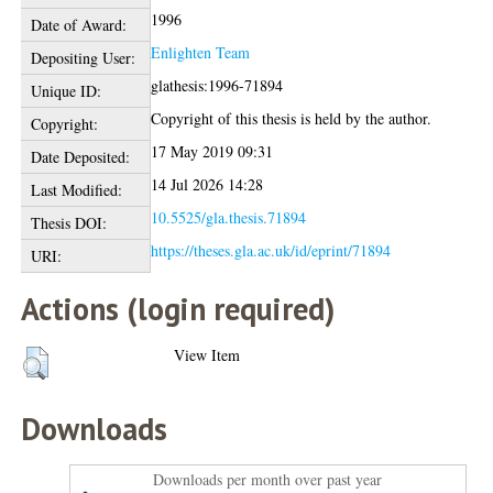
1996
Date of Award:
Enlighten Team
Depositing User:
glathesis:1996-71894
Unique ID:
Copyright of this thesis is held by the author.
Copyright:
17 May 2019 09:31
Date Deposited:
14 Jul 2026 14:28
Last Modified:
10.5525/gla.thesis.71894
Thesis DOI:
https://theses.gla.ac.uk/id/eprint/71894
URI:
Actions (login required)
View Item
Downloads
Downloads per month over past year