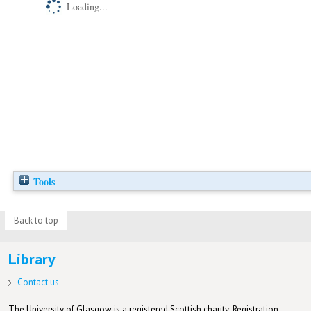
Loading...
Tools
Back to top
Library
Contact us
The University of Glasgow is a registered Scottish charity: Registration