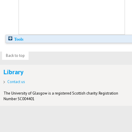
Tools
Back to top
Library
Contact us
The University of Glasgow is a registered Scottish charity: Registration
Number SC004401