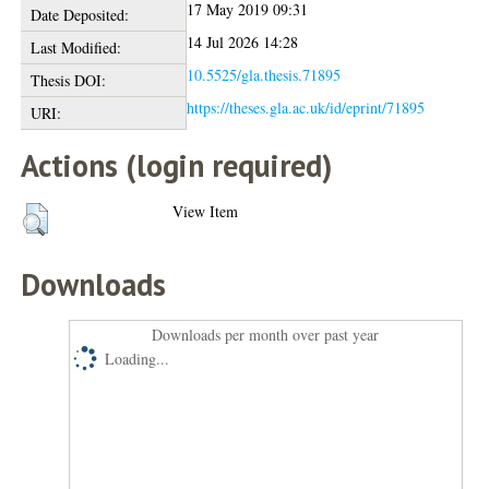
17 May 2019 09:31
Date Deposited:
14 Jul 2026 14:28
Last Modified:
10.5525/gla.thesis.71895
Thesis DOI:
https://theses.gla.ac.uk/id/eprint/71895
URI:
Actions (login required)
View Item
Downloads
Downloads per month over past year
Loading...