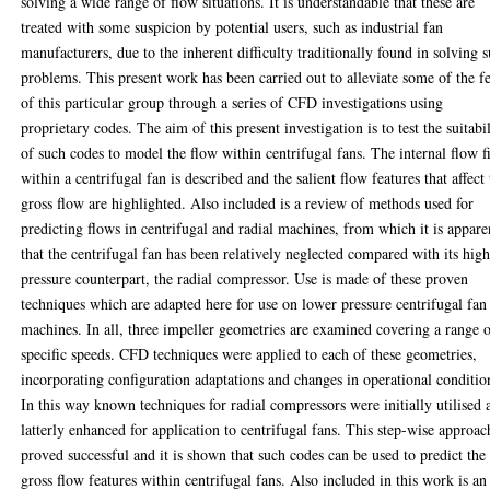
solving a wide range of flow situations. It is understandable that these are
treated with some suspicion by potential users, such as industrial fan
manufacturers, due to the inherent difficulty traditionally found in solving 
problems. This present work has been carried out to alleviate some of the f
of this particular group through a series of CFD investigations using
proprietary codes. The aim of this present investigation is to test the suitabi
of such codes to model the flow within centrifugal fans. The internal flow f
within a centrifugal fan is described and the salient flow features that affect
gross flow are highlighted. Also included is a review of methods used for
predicting flows in centrifugal and radial machines, from which it is appare
that the centrifugal fan has been relatively neglected compared with its hig
pressure counterpart, the radial compressor. Use is made of these proven
techniques which are adapted here for use on lower pressure centrifugal fan
machines. In all, three impeller geometries are examined covering a range 
specific speeds. CFD techniques were applied to each of these geometries,
incorporating configuration adaptations and changes in operational conditio
In this way known techniques for radial compressors were initially utilised 
latterly enhanced for application to centrifugal fans. This step-wise approac
proved successful and it is shown that such codes can be used to predict the
gross flow features within centrifugal fans. Also included in this work is an