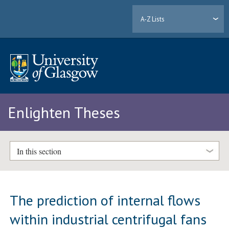
A-Z Lists
Enlighten Theses
In this section
The prediction of internal flows
within industrial centrifugal fans