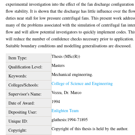
experimental investigation into the effect of the fan discharge configuration
flow stability. It is shown that the discharge has little influence over the flo
duties near stall for low pressure centrifugal fans. This present work addres
many of the problems associated with the simulation of centrifugal fan inte
flow and will allow potential investigators to quickly implement codes. Thi
will reduce the number of confidence checks necessary prior to application.
Suitable boundary conditions and modelling generalisations are discussed.
Thesis (MSc(R))
Item Type:
Masters
Qualification Level:
Mechanical engineering.
Keywords:
College of Science and Engineering
Colleges/Schools:
Vezza, Dr. Marco
Supervisor's Name:
1994
Date of Award:
Enlighten Team
Depositing User:
glathesis:1994-71895
Unique ID:
Copyright of this thesis is held by the author.
Copyright: