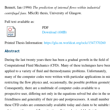
Bennett, Ian
(1994)
The prediction of internal flows within industrial
centrifugal fans.
MSc(R) thesis, University of Glasgow.
Full text available as:
PDF
Download (6MB)
Printed Thesis Information:
https://gla.on.worldcat.org/oclc/1547370260
Abstract
During the last twenty years there has been a gradual growth in the field of
Computational Fluid Mechanics (CFD). Many of these techniques have bee
applied to a variety of fluid and thermodynamic problems. Unfortunately,
many of the computer codes were written with particular applications in mi
restricting the flow physics and, occasionally, the possible problem geometr
Consequently, there are a multitude of computer codes available to a
prospective user, differing not only in the equations solved but also in the u
friendliness and generality of their pre-and postprocessors. A small number
these CFD codes are commercially available today and claim to be suitable 