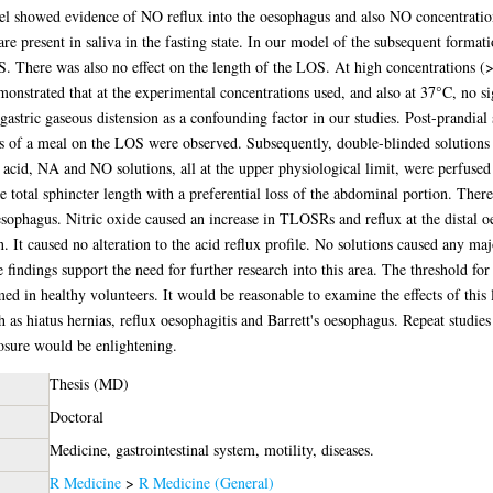
l showed evidence of NO reflux into the oesophagus and also NO concentration
are present in saliva in the fasting state. In our model of the subsequent format
LOS. There was also no effect on the length of the LOS. At high concentrations
nstrated that at the experimental concentrations used, and also at 37°C, no si
 gastric gaseous distension as a confounding factor in our studies. Post-prandia
cts of a meal on the LOS were observed. Subsequently, double-blinded solutions
acid, NA and NO solutions, all at the upper physiological limit, were perfused
 total sphincter length with a preferential loss of the abdominal portion. There 
sophagus. Nitric oxide caused an increase in TLOSRs and reflux at the distal o
n. It caused no alteration to the acid reflux profile. No solutions caused any maj
findings support the need for further research into this area. The threshold for
med in healthy volunteers. It would be reasonable to examine the effects of this
ch as hiatus hernias, reflux oesophagitis and Barrett's oesophagus. Repeat studies
osure would be enlightening.
Thesis (MD)
Doctoral
Medicine, gastrointestinal system, motility, diseases.
R Medicine
>
R Medicine (General)