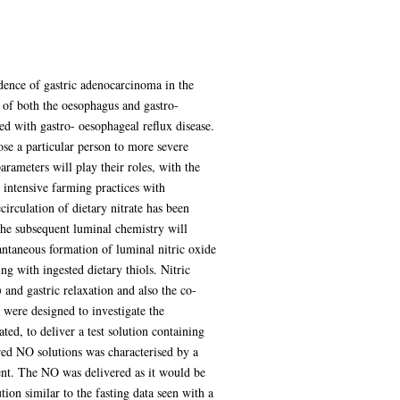
idence of gastric adenocarcinoma in the
of both the oesophagus and gastro-
ed with gastro- oesophageal reflux disease.
pose a particular person to more severe
rameters will play their roles, with the
 intensive farming practices with
circulation of dietary nitrate has been
The subsequent luminal chemistry will
tantaneous formation of luminal nitric oxide
g with ingested dietary thiols. Nitric
 and gastric relaxation and also the co-
 were designed to investigate the
ed, to deliver a test solution containing
ered NO solutions was characterised by a
ment. The NO was delivered as it would be
on similar to the fasting data seen with a