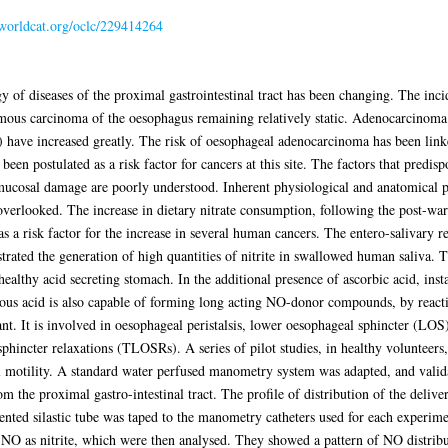
.worldcat.org/oclc/229414264
y of diseases of the proximal gastrointestinal tract has been changing. The inc
ous carcinoma of the oesophagus remaining relatively static. Adenocarcinoma 
) have increased greatly. The risk of oesophageal adenocarcinoma has been link
been postulated as a risk factor for cancers at this site. The factors that predis
 mucosal damage are poorly understood. Inherent physiological and anatomical pa
overlooked. The increase in dietary nitrate consumption, following the post-war
as a risk factor for the increase in several human cancers. The entero-salivary re
rated the generation of high quantities of nitrite in swallowed human saliva. 
ealthy acid secreting stomach. In the additional presence of ascorbic acid, ins
trous acid is also capable of forming long acting NO-donor compounds, by reactin
t. It is involved in oesophageal peristalsis, lower oesophageal sphincter (LOS)
phincter relaxations (TLOSRs). A series of pilot studies, in healthy volunteers,
l motility. A standard water perfused manometry system was adapted, and validat
m the proximal gastro-intestinal tract. The profile of distribution of the deliv
mented silastic tube was taped to the manometry catheters used for each experi
O as nitrite, which were then analysed. They showed a pattern of NO distributi