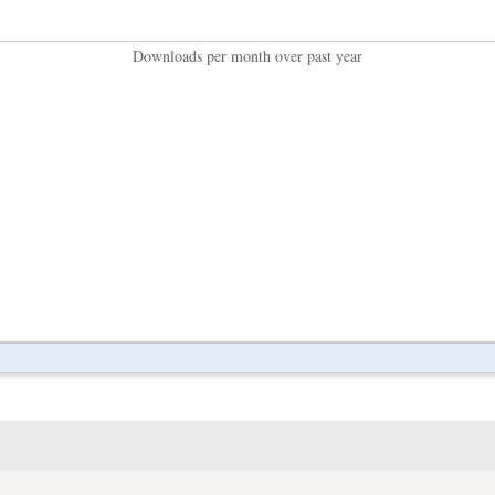
Downloads per month over past year