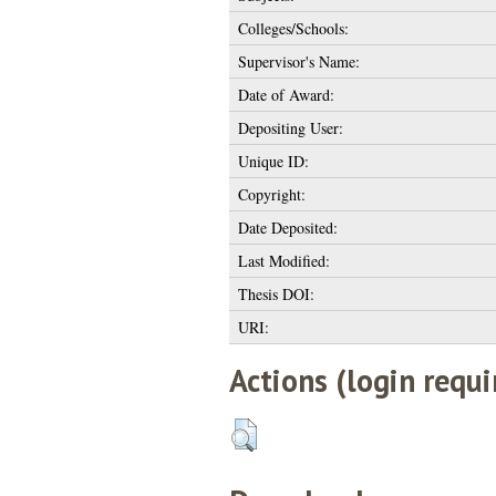
Colleges/Schools:
Supervisor's Name:
Date of Award:
Depositing User:
Unique ID:
Copyright:
Date Deposited:
Last Modified:
Thesis DOI:
URI:
Actions (login requi