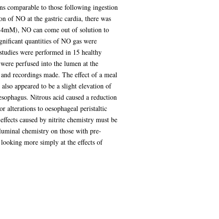
s comparable to those following ingestion
ion of NO at the gastric cardia, there was
 (>4mM), NO can come out of solution to
gnificant quantities of NO gas were
l studies were performed in 15 healthy
 were perfused into the lumen at the
 and recordings made. The effect of a meal
also appeared to be a slight elevation of
esophagus. Nitrous acid caused a reduction
or alterations to oesophageal peristaltic
 effects caused by nitrite chemistry must be
 luminal chemistry on those with pre-
 looking more simply at the effects of