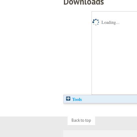
Downloads
Loading...
Tools
Back to top