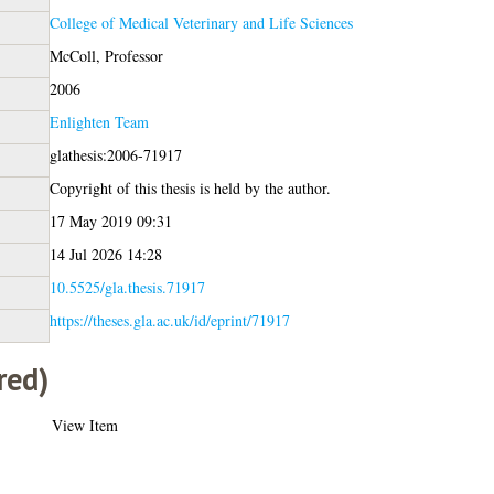
College of Medical Veterinary and Life Sciences
McColl, Professor
2006
Enlighten Team
glathesis:2006-71917
Copyright of this thesis is held by the author.
17 May 2019 09:31
14 Jul 2026 14:28
10.5525/gla.thesis.71917
https://theses.gla.ac.uk/id/eprint/71917
red)
View Item