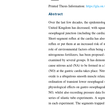
Printed Thesis Information:
https://gla.on
Abstract
Over the last few decades, the epidemiolog
United Kingdom has decreased, with squam
oesophageal junction (including the cardia
Short-segment reflux at the cardia has also 
reflux or put them at an increased risk of
role of environmental factors often being 
nitrogenous fertilizers, has been proposed 
examined by several groups. It has demonst
cause nitrous acid (NA) to be formed in a h
(NO) at the gastric cardia takes place. Ni
oxide is a ubiquitous smooth muscle relaxan
ordination of transient lower oesophageal s
physiological effects on gastro oesophagea
NO, whilst also recording pressure data fro
series of silastic tube experiments. A seg
in each experiment. The segments trapped N