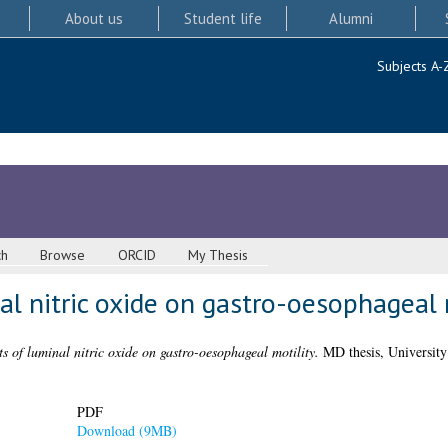
About us
Student life
Alumni
Subjects A-
ch
Browse
ORCID
My Thesis
al nitric oxide on gastro-oesophageal 
ts of luminal nitric oxide on gastro-oesophageal motility.
MD thesis, University
PDF
Download (9MB)