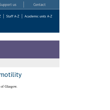
Support us
Contact
Z
Staff A-Z
Academic units A-Z
motility
 of Glasgow.