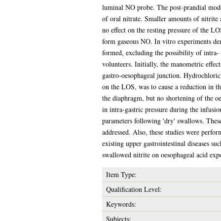
luminal NO probe. The post-prandial mode
of oral nitrate. Smaller amounts of nitrite 
no effect on the resting pressure of the 
form gaseous NO. In vitro experiments demo
formed, excluding the possibility of intra-
volunteers. Initially, the manometric effe
gastro-oesophageal junction. Hydrochloric 
on the LOS, was to cause a reduction in the
the diaphragm, but no shortening of the oe
in intra-gastric pressure during the infusio
parameters following 'dry' swallows. These 
addressed. Also, these studies were perfor
existing upper gastrointestinal diseases su
swallowed nitrite on oesophageal acid exp
Item Type:
Qualification Level:
Keywords:
Subjects: