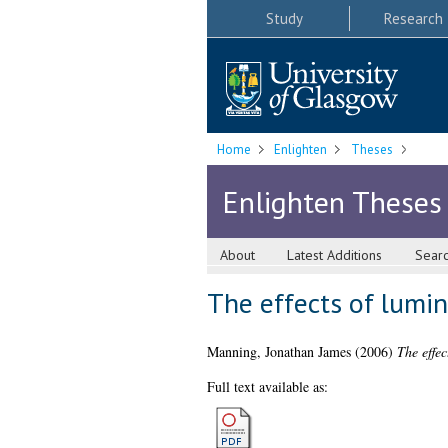
Study
Research
Home
Enlighten
Theses
Enlighten Theses
About
Latest Additions
Sear
The effects of lumin
Manning, Jonathan James
(2006)
The effec
Full text available as: