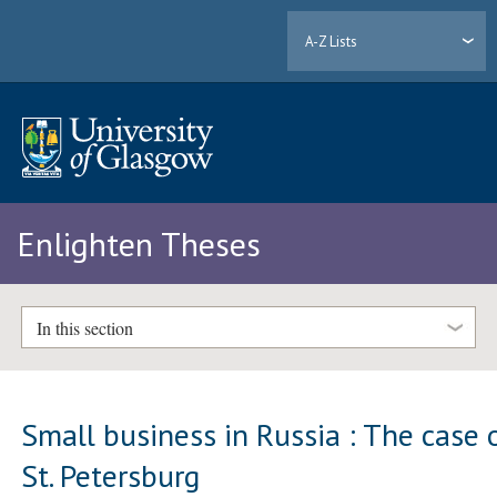
A-Z Lists
Enlighten Theses
In this section
Small business in Russia : The case 
St. Petersburg