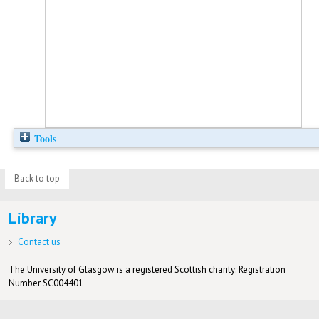
Tools
Back to top
Library
Contact us
The University of Glasgow is a registered Scottish charity: Registration
Number SC004401