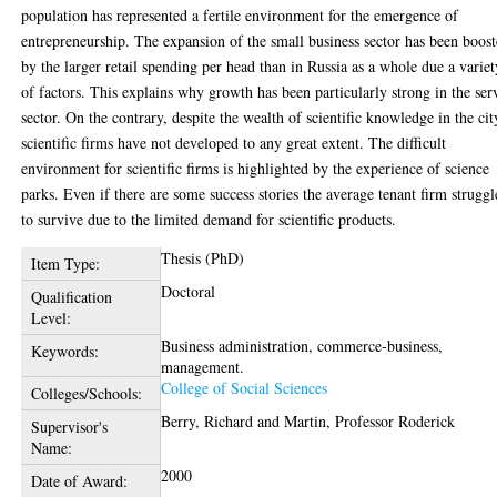
population has represented a fertile environment for the emergence of
entrepreneurship. The expansion of the small business sector has been boos
by the larger retail spending per head than in Russia as a whole due a variet
of factors. This explains why growth has been particularly strong in the ser
sector. On the contrary, despite the wealth of scientific knowledge in the cit
scientific firms have not developed to any great extent. The difficult
environment for scientific firms is highlighted by the experience of science
parks. Even if there are some success stories the average tenant firm struggl
to survive due to the limited demand for scientific products.
Thesis (PhD)
Item Type:
Doctoral
Qualification
Level:
Business administration, commerce-business,
Keywords:
management.
College of Social Sciences
Colleges/Schools:
Berry, Richard
and
Martin, Professor Roderick
Supervisor's
Name:
2000
Date of Award: