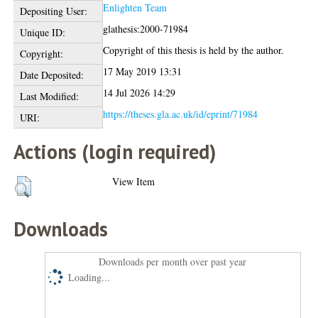
Enlighten Team
Depositing User:
glathesis:2000-71984
Unique ID:
Copyright of this thesis is held by the author.
Copyright:
17 May 2019 13:31
Date Deposited:
14 Jul 2026 14:29
Last Modified:
https://theses.gla.ac.uk/id/eprint/71984
URI:
Actions (login required)
View Item
Downloads
Downloads per month over past year
Loading...