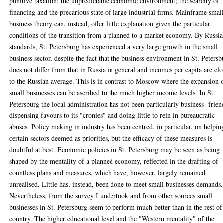
punitive taxation; the unpredictable economic environment; the scarcity of
financing and the precarious state of large industrial firms. Mainframe smal
business theory can, instead, offer little explanation given the particular
conditions of the transition from a planned to a market economy. By Russi
standards, St. Petersburg has experienced a very large growth in the small
business sector, despite the fact that the business environment in St. Petersb
does not differ from that in Russia in general and incomes per capita are clo
to the Russian average. This is in contrast to Moscow where the expansion 
small businesses can be ascribed to the much higher income levels. In St.
Petersburg the local administration has not been particularly business- frien
dispensing favours to its "cronies" and doing little to rein in bureaucratic
abuses. Policy making in industry has been centred, in particular, on helpin
certain sectors deemed as priorities, but the efficacy of these measures is
doubtful at best. Economic policies in St. Petersburg may be seen as being
shaped by the mentality of a planned economy, reflected in the drafting of
countless plans and measures, which have, however, largely remained
unrealised. Little has, instead, been done to meet small businesses demands.
Nevertheless, from the survey I undertook and from other sources small
businesses in St. Petersburg seem to perform much better than in the rest of
country. The higher educational level and the "Western mentality" of the