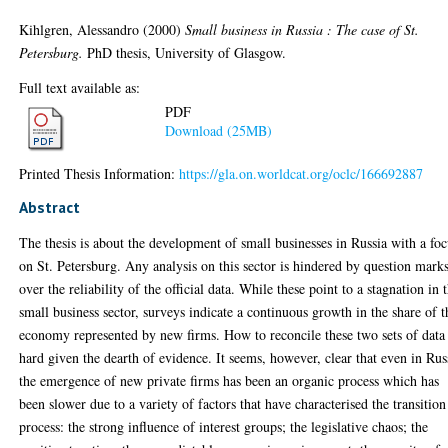
Kihlgren, Alessandro
(2000)
Small business in Russia : The case of St.
Petersburg.
PhD thesis, University of Glasgow.
Full text available as:
PDF
Download (25MB)
Printed Thesis Information:
https://gla.on.worldcat.org/oclc/166692887
Abstract
The thesis is about the development of small businesses in Russia with a fo
on St. Petersburg. Any analysis on this sector is hindered by question mark
over the reliability of the official data. While these point to a stagnation in 
small business sector, surveys indicate a continuous growth in the share of t
economy represented by new firms. How to reconcile these two sets of data 
hard given the dearth of evidence. It seems, however, clear that even in Rus
the emergence of new private firms has been an organic process which has
been slower due to a variety of factors that have characterised the transition
process: the strong influence of interest groups; the legislative chaos; the