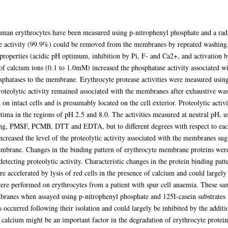
uman erythrocytes have been measured using p-nitrophenyl phosphate and a radi
se activity (99.9%) could be removed from the membranes by repeated washing.
 properties (acidic pH optimum, inhibition by Pi, F- and Ca2+, and activatio
 of calcium ions (0.1 to 1.0mM) increased the phosphatase activity associated 
sphatases to the membrane. Erythrocyte protease activities were measured using 
roteolytic activity remained associated with the membranes after exhaustive wa
on intact cells and is presumably located on the cell exterior. Proteolytic acti
ima in the regions of pH 2.5 and 8.0. The activities measured at neutral pH, u
ing, PMSF, PCMB, DTT and EDTA, but to different degrees with respect to each i
creased the level of the proteolytic activity associated with the membranes sugg
membrane. Changes in the binding pattern of erythrocyte membrane proteins we
detecting proteolytic activity. Characteristic changes in the protein binding pat
accelerated by lysis of red cells in the presence of calcium and could largely
re performed on erythrocytes from a patient with spur cell anaemia. These sa
mbranes when assayed using p-nitrophenyl phosphate and 125I-casein substrates 
 occurred following their isolation and could largely be inhibited by the addi
r calcium might be an important factor in the degradation of erythrocyte proteins