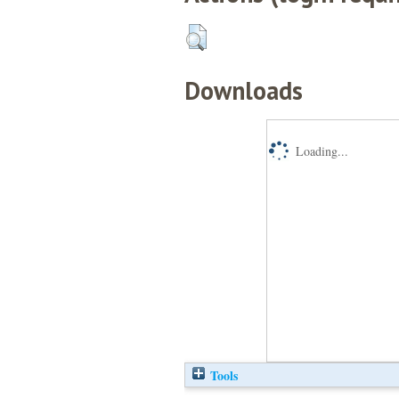
Downloads
Loading...
Tools