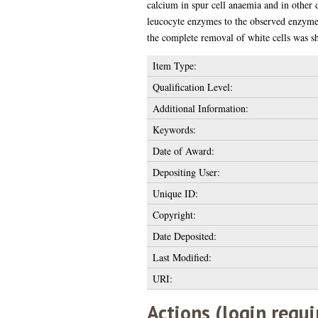
calcium in spur cell anaemia and in other 
leucocyte enzymes to the observed enzyme 
the complete removal of white cells was sh
Item Type:
Qualification Level:
Additional Information:
Keywords:
Date of Award:
Depositing User:
Unique ID:
Copyright:
Date Deposited:
Last Modified:
URI:
Actions (login requi