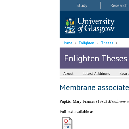
Study
Research
Home
Enlighten
Theses
Enlighten Theses
About
Latest Additions
Sear
Membrane associated
Pupkis, Mary Frances
(1982)
Membrane ass
Full text available as: