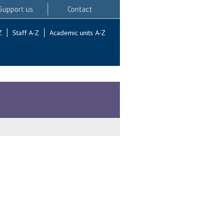
Support us
Contact
Z
Staff A-Z
Academic units A-Z