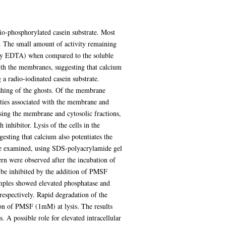
o-phosphorylated casein substrate. Most
 The small amount of activity remaining
n by EDTA) when compared to the soluble
with the membranes, suggesting that calcium
a radio-iodinated casein substrate.
shing of the ghosts. Of the membrane
vities associated with the membrane and
sing the membrane and cytosolic fractions,
nhibitor. Lysis of the cells in the
esting that calcium also potentiates the
re examined, using SDS-polyacrylamide gel
tern were observed after the incubation of
 be inhibited by the addition of PMSF
mples showed elevated phosphatase and
respectively. Rapid degradation of the
tion of PMSF (1mM) at lysis. The results
. A possible role for elevated intracellular