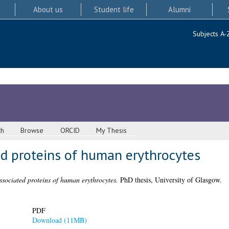
About us
Student life
Alumni
Subjects A-
ch
Browse
ORCID
My Thesis
 proteins of human erythrocytes
ociated proteins of human erythrocytes.
PhD thesis, University of Glasgow.
PDF
Download (11MB)