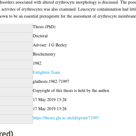
disorders associated with altered erythrocyte morphology is discussed. The poss
activites of erythrocytes was also examined. Leucocyte contamination had littl
own to be an essential prerequisite for the assessment of erythrocyte membrane 
Thesis (PhD)
Doctoral
Adviser: J G Beeley
Biochemistry
1982
Enlighten Team
glathesis:1982-71997
Copyright of this thesis is held by the author.
17 May 2019 13:28
17 May 2019 13:28
https://theses.gla.ac.uk/id/eprint/71997
red)