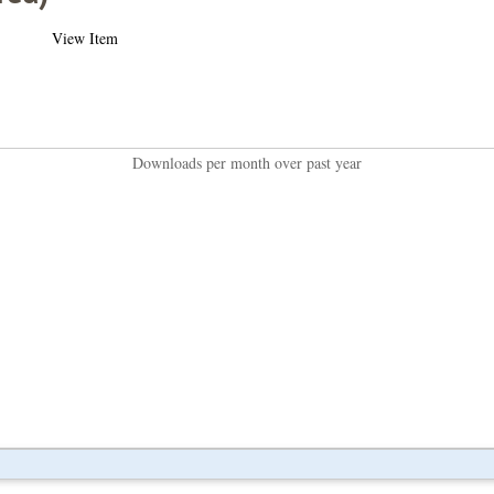
View Item
Downloads per month over past year