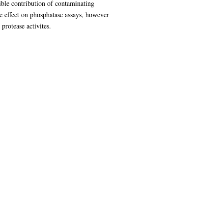
ible contribution of contaminating
e effect on phosphatase assays, however
protease activites.