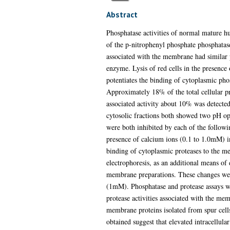
Abstract
Phosphatase activities of normal mature h
of the p-nitrophenyl phosphate phosphata
associated with the membrane had similar
enzyme. Lysis of red cells in the presence
potentiates the binding of cytoplasmic pho
Approximately 18% of the total cellular p
associated activity about 10% was detected 
cytosolic fractions both showed two pH opt
were both inhibited by each of the follow
presence of calcium ions (0.1 to 1.0mM) in
binding of cytoplasmic proteases to the 
electrophoresis, as an additional means of 
membrane preparations. These changes were 
(1mM). Phosphatase and protease assays we
protease activities associated with the me
membrane proteins isolated from spur cells
obtained suggest that elevated intracellula