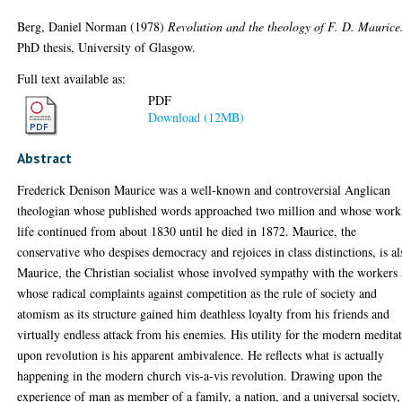
Berg, Daniel Norman
(1978)
Revolution and the theology of F. D. Maurice
PhD thesis, University of Glasgow.
Full text available as:
PDF
Download (12MB)
Abstract
Frederick Denison Maurice was a well-known and controversial Anglican
theologian whose published words approached two million and whose work
life continued from about 1830 until he died in 1872. Maurice, the
conservative who despises democracy and rejoices in class distinctions, is al
Maurice, the Christian socialist whose involved sympathy with the workers
whose radical complaints against competition as the rule of society and
atomism as its structure gained him deathless loyalty from his friends and
virtually endless attack from his enemies. His utility for the modern medita
upon revolution is his apparent ambivalence. He reflects what is actually
happening in the modern church vis-a-vis revolution. Drawing upon the
experience of man as member of a family, a nation, and a universal society,