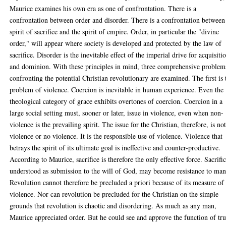
Maurice examines his own era as one of confrontation. There is a
confrontation between order and disorder. There is a confrontation between
spirit of sacrifice and the spirit of empire. Order, in particular the "divine
order," will appear where society is developed and protected by the law of
sacrifice. Disorder is the inevitable effect of the imperial drive for acquisiti
and dominion. With these principles in mind, three comprehensive problem
confronting the potential Christian revolutionary are examined. The first is 
problem of violence. Coercion is inevitable in human experience. Even the
theological category of grace exhibits overtones of coercion. Coercion in a
large social setting must, sooner or later, issue in violence, even when non-
violence is the prevailing spirit. The issue for the Christian, therefore, is no
violence or no violence. It is the responsible use of violence. Violence that
betrays the spirit of its ultimate goal is ineffective and counter-productive.
According to Maurice, sacrifice is therefore the only effective force. Sacrific
understood as submission to the will of God, may become resistance to man
Revolution cannot therefore be precluded a priori because of its measure of
violence. Nor can revolution be precluded for the Christian on the simple
grounds that revolution is chaotic and disordering. As much as any man,
Maurice appreciated order. But he could see and approve the function of tr