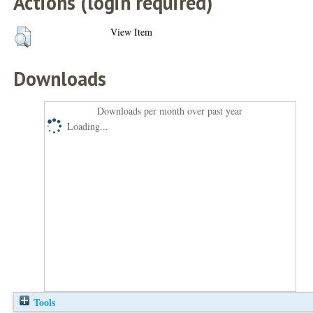
Actions (login required)
View Item
Downloads
Downloads per month over past year
Loading...
Tools