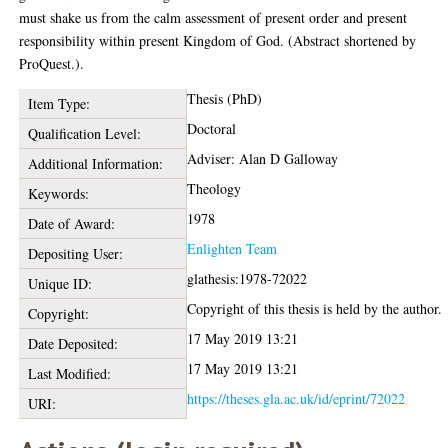
must shake us from the calm assessment of present order and present
responsibility within present Kingdom of God. (Abstract shortened by
ProQuest.).
Thesis (PhD)
Item Type:
Doctoral
Qualification Level:
Adviser: Alan D Galloway
Additional Information:
Theology
Keywords:
1978
Date of Award:
Enlighten Team
Depositing User:
glathesis:1978-72022
Unique ID:
Copyright of this thesis is held by the author.
Copyright:
17 May 2019 13:21
Date Deposited:
17 May 2019 13:21
Last Modified:
https://theses.gla.ac.uk/id/eprint/72022
URI: