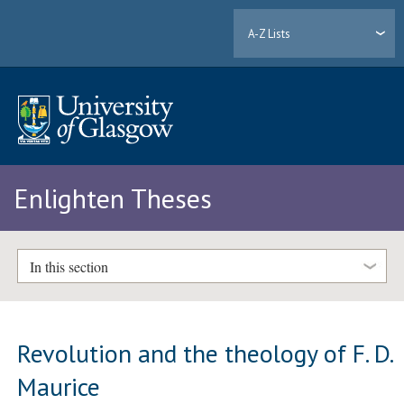
A-Z Lists
Enlighten Theses
In this section
Revolution and the theology of F. D.
Maurice