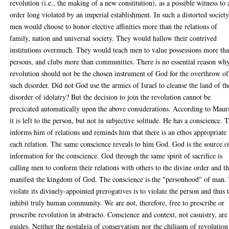
revolution (i.e., the making of a new constitution), as a possible witness to 
order long violated by an imperial establishment. In such a distorted society
men would choose to honor elective affinities more than the relations of
family, nation and universal society. They would hallow their contrived
institutions overmuch. They would teach men to value possessions more th
persons, and clubs more than communities. There is no essential reason wh
revolution should not be the chosen instrument of God for the overthrow of
such disorder. Did not God use the armies of Israel to cleanse the land of th
disorder of idolatry? But the decision to join the revolution cannot be
precicated automatically upon the above considerations. According to Maur
it is left to the person, but not in subjective solitude. He has a conscience. 
informs him of relations and reminds him that there is an ethos appropriate 
each relation. The same conscience reveals to him God. God is the source o
information for the conscience. God through the same spirit of sacrifice is
calling men to conform their relations with others to the divine order and t
manifest the kingdom of God. The conscience is the "personhood" of man.
violate its divinely-appointed prerogatives is to violate the person and thus 
inhibit truly human community. We are not, therefore, free to prescribe or
proscribe revolution in abstracto. Conscience and context, not casuistry, are
guides. Neither the nostalgia of conservatism nor the chiliasm of revolution