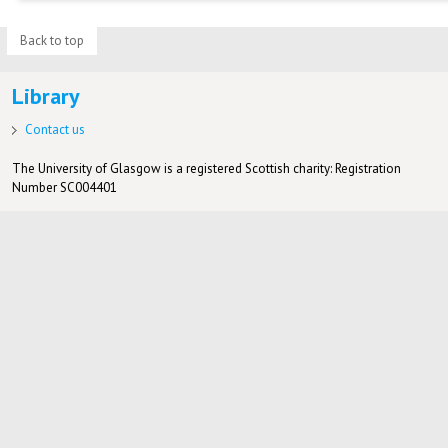
Back to top
Library
Contact us
The University of Glasgow is a registered Scottish charity: Registration
Number SC004401