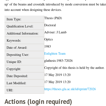
up' of the beams and crosstalk introduced by mode conversion must be take
into account when designing these devices.
Thesis (PhD)
Item Type:
Doctoral
Qualification Level:
Adviser: J Lamb
Additional Information:
Optics
Keywords:
1983
Date of Award:
Enlighten Team
Depositing User:
glathesis:1983-72026
Unique ID:
Copyright of this thesis is held by the author.
Copyright:
17 May 2019 13:20
Date Deposited:
17 May 2019 13:20
Last Modified:
https://theses.gla.ac.uk/id/eprint/72026
URI:
Actions (login required)