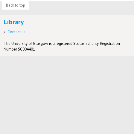
Back to top
Library
Contact us
The University of Glasgow is a registered Scottish charity: Registration
Number SC004401