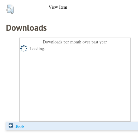
View Item
Downloads
Downloads per month over past year
Loading...
Tools