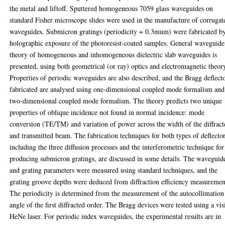
the metal and liftoff. Sputtered homogeneous 7059 glass waveguides on
standard Fisher microscope slides were used in the manufacture of corrugat
waveguides. Submicron gratings (periodicity = 0.3mum) were fabricated b
holographic exposure of the photoresist-coated samples. General waveguide
theory of homogeneous and inhomogeneous dielectric slab waveguides is
presented, using both geometrical (or ray) optics and electromagnetic theor
Properties of periodic waveguides are also described, and the Bragg deflect
fabricated are analysed using one-dimensional coupled mode formalism and
two-dimensional coupled mode formalism. The theory predicts two unique
properties of oblique incidence not found in normal incidence: mode
conversion (TE/TM) and variation of power across the width of the diffract
and transmitted beam. The fabrication techniques for both types of deflector
including the three diffusion processes and the interferometric technique for
producing submicron gratings, are discussed in some details. The waveguid
and grating parameters were measured using standard techniques, and the
grating groove depths were deduced from diffraction efficiency measuremen
The periodicity is determined from the measurement of the autocollimation
angle of the first diffracted order. The Bragg devices were tested using a vis
HeNe laser. For periodic index waveguides, the experimental results are in