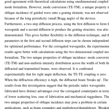
good agreement with theoretical calculations using onedimensional coupled
mode formalism. However, mode conversion (TE-TM), a unique property i
oblique incidence of guided wave onto a grating element, was not observed
because of the long periodicity (small Bragg angle) of the devices.
Furthermore, a two-step diffusion process, using the first diffusion to form 
waveguide and a second diffusion to produce the grating structure, was also
demonstrated. This gives further flexibility to the diffusion technique, and t
parameters in the first and second diffusion steps can be chosen independent
for optimised performance. For the corrugated waveguides, the experimenta
results agree better with calculations using the two-dimensional coupled m
formalism. The two unique properties of oblique incidence: mode conversi
(TE-TM) and non-uniform intensity distribution across the width of both th
diffracted and transmitted beams, were observed. It is confirmed
experimentally that for right angle deflection, the TE-TE coupling is zero.
When the diffraction efficiency is high, the diffracted beam 'breaks up'. The
results from this investigation suggest that the periodic index waveguides
fabricated have distinct advantages over the corrugated counterparts in term
of lower scattering loss, ease of fabrication and mechanical ruggedness. Th
two unique properties-of oblique incidence may pose a problem-in certain
applications, such as beam expanders and multiplexer/demulplexer. 'Breaki