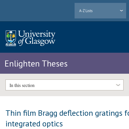
A-Z Lists
Enlighten Theses
In this section
Thin film Bragg deflection gratings f
integrated optics