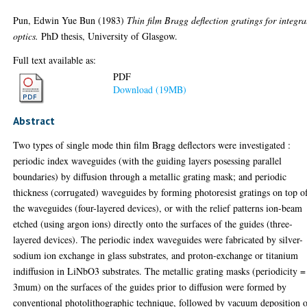
Pun, Edwin Yue Bun
(1983)
Thin film Bragg deflection gratings for integra
optics.
PhD thesis, University of Glasgow.
Full text available as:
PDF
Download (19MB)
Abstract
Two types of single mode thin film Bragg deflectors were investigated :
periodic index waveguides (with the guiding layers posessing parallel
boundaries) by diffusion through a metallic grating mask; and periodic
thickness (corrugated) waveguides by forming photoresist gratings on top o
the waveguides (four-layered devices), or with the relief patterns ion-beam
etched (using argon ions) directly onto the surfaces of the guides (three-
layered devices). The periodic index waveguides were fabricated by silver-
sodium ion exchange in glass substrates, and proton-exchange or titanium
indiffusion in LiNbO3 substrates. The metallic grating masks (periodicity =
3mum) on the surfaces of the guides prior to diffusion were formed by
conventional photolithographic technique, followed by vacuum deposition 