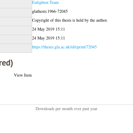
Enlighten Team
glathesis:1966-72045
Copyright of this thesis is held by the author.
24 May 2019 15:11
24 May 2019 15:11
https://theses.gla.ac.uk/id/eprint/72045
red)
View Item
Downloads per month over past year