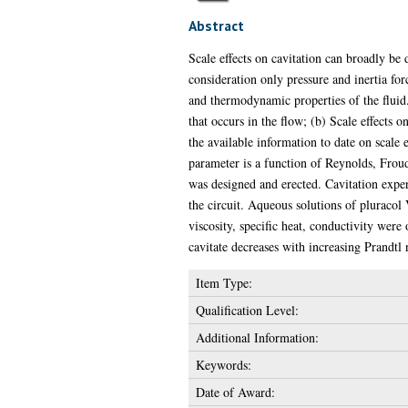
Abstract
Scale effects on cavitation can broadly be d
consideration only pressure and inertia fo
and thermodynamic properties of the fluid. 
that occurs in the flow; (b) Scale effects o
the available information to date on scale 
parameter is a function of Reynolds, Froud
was designed and erected. Cavitation expe
the circuit. Aqueous solutions of pluracol
viscosity, specific heat, conductivity were
cavitate decreases with increasing Prandtl
Item Type:
Qualification Level:
Additional Information:
Keywords:
Date of Award: