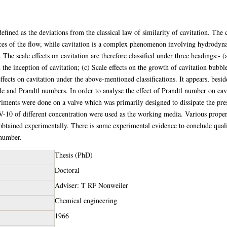
efined as the deviations from the classical law of similarity of cavitation. The c
rces of the flow, while cavitation is a complex phenomenon involving hydrodyna
The scale effects on cavitation are therefore classified under three headings:- 
n the inception of cavitation; (c) Scale effects on the growth of cavitation bubbl
effects on cavitation under the above-mentioned classifications. It appears, besid
e and Prandtl numbers. In order to analyse the effect of Prandtl number on cavit
riments were done on a valve which was primarily designed to dissipate the pre
 V-10 of different concentration were used as the working media. Various proper
 obtained experimentally. There is some experimental evidence to conclude qualit
 number.
Thesis (PhD)
Doctoral
Adviser: T RF Nonweiler
Chemical engineering
1966