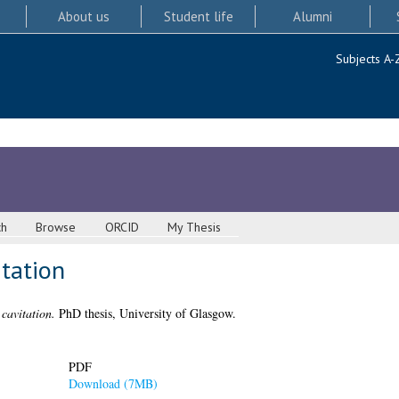
About us
Student life
Alumni
Subjects A-
ch
Browse
ORCID
My Thesis
itation
 cavitation.
PhD thesis, University of Glasgow.
PDF
Download (7MB)