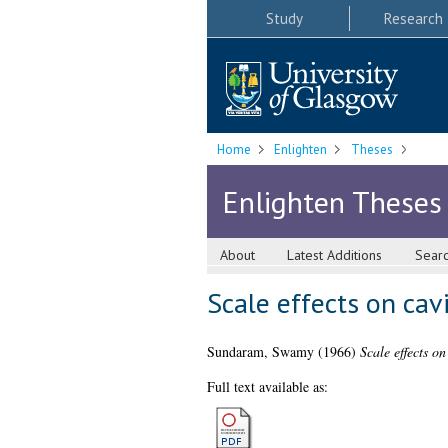
Study
Research
Home
Enlighten
Theses
Enlighten Theses
About
Latest Additions
Sear
Scale effects on cav
Sundaram, Swamy
(1966)
Scale effects on
Full text available as: