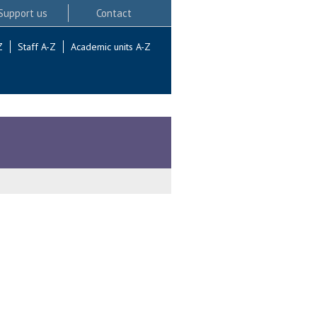
Support us
Contact
Z
Staff A-Z
Academic units A-Z