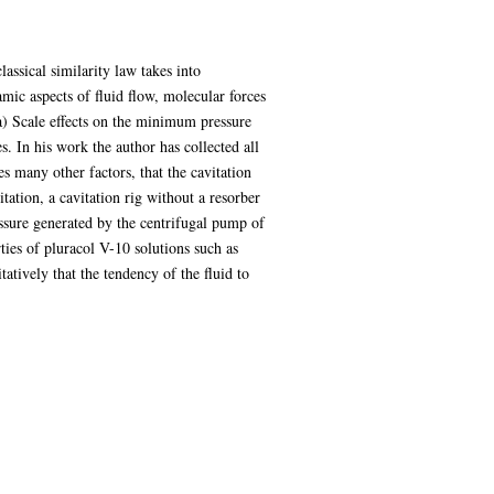
lassical similarity law takes into
mic aspects of fluid flow, molecular forces
(a) Scale effects on the minimum pressure
es. In his work the author has collected all
es many other factors, that the cavitation
ation, a cavitation rig without a resorber
ssure generated by the centrifugal pump of
ties of pluracol V-10 solutions such as
atively that the tendency of the fluid to