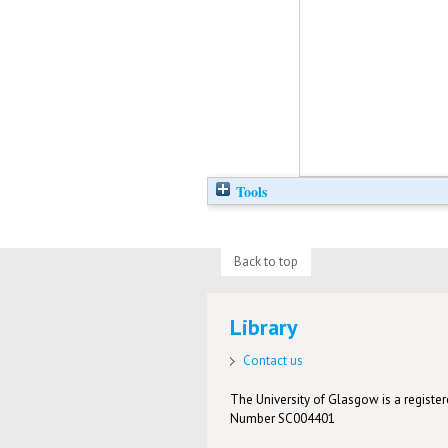
Tools
Back to top
Library
Contact us
The University of Glasgow is a registere
Number SC004401