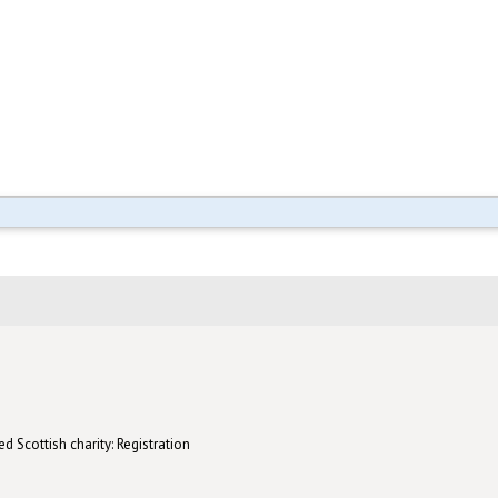
d Scottish charity: Registration