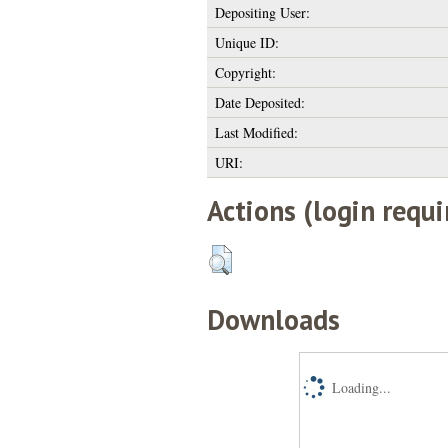
Depositing User:
Unique ID:
Copyright:
Date Deposited:
Last Modified:
URI:
Actions (login requi
Downloads
Loading...