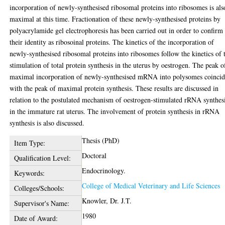
incorporation of newly-synthesised ribosomal proteins into ribosomes is als
maximal at this time. Fractionation of these newly-synthesised proteins by
polyacrylamide gel electrophoresis has been carried out in order to confirm
their identity as ribosoinal proteins. The kinetics of the incorporation of
newly-synthesised ribosomal proteins into ribosomes follow the kinetics of 
stimulation of total protein synthesis in the uterus by oestrogen. The peak o
maximal incorporation of newly-synthesised mRNA into polysomes coincid
with the peak of maximal protein synthesis. These results are discussed in
relation to the postulated mechanism of oestrogen-stimulated rRNA synthes
in the immature rat uterus. The involvement of protein synthesis in rRNA
synthesis is also discussed.
Thesis (PhD)
Item Type:
Doctoral
Qualification Level:
Endocrinology.
Keywords:
College of Medical Veterinary and Life Sciences
Colleges/Schools:
Knowler, Dr. J.T.
Supervisor's Name:
1980
Date of Award: