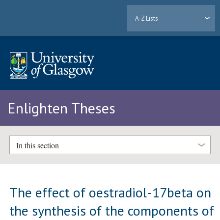
A-Z Lists
Enlighten Theses
In this section
The effect of oestradiol-17beta on
the synthesis of the components of