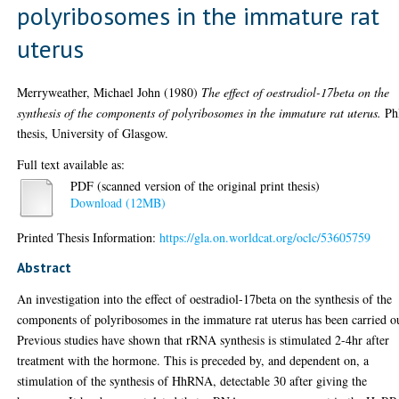
polyribosomes in the immature rat
uterus
Merryweather, Michael John
(1980)
The effect of oestradiol-17beta on the
synthesis of the components of polyribosomes in the immature rat uterus.
Ph
thesis, University of Glasgow.
Full text available as:
PDF (scanned version of the original print thesis)
Download (12MB)
Printed Thesis Information:
https://gla.on.worldcat.org/oclc/53605759
Abstract
An investigation into the effect of oestradiol-17beta on the synthesis of the
components of polyribosomes in the immature rat uterus has been carried o
Previous studies have shown that rRNA synthesis is stimulated 2-4hr after
treatment with the hormone. This is preceded by, and dependent on, a
stimulation of the synthesis of HhRNA, detectable 30 after giving the