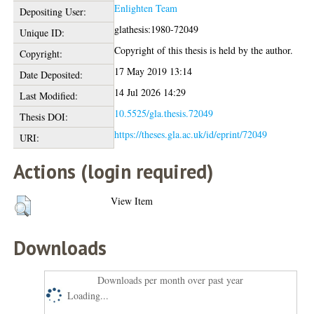
Enlighten Team
Depositing User:
glathesis:1980-72049
Unique ID:
Copyright of this thesis is held by the author.
Copyright:
17 May 2019 13:14
Date Deposited:
14 Jul 2026 14:29
Last Modified:
10.5525/gla.thesis.72049
Thesis DOI:
https://theses.gla.ac.uk/id/eprint/72049
URI:
Actions (login required)
View Item
Downloads
Downloads per month over past year
Loading...