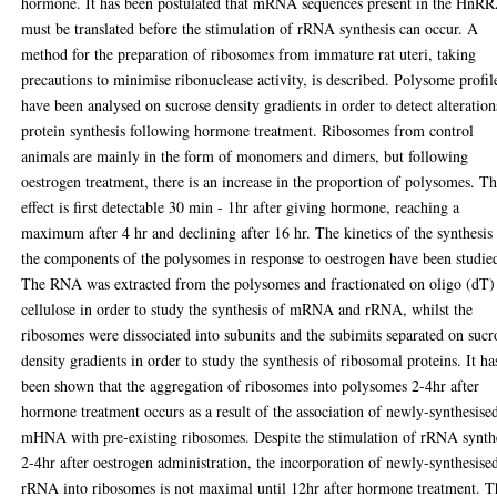
hormone. It has been postulated that mRNA sequences present in the HnR
must be translated before the stimulation of rRNA synthesis can occur. A
method for the preparation of ribosomes from immature rat uteri, taking
precautions to minimise ribonuclease activity, is described. Polysome profil
have been analysed on sucrose density gradients in order to detect alteration
protein synthesis following hormone treatment. Ribosomes from control
animals are mainly in the form of monomers and dimers, but following
oestrogen treatment, there is an increase in the proportion of polysomes. Th
effect is first detectable 30 min - 1hr after giving hormone, reaching a
maximum after 4 hr and declining after 16 hr. The kinetics of the synthesis
the components of the polysomes in response to oestrogen have been studie
The RNA was extracted from the polysomes and fractionated on oligo (dT)
cellulose in order to study the synthesis of mRNA and rRNA, whilst the
ribosomes were dissociated into subunits and the subimits separated on sucr
density gradients in order to study the synthesis of ribosomal proteins. It ha
been shown that the aggregation of ribosomes into polysomes 2-4hr after
hormone treatment occurs as a result of the association of newly-synthesise
mHNA with pre-existing ribosomes. Despite the stimulation of rRNA synth
2-4hr after oestrogen administration, the incorporation of newly-synthesise
rRNA into ribosomes is not maximal until 12hr after hormone treatment. T