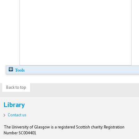
Tools
Back to top
Library
Contact us
The University of Glasgow is a registered Scottish charity: Registration
Number SC004401