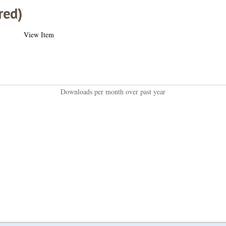
red)
View Item
Downloads per month over past year