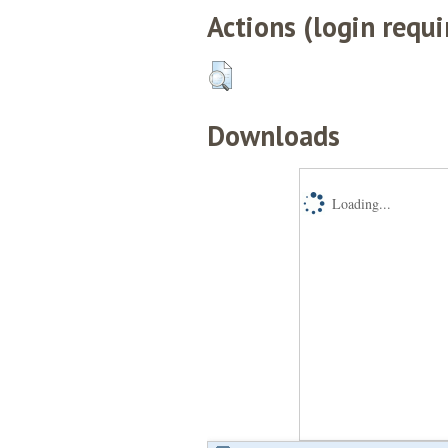
Actions (login requi
Downloads
Loading...