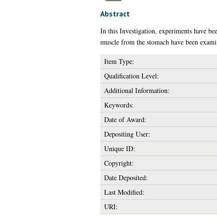
Abstract
In this Investigation, experiments have bee
muscle from the stomach have been examin
Item Type:
Qualification Level:
Additional Information:
Keywords:
Date of Award:
Depositing User:
Unique ID:
Copyright:
Date Deposited:
Last Modified:
URI: