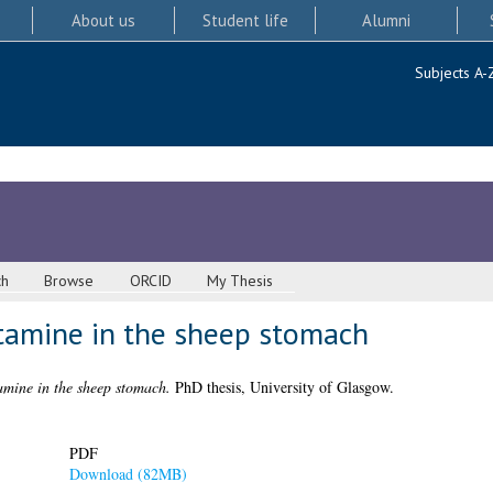
About us
Student life
Alumni
Subjects A-
ch
Browse
ORCID
My Thesis
tamine in the sheep stomach
amine in the sheep stomach.
PhD thesis, University of Glasgow.
PDF
Download (82MB)