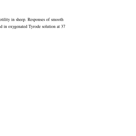
motility in sheep. Responses of smooth
 in oxygenated Tyrode solution at 37