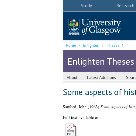
Study
Research
Home
Enlighten
Theses
Enlighten Theses
About
Latest Additions
Sear
Some aspects of his
Sanford, John
(1963)
Some aspects of hist
Full text available as: