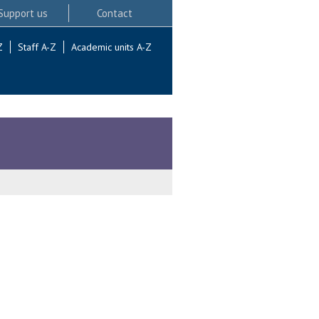
Support us
Contact
Z
Staff A-Z
Academic units A-Z