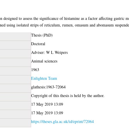
n designed to assess the significance of histamine as a factor affecting gastric 
ed using isolated strips of reticulum, rumen, omasum and abomasum suspended
Thesis (PhD)
Doctoral
Adviser: W L Weipers
Animal sciences
1963
Enlighten Team
glathesis:1963-72064
Copyright of this thesis is held by the author.
17 May 2019 13:09
17 May 2019 13:09
https://theses.gla.ac.uk/id/eprint/72064