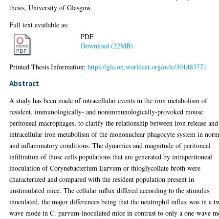
thesis, University of Glasgow.
Full text available as:
PDF
Download (22MB)
Printed Thesis Information:
https://gla.on.worldcat.org/oclc/301483771
Abstract
A study has been made of intracellular events in the iron metabolism of
resident, immunologically- and nonimmunologically-provoked mouse
peritoneal macrophages, to clarify the relationship between iron release and
intracellular iron metabolism of the mononuclear phagocyte system in norm
and inflammatory conditions. The dynamics and magnitude of peritoneal
infiltration of those cells populations that are generated by intraperitoneal
inoculation of Corynebacterium Earvum or thioglycollate broth were
characterized and compared with the resident population present in
unstimulated mice. The cellular influx differed according to the stimulus
inoculated, the major differences being that the neutrophil influx was in a t
wave mode in C. parvum-inoculated mice in contrast to only a one-wave 