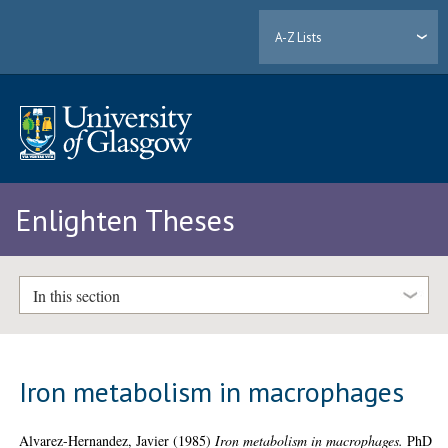
A-Z Lists
Enlighten Theses
In this section
Iron metabolism in macrophages
Alvarez-Hernandez, Javier
(1985)
Iron metabolism in macrophages.
PhD