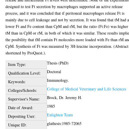
designed to test Ft secretion by macrophages supported an active release
process, and it was concluded that if peritoneal macrophages release Ft is
mainly due to cell leakeage and not by secretion. It was found that tM had 
lower Ft and Fe content than CpM and rM, but the ratio (Ft:Fe) was higher
tM than in CpM or rM, in both of which it was similar. These results impli
the posibility that tM contain Ft molecules more loaded with Fe than rM an
CpM. Synthesis of Ft was measured by 3H-leucine incorporation. (Abstract
shortened by ProQuest.).
Thesis (PhD)
Item Type:
Doctoral
Qualification Level:
Immunology.
Keywords:
College of Medical Veterinary and Life Sciences
Colleges/Schools:
Brock, Dr. Jeremy H.
Supervisor's Name:
1985
Date of Award:
Enlighten Team
Depositing User:
glathesis:1985-72065
Unique ID: