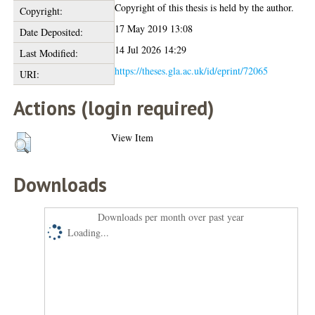
Copyright of this thesis is held by the author.
Copyright:
17 May 2019 13:08
Date Deposited:
14 Jul 2026 14:29
Last Modified:
https://theses.gla.ac.uk/id/eprint/72065
URI:
Actions (login required)
View Item
Downloads
Downloads per month over past year
Loading...