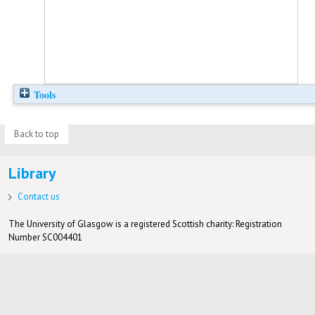
Tools
Back to top
Library
Contact us
The University of Glasgow is a registered Scottish charity: Registration
Number SC004401