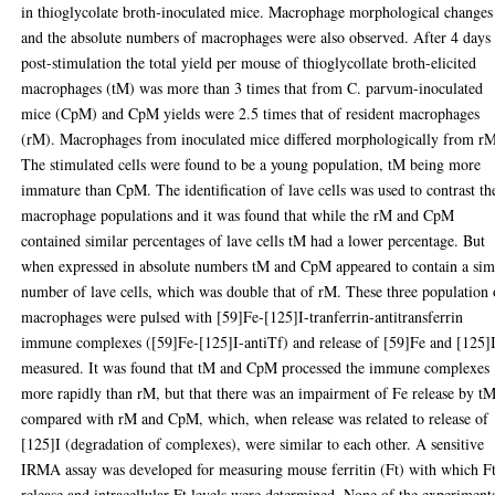
in thioglycolate broth-inoculated mice. Macrophage morphological changes
and the absolute numbers of macrophages were also observed. After 4 days
post-stimulation the total yield per mouse of thioglycollate broth-elicited
macrophages (tM) was more than 3 times that from C. parvum-inoculated
mice (CpM) and CpM yields were 2.5 times that of resident macrophages
(rM). Macrophages from inoculated mice differed morphologically from r
The stimulated cells were found to be a young population, tM being more
immature than CpM. The identification of lave cells was used to contrast th
macrophage populations and it was found that while the rM and CpM
contained similar percentages of lave cells tM had a lower percentage. But
when expressed in absolute numbers tM and CpM appeared to contain a sim
number of lave cells, which was double that of rM. These three population 
macrophages were pulsed with [59]Fe-[125]I-tranferrin-antitransferrin
immune complexes ([59]Fe-[125]I-antiTf) and release of [59]Fe and [125]
measured. It was found that tM and CpM processed the immune complexes
more rapidly than rM, but that there was an impairment of Fe release by t
compared with rM and CpM, which, when release was related to release of
[125]I (degradation of complexes), were similar to each other. A sensitive
IRMA assay was developed for measuring mouse ferritin (Ft) with which F
release and intracellular Ft levels were determined. None of the experiment