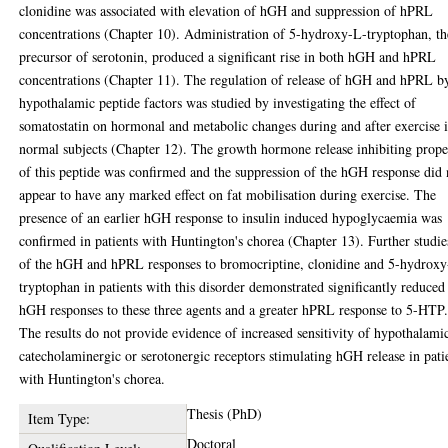
clonidine was associated with elevation of hGH and suppression of hPRL
concentrations (Chapter 10). Administration of 5-hydroxy-L-tryptophan, th
precursor of serotonin, produced a significant rise in both hGH and hPRL
concentrations (Chapter 11). The regulation of release of hGH and hPRL b
hypothalamic peptide factors was studied by investigating the effect of
somatostatin on hormonal and metabolic changes during and after exercise 
normal subjects (Chapter 12). The growth hormone release inhibiting prope
of this peptide was confirmed and the suppression of the hGH response did 
appear to have any marked effect on fat mobilisation during exercise. The
presence of an earlier hGH response to insulin induced hypoglycaemia was
confirmed in patients with Huntington's chorea (Chapter 13). Further studie
of the hGH and hPRL responses to bromocriptine, clonidine and 5-hydrox
tryptophan in patients with this disorder demonstrated significantly reduced
hGH responses to these three agents and a greater hPRL response to 5-HTP
The results do not provide evidence of increased sensitivity of hypothalami
catecholaminergic or serotonergic receptors stimulating hGH release in pati
with Huntington's chorea.
Thesis (PhD)
Item Type:
Doctoral