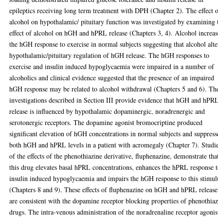
epileptics receiving long term treatment with DPH (Chapter 2). The effect 
alcohol on hypothalamic/ pituitary function was investigated by examining 
effect of alcohol on hGH and hPRL release (Chapters 3, 4). Alcohol increa
the hGH response to exercise in normal subjects suggesting that alcohol alte
hypothalamic/pituitary regulation of hGH release. The hGH responses to
exercise and insulin induced hypoglycaemia were impaired in a number of
alcoholics and clinical evidence suggested that the presence of an impaired
hGH response may be related to alcohol withdrawal (Chapters 5 and 6). Th
investigations described in Section III provide evidence that hGH and hPR
release is influenced by hypothalamic dopaminergic, noradrenergic and
serotonergic receptors. The dopamine agonist bromocriptine produced
significant elevation of hGH concentrations in normal subjects and suppres
both hGH and hPRL levels in a patient with acromegaly (Chapter 7). Studi
of the effects of the phenothiazine derivative, fluphenazine, demonstrate tha
this drug elevates basal hPRL concentrations, enhances the hPRL response 
insulin induced hypoglycaemia and impairs the hGH response to this stimul
(Chapters 8 and 9). These effects of fluphenazine on hGH and hPRL release
are consistent with the dopamine receptor blocking properties of phenothia
drugs. The intra-venous administration of the noradrenaline receptor agonis