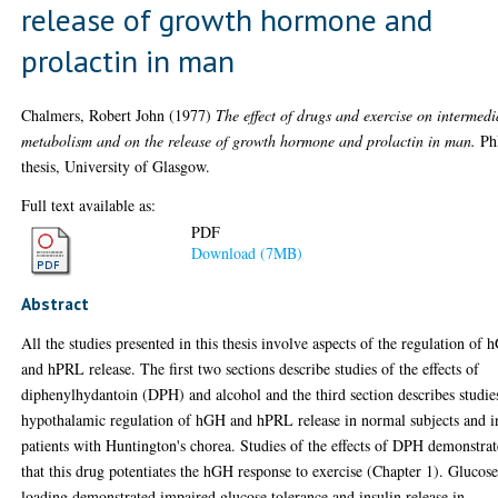
release of growth hormone and
prolactin in man
Chalmers, Robert John
(1977)
The effect of drugs and exercise on intermedi
metabolism and on the release of growth hormone and prolactin in man.
Ph
thesis, University of Glasgow.
Full text available as:
PDF
Download (7MB)
Abstract
All the studies presented in this thesis involve aspects of the regulation of
and hPRL release. The first two sections describe studies of the effects of
diphenylhydantoin (DPH) and alcohol and the third section describes studie
hypothalamic regulation of hGH and hPRL release in normal subjects and i
patients with Huntington's chorea. Studies of the effects of DPH demonstrat
that this drug potentiates the hGH response to exercise (Chapter 1). Glucos
loading demonstrated impaired glucose tolerance and insulin release in