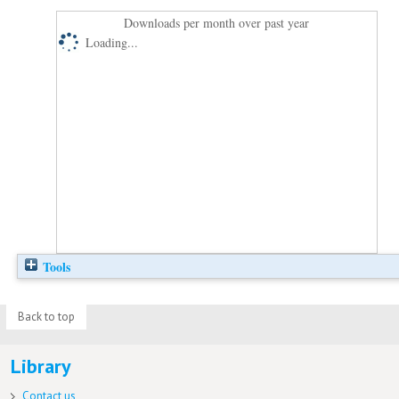
Downloads per month over past year
Loading...
Tools
Back to top
Library
Contact us