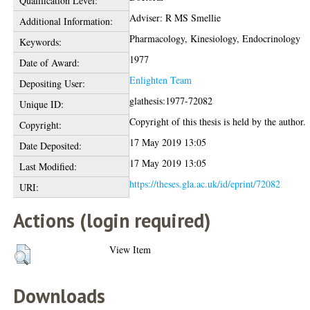
Qualification Level:
Adviser: R MS Smellie
Additional Information:
Pharmacology, Kinesiology, Endocrinology
Keywords:
1977
Date of Award:
Enlighten Team
Depositing User:
glathesis:1977-72082
Unique ID:
Copyright of this thesis is held by the author.
Copyright:
17 May 2019 13:05
Date Deposited:
17 May 2019 13:05
Last Modified:
https://theses.gla.ac.uk/id/eprint/72082
URI:
Actions (login required)
View Item
Downloads