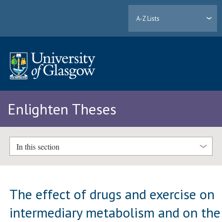
A-Z Lists
Enlighten Theses
In this section
The effect of drugs and exercise on
intermediary metabolism and on the