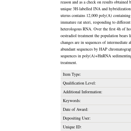
reason and as a check on results obtained
unique 3H-labelled INA and hybridization 
uterus contains 12,000 poly(A) containing
immature rat uteri, responding to differen
heterologous RNA. Over the first 4h of ho
oestradiol treatment the population bears l
changes are in sequences of intermediate 
abundant sequences by HAP chromatograph
sequences in poly(A)+HnRNA sedimenting a
treatment.
Item Type:
Qualification Level:
Additional Information:
Keywords:
Date of Award:
Depositing User:
Unique ID: