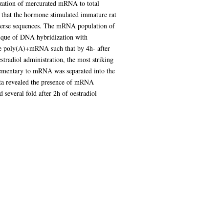
ization of mercurated mRNA to total
 that the hormone stimulated immature rat
diverse sequences. The mRNA population of
hnique of DNA hybridization with
the poly(A)+mRNA such that by 4h- after
stradiol administration, the most striking
plementary to mRNA was separated into the
ta revealed the presence of mRNA
everal fold after 2h of oestradiol