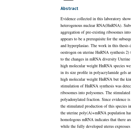
Abstract
Evidence collected in this laboratory show
heterogenous nuclear RNA(HnRNA). Subseq
aggregation of pre-existing ribosomes into
appears to be a prerequisite for the subse
and hyperplasiao. The work in this thesis d
oestrogen on uterine HnRNA synthesis 2) t
to the changes in mRNA diversity Uterine 
high molecular weight HnRNA species were f
in its size profile in polyacrylamide gels a
high molecular weight HnRNA but the kineti
stimulation of HnRNA synthesis was detecta
ribosomes into polysomes. The stimulated s
polyadenylated fraction. Since evidence i
the stimulated production of this species 
the uterine poly(A)+mRNA population has b
homologous mRNA indicates that there are 
while the fully developed uterus expresses 