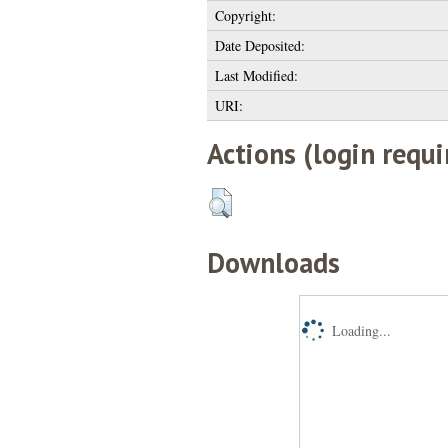
Copyright:
Date Deposited:
Last Modified:
URI:
Actions (login requi
Downloads
Loading...