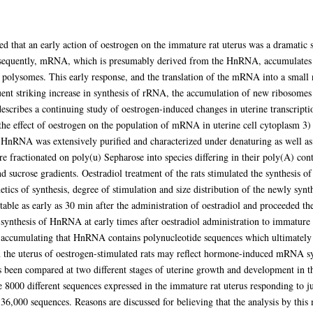
ed that an early action of oestrogen on the immature rat uterus was a dramatic s
uently, mRNA, which is presumably derived from the HnRNA, accumulates in
 polysomes. This early response, and the translation of the mRNA into a small n
quent striking increase in synthesis of rRNA, the accumulation of new ribosomes
escribes a continuing study of oestrogen-induced changes in uterine transcriptio
he effect of oestrogen on the population of mRNA in uterine cell cytoplasm 3)
HnRNA was extensively purified and characterized under denaturing as well as 
ractionated on poly(u) Sepharose into species differing in their poly(A) conte
nd sucrose gradients. Oestradiol treatment of the rats stimulated the synthesis o
cs of synthesis, degree of stimulation and size distribution of the newly synt
ble as early as 30 min after the administration of oestradiol and proceeded th
ynthesis of HnRNA at early times after oestradiol administration to immature r
s accumulating that HnRNA contains polynucleotide sequences which ultimately 
in the uterus of oestrogen-stimulated rats may reflect hormone-induced mRNA s
een compared at two different stages of uterine growth and development in th
8000 different sequences expressed in the immature rat uterus responding to ju
36,000 sequences. Reasons are discussed for believing that the analysis by this 