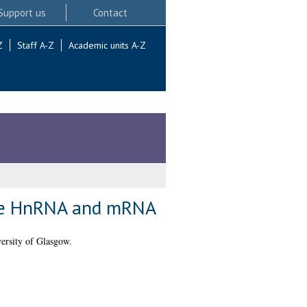
Support us
Contact
Z
Staff A-Z
Academic units A-Z
rine HnRNA and mRNA
ersity of Glasgow.