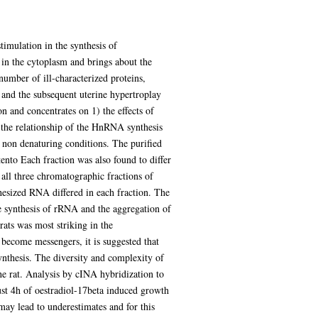
timulation in the synthesis of
 the cytoplasm and brings about the
umber of ill-characterized proteins,
 and the subsequent uterine hypertroplay
n and concentrates on 1) the effects of
 the relationship of the HnRNA synthesis
non denaturing conditions. The purified
nto Each fraction was also found to differ
f all three chromatographic fractions of
hesized RNA differed in each fraction. The
e synthesis of rRNA and the aggregation of
ats was most striking in the
become messengers, it is suggested that
ynthesis. The diversity and complexity of
e rat. Analysis by cINA hybridization to
st 4h of oestradiol-17beta induced growth
may lead to underestimates and for this