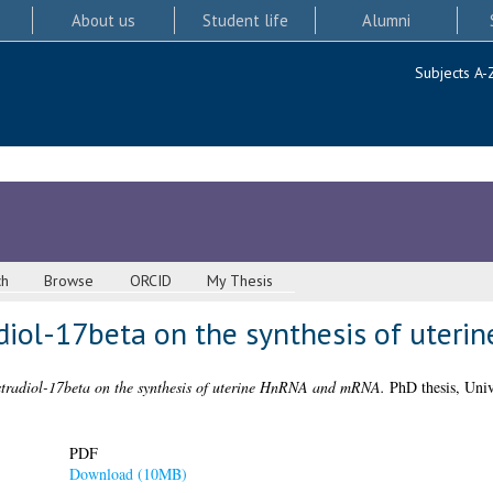
About us
Student life
Alumni
Subjects A-
ch
Browse
ORCID
My Thesis
adiol-17beta on the synthesis of ute
estradiol-17beta on the synthesis of uterine HnRNA and mRNA.
PhD thesis, Univ
PDF
Download (10MB)