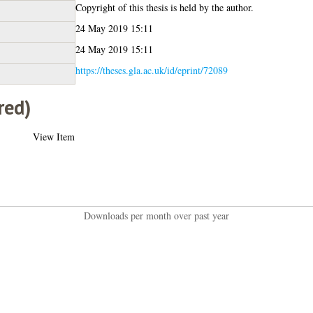
Copyright of this thesis is held by the author.
24 May 2019 15:11
24 May 2019 15:11
https://theses.gla.ac.uk/id/eprint/72089
red)
View Item
Downloads per month over past year