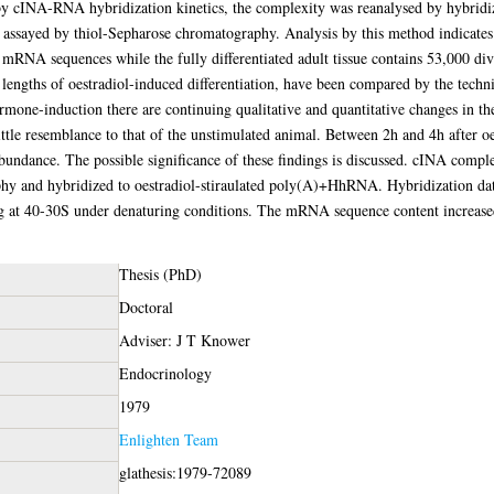
 by cINA-RNA hybridization kinetics, the complexity was reanalysed by hybrid
assayed by thiol-Sepharose chromatography. Analysis by this method indicates
 mRNA sequences while the fully differentiated adult tissue contains 53,000 
t lengths of oestradiol-induced differentiation, have been compared by the tec
rmone-induction there are continuing qualitative and quantitative changes in 
ittle resemblance to that of the unstimulated animal. Between 2h and 4h after oe
abundance. The possible significance of these findings is discussed. cINA com
y and hybridized to oestradiol-stiraulated poly(A)+HhRNA. Hybridization da
t 40-30S under denaturing conditions. The mRNA sequence content increased s
Thesis (PhD)
Doctoral
Adviser: J T Knower
Endocrinology
1979
Enlighten Team
glathesis:1979-72089