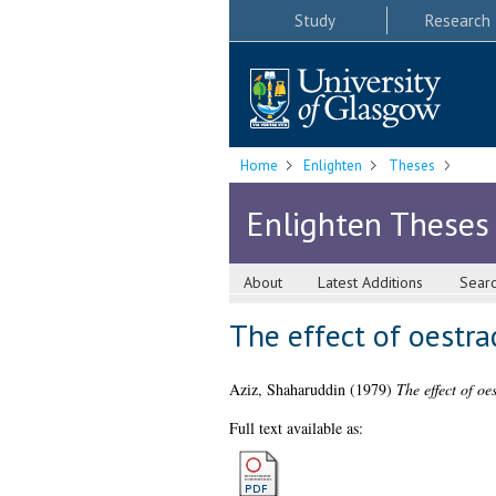
Study
Research
Home
Enlighten
Theses
Enlighten Theses
About
Latest Additions
Sear
The effect of oestr
Aziz, Shaharuddin
(1979)
The effect of o
Full text available as: