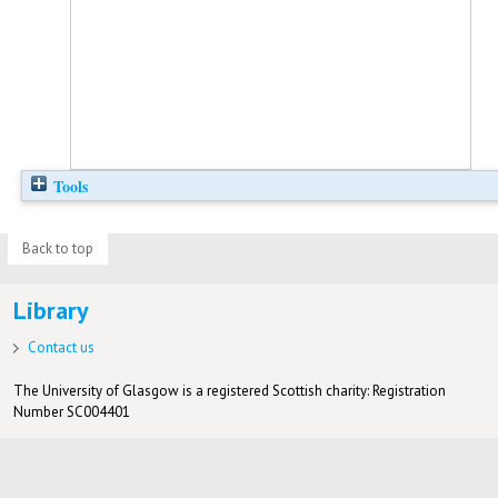
Tools
Back to top
Library
Contact us
The University of Glasgow is a registered Scottish charity: Registration
Number SC004401