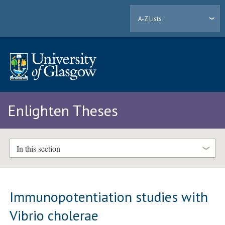
A-Z Lists
Enlighten Theses
In this section
Immunopotentiation studies with
Vibrio cholerae