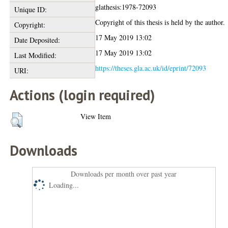
glathesis:1978-72093
Unique ID:
Copyright of this thesis is held by the author.
Copyright:
17 May 2019 13:02
Date Deposited:
17 May 2019 13:02
Last Modified:
https://theses.gla.ac.uk/id/eprint/72093
URI:
Actions (login required)
View Item
Downloads
Downloads per month over past year
Loading...