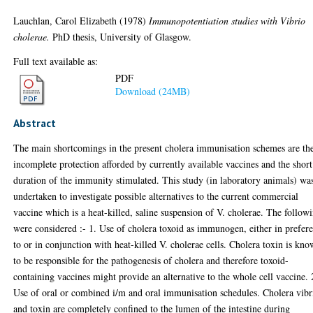
Lauchlan, Carol Elizabeth
(1978)
Immunopotentiation studies with Vibrio
cholerae.
PhD thesis, University of Glasgow.
Full text available as:
PDF
Download (24MB)
Abstract
The main shortcomings in the present cholera immunisation schemes are th
incomplete protection afforded by currently available vaccines and the short
duration of the immunity stimulated. This study (in laboratory animals) wa
undertaken to investigate possible alternatives to the current commercial
vaccine which is a heat-killed, saline suspension of V. cholerae. The follow
were considered :- 1. Use of cholera toxoid as immunogen, either in prefer
to or in conjunction with heat-killed V. cholerae cells. Cholera toxin is kn
to be responsible for the pathogenesis of cholera and therefore toxoid-
containing vaccines might provide an alternative to the whole cell vaccine. 
Use of oral or combined i/m and oral immunisation schedules. Cholera vibr
and toxin are completely confined to the lumen of the intestine during