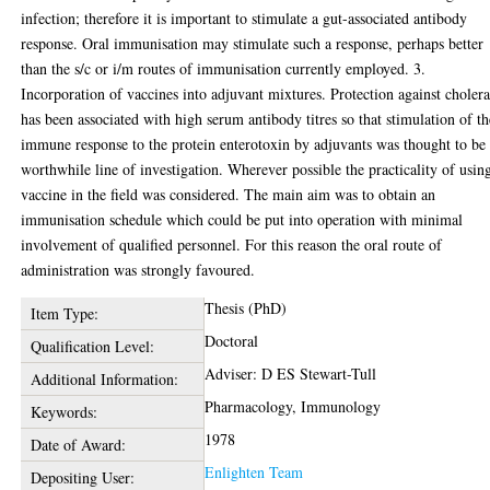
infection; therefore it is important to stimulate a gut-associated antibody
response. Oral immunisation may stimulate such a response, perhaps better
than the s/c or i/m routes of immunisation currently employed. 3.
Incorporation of vaccines into adjuvant mixtures. Protection against choler
has been associated with high serum antibody titres so that stimulation of th
immune response to the protein enterotoxin by adjuvants was thought to be
worthwhile line of investigation. Wherever possible the practicality of usin
vaccine in the field was considered. The main aim was to obtain an
immunisation schedule which could be put into operation with minimal
involvement of qualified personnel. For this reason the oral route of
administration was strongly favoured.
Thesis (PhD)
Item Type:
Doctoral
Qualification Level:
Adviser: D ES Stewart-Tull
Additional Information:
Pharmacology, Immunology
Keywords:
1978
Date of Award:
Enlighten Team
Depositing User: