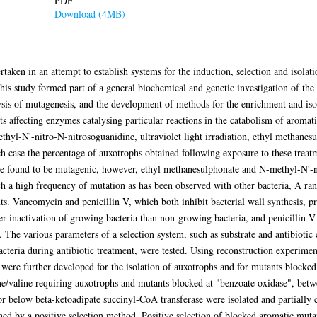
PDF
Download (4MB)
taken in an attempt to establish systems for the induction, selection and isolat
is study formed part of a general biochemical and genetic investigation of th
sis of mutagenesis, and the development of methods for the enrichment and isol
ts affecting enzymes catalysing particular reactions in the catabolism of aro
thyl-N'-nitro-N-nitrosoguanidine, ultraviolet light irradiation, ethyl methanesu
h case the percentage of auxotrophs obtained following exposure to these treat
ere found to be mutagenic, however, ethyl methanesulphonate and N-methyl-N'-
uch a high frequency of mutation as has been observed with other bacteria, A ran
ants. Vancomycin and penicillin V, which both inhibit bacterial wall synthesis, 
r inactivation of growing bacteria than non-growing bacteria, and penicillin V
The various parameters of a selection system, such as substrate and antibiotic c
 bacteria during antibiotic treatment, were tested. Using reconstruction experim
 were further developed for the isolation of auxotrophs and for mutants blocke
ine/valine requiring auxotrophs and mutants blocked at "benzoate oxidase", bet
or below beta-ketoadipate succinyl-CoA transferase were isolated and partially
ed by a positive selection method. Positive selection of blocked aromatic mutan