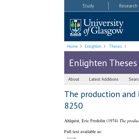
Study
Research
Home
Enlighten
Theses
Enlighten Theses
About
Latest Additions
Sear
The production and 
8250
Ahlquist, Eric Fredolin
(1974)
The produc
Full text available as: