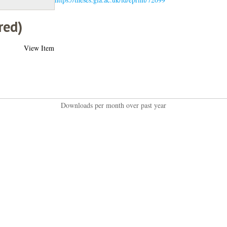
red)
View Item
Downloads per month over past year