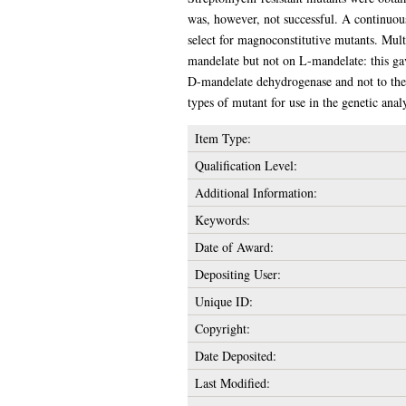
was, however, not successful. A continuous
select for magnoconstitutive mutants. Mult
mandelate but not on L-mandelate: this gav
D-mandelate dehydrogenase and not to the p
types of mutant for use in the genetic anal
Item Type:
Qualification Level:
Additional Information:
Keywords:
Date of Award:
Depositing User:
Unique ID:
Copyright:
Date Deposited:
Last Modified: