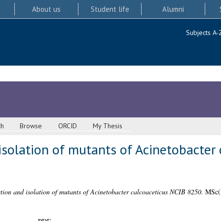
About us
Student life
Alumni
Subjects A-
ch
Browse
ORCID
My Thesis
isolation of mutants of Acinetobacter 
tion and isolation of mutants of Acinetobacter calcoaceticus NCIB 8250.
MSc(R)