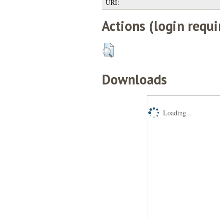
URI:
Actions (login requi
Downloads
Loading...