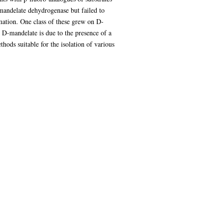
mandelate dehydrogenase but failed to
mation. One class of these grew on D-
n D-mandelate is due to the presence of a
ods suitable for the isolation of various