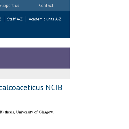
Support us
Contact
Z
Staff A-Z
Academic units A-Z
calcoaceticus NCIB
 thesis, University of Glasgow.