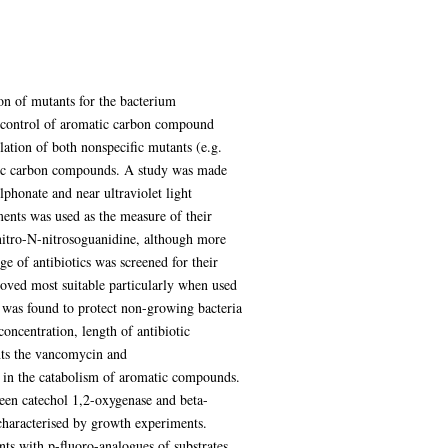
ion of mutants for the bacterium
e control of aromatic carbon compound
ation of both nonspecific mutants (e.g.
matic carbon compounds. A study was made
lphonate and near ultraviolet light
ments was used as the measure of their
nitro-N-nitrosoguanidine, although more
ge of antibiotics was screened for their
proved most suitable particularly when used
 was found to protect non-growing bacteria
oncentration, length of antibiotic
ents the vancomycin and
d in the catabolism of aromatic compounds.
ween catechol 1,2-oxygenase and beta-
 characterised by growth experiments.
ts with p-fluoro-analogues of substrates