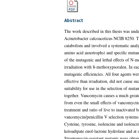
Abstract
The work described in this thesis was under
Acinetobacter calcoaceticus NCIB 8250. Th
catabolism and involved a systematic analy
amino acid auxotrophs) and specific mutan
of the mutagenic and lethal effects of N-me
irradiation with 8-methoxypsoralen. In eac
mutagenic efficiencies. All four agents w
effective than irradiation, did not cause s
suitability for use in the selection of mut
together. Vancomycin causes a much greate
from even the small effects of vancomycin. 
treatment and ratio of live to inactivated
vancomycin/penicillin V selection systems
Cysteine, tyrosine, isoleucine and isoleuc
ketoadipate enol-lactone hydrolase and at 
Streptomycin-resistant mutants were obtain