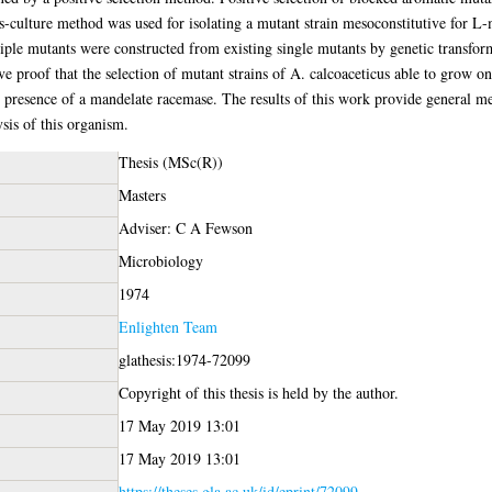
-culture method was used for isolating a mutant strain mesoconstitutive for L-
iple mutants were constructed from existing single mutants by genetic transfor
e proof that the selection of mutant strains of A. calcoaceticus able to grow o
resence of a mandelate racemase. The results of this work provide general meth
ysis of this organism.
Thesis (MSc(R))
Masters
Adviser: C A Fewson
Microbiology
1974
Enlighten Team
glathesis:1974-72099
Copyright of this thesis is held by the author.
17 May 2019 13:01
17 May 2019 13:01
https://theses.gla.ac.uk/id/eprint/72099