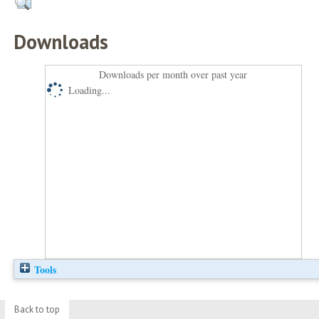
Downloads
Downloads per month over past year
Loading...
Tools
Back to top