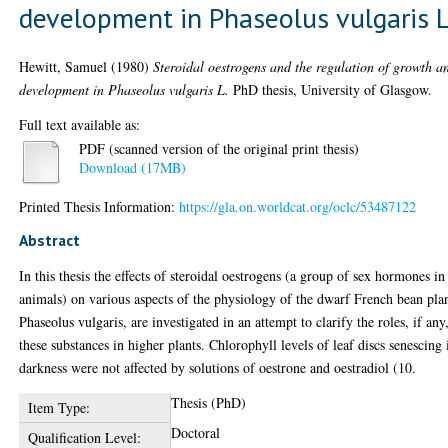
development in Phaseolus vulgaris 
Hewitt, Samuel
(1980)
Steroidal oestrogens and the regulation of growth a
development in Phaseolus vulgaris L.
PhD thesis, University of Glasgow.
Full text available as:
PDF (scanned version of the original print thesis)
Download (17MB)
Printed Thesis Information:
https://gla.on.worldcat.org/oclc/53487122
Abstract
In this thesis the effects of steroidal oestrogens (a group of sex hormones in
animals) on various aspects of the physiology of the dwarf French bean pla
Phaseolus vulgaris, are investigated in an attempt to clarify the roles, if any
these substances in higher plants. Chlorophyll levels of leaf discs senescing 
darkness were not affected by solutions of oestrone and oestradiol (10.
Thesis (PhD)
Item Type:
Doctoral
Qualification Level: