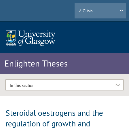
A-Z Lists
Enlighten Theses
In this section
Steroidal oestrogens and the
regulation of growth and