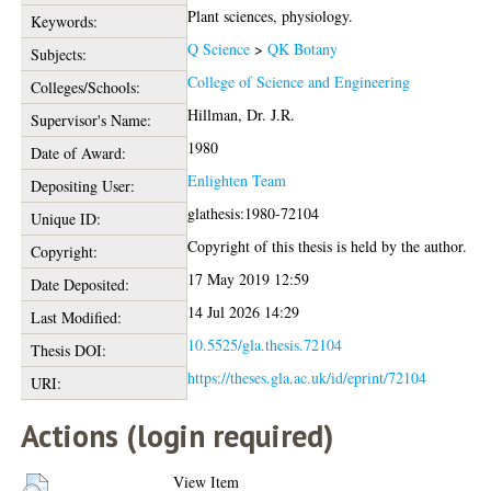
Plant sciences, physiology.
Keywords:
Q Science
>
QK Botany
Subjects:
College of Science and Engineering
Colleges/Schools:
Hillman, Dr. J.R.
Supervisor's Name:
1980
Date of Award:
Enlighten Team
Depositing User:
glathesis:1980-72104
Unique ID:
Copyright of this thesis is held by the author.
Copyright:
17 May 2019 12:59
Date Deposited:
14 Jul 2026 14:29
Last Modified:
10.5525/gla.thesis.72104
Thesis DOI:
https://theses.gla.ac.uk/id/eprint/72104
URI:
Actions (login required)
View Item