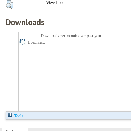
View Item
Downloads
Downloads per month over past year
Loading...
Tools