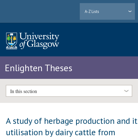
A-Z Lists
Enlighten Theses
In this section
A study of herbage production and it
utilisation by dairy cattle from