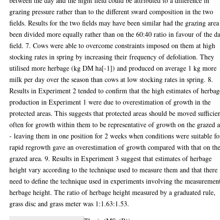
between the day and the night field could be attributed to a difference in
grazing pressure rather than to the different sward composition in the two
fields. Results for the two fields may have been similar had the grazing area
been divided more equally rather than on the 60:40 ratio in favour of the d
field. 7. Cows were able to overcome constraints imposed on them at high
stocking rates in spring by increasing their frequency of defoliation. They
utilised more herbage (kg DM ha[-1]) and produced on average 1 kg more
milk per day over the season than cows at low stocking rates in spring. 8.
Results in Experiment 2 tended to confirm that the high estimates of herbag
production in Experiment 1 were due to overestimation of growth in the
protected areas. This suggests that protected areas should be moved sufficie
often for growth within them to be representative of growth on the grazed 
- leaving them in one position for 2 weeks when conditions were suitable fo
rapid regrowth gave an overestimation of growth compared with that on th
grazed area. 9. Results in Experiment 3 suggest that estimates of herbage
height vary according to the technique used to measure them and that there 
need to define the technique used in experiments involving the measuremen
herbage height. The ratio of herbage height measured by a graduated rule,
grass disc and grass meter was 1:1.63:1.53.