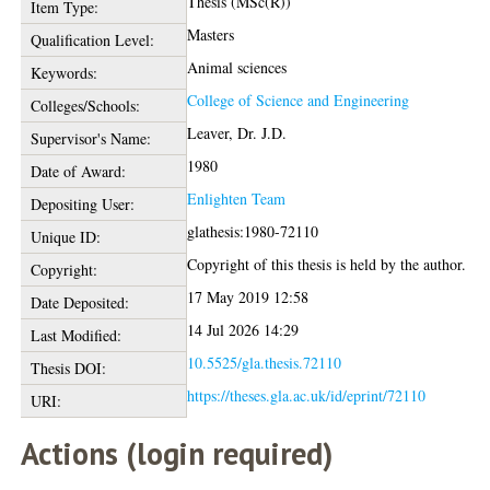
Thesis (MSc(R))
Item Type:
Masters
Qualification Level:
Animal sciences
Keywords:
College of Science and Engineering
Colleges/Schools:
Leaver, Dr. J.D.
Supervisor's Name:
1980
Date of Award:
Enlighten Team
Depositing User:
glathesis:1980-72110
Unique ID:
Copyright of this thesis is held by the author.
Copyright:
17 May 2019 12:58
Date Deposited:
14 Jul 2026 14:29
Last Modified:
10.5525/gla.thesis.72110
Thesis DOI:
https://theses.gla.ac.uk/id/eprint/72110
URI:
Actions (login required)