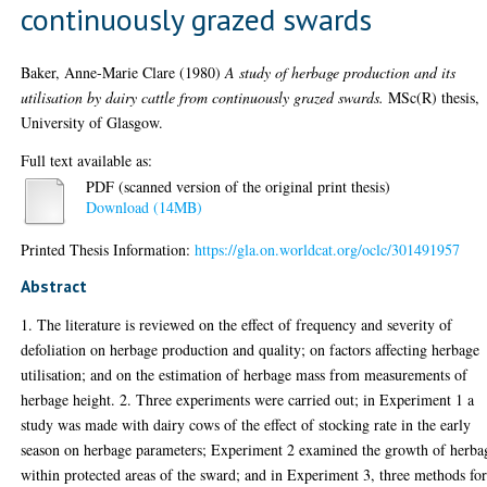
continuously grazed swards
Baker, Anne-Marie Clare
(1980)
A study of herbage production and its
utilisation by dairy cattle from continuously grazed swards.
MSc(R) thesis,
University of Glasgow.
Full text available as:
PDF (scanned version of the original print thesis)
Download (14MB)
Printed Thesis Information:
https://gla.on.worldcat.org/oclc/301491957
Abstract
1. The literature is reviewed on the effect of frequency and severity of
defoliation on herbage production and quality; on factors affecting herbage
utilisation; and on the estimation of herbage mass from measurements of
herbage height. 2. Three experiments were carried out; in Experiment 1 a
study was made with dairy cows of the effect of stocking rate in the early
season on herbage parameters; Experiment 2 examined the growth of herba
within protected areas of the sward; and in Experiment 3, three methods fo