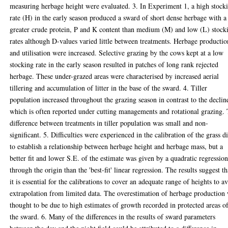
measuring herbage height were evaluated. 3. In Experiment 1, a high stock
rate (H) in the early season produced a sward of short dense herbage with a
greater crude protein, P and K content than medium (M) and low (L) stock
rates although D-values varied little between treatments. Herbage productio
and utilisation were increased. Selective grazing by the cows kept at a low
stocking rate in the early season resulted in patches of long rank rejected
herbage. These under-grazed areas were characterised by increased aerial
tillering and accumulation of litter in the base of the sward. 4. Tiller
population increased throughout the grazing season in contrast to the declin
which is often reported under cutting managements and rotational grazing.
difference between treatments in tiller population was small and non-
significant. 5. Difficulties were experienced in the calibration of the grass d
to establish a relationship between herbage height and herbage mass, but a
better fit and lower S.E. of the estimate was given by a quadratic regressio
through the origin than the 'best-fit' linear regression. The results suggest th
it is essential for the calibrations to cover an adequate range of heights to a
extrapolation from limited data. The overestimation of herbage production
thought to be due to high estimates of growth recorded in protected areas o
the sward. 6. Many of the differences in the results of sward parameters