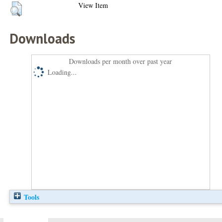
View Item
Downloads
Downloads per month over past year
Loading...
Tools