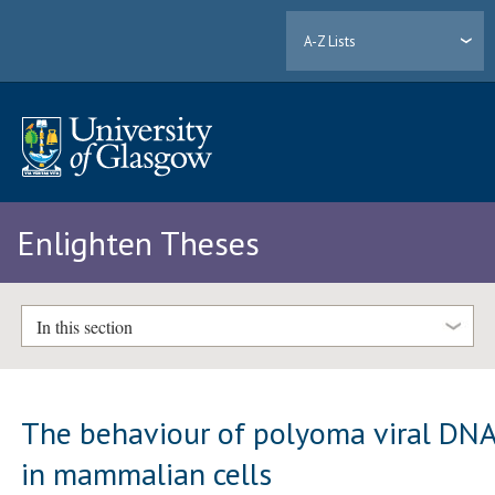
A-Z Lists
Enlighten Theses
In this section
The behaviour of polyoma viral DN
in mammalian cells