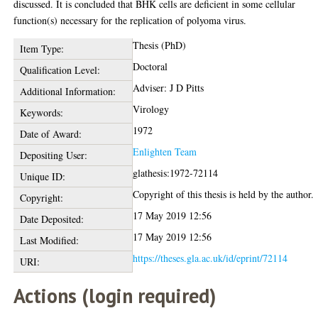
discussed. It is concluded that BHK cells are deficient in some cellular
function(s) necessary for the replication of polyoma virus.
Thesis (PhD)
Item Type:
Doctoral
Qualification Level:
Adviser: J D Pitts
Additional Information:
Virology
Keywords:
1972
Date of Award:
Enlighten Team
Depositing User:
glathesis:1972-72114
Unique ID:
Copyright of this thesis is held by the author.
Copyright:
17 May 2019 12:56
Date Deposited:
17 May 2019 12:56
Last Modified:
https://theses.gla.ac.uk/id/eprint/72114
URI:
Actions (login required)