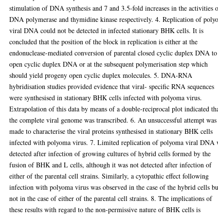
stimulation of DNA synthesis and 7 and 3.5-fold increases in the activities 
DNA polymerase and thymidine kinase respectively. 4. Replication of pol
viral DNA could not be detected in infected stationary BHK cells. It is
concluded that the position of the block in replication is either at the
endonuclease-mediated conversion of parental closed cyclic duplex DNA to
open cyclic duplex DNA or at the subsequent polymerisation step which
should yield progeny open cyclic duplex molecules. 5. DNA-RNA
hybridisation studies provided evidence that viral- specific RNA sequences
were synthesised in stationary BHK cells infected with polyoma virus.
Extrapolation of this data by means of a double-reciprocal plot indicated th
the complete viral genome was transcribed. 6. An unsuccessful attempt was
made to characterise the viral proteins synthesised in stationary BHK cells
infected with polyoma virus. 7. Limited replication of polyoma viral DNA
detected after infection of growing cultures of hybrid cells formed by the
fusion of BHK and L cells, although it was not detected after infection of
either of the parental cell strains. Similarly, a cytopathic effect following
infection with polyoma virus was observed in the case of the hybrid cells bu
not in the case of either of the parental cell strains. 8. The implications of
these results with regard to the non-permissive nature of BHK cells is