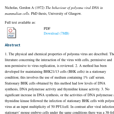
Nicholas, Gordon A
(1972)
The behaviour of polyoma viral DNA in
mammalian cells.
PhD thesis, University of Glasgow.
Full text available as:
PDF
Download (7MB)
Abstract
1. The physical and chemical properties of polyoma virus are described. Th
literature concerning the interaction of the virus with cells, permissive and
non-permissive to virus replication, is reviewed. 2. A method has been
developed for maintaining BHK21/13 cells (BHK cells) in a stationary
condition; this involves the use of medium containing 1% calf serum.
Stationary BHK cells obtained by this method had low levels of DNA
synthesis, DNA polymerase activity and thymidine kinase activity. 3. No
significant increase in DNA synthesis, or the activities of DNA polymerase
thymidine kinase followed the infection of stationary BHK cells with poly
virus at an input multiplicity of 50 PFU/cell. In contrast after viral infectio
stationary' mouse embryo cells under the same conditions there was a 38-fo