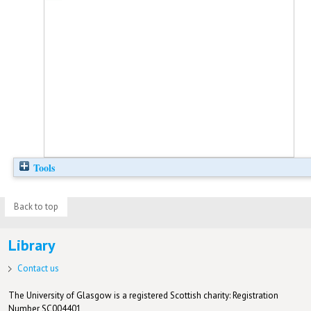
Tools
Back to top
Library
Contact us
The University of Glasgow is a registered Scottish charity: Registration
Number SC004401