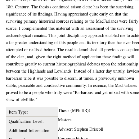
18th Century. The thesis's continued raison d'etre has been the surprising
significance of its findings. Having appreciated quite early on that the
surviving primary historical sources relating to the MacFarlanes were fairly
scarce, I complemented this material with an assessment of the surviving
archaeological remains. This joint disciplinary approach enabled me to ach
a far greater understanding of this people and its territory than has ever bee
attempted or realised before. The results demolished all previous conceptio
of the clan, and, given the right method of application these findings will
contribute greatly to current historiographical debates upon the relationship
between the Highlands and Lowlands. Instead of a latter day unruly, lawless
barbarian tribe it was possible to discern, at times, a previously unknown
stable, peaceable and constructive community. In essence, the MacFarlanes
proved to be a people who truly were "Barbarous, and yet mixed with som
shew of civilitie."
Thesis (MPhil(R))
Item Type:
Masters
Qualification Level:
Adviser: Stephen Driscoll
Additional Information:
European history