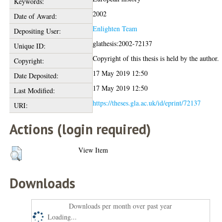
Keywords:
2002
Date of Award:
Enlighten Team
Depositing User:
glathesis:2002-72137
Unique ID:
Copyright of this thesis is held by the author.
Copyright:
17 May 2019 12:50
Date Deposited:
17 May 2019 12:50
Last Modified:
https://theses.gla.ac.uk/id/eprint/72137
URI:
Actions (login required)
View Item
Downloads
Downloads per month over past year
Loading...