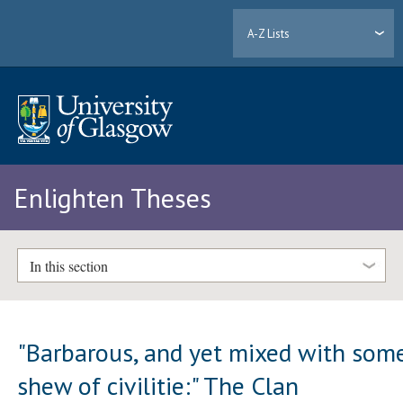
A-Z Lists
Enlighten Theses
In this section
"Barbarous, and yet mixed with som
shew of civilitie:" The Clan