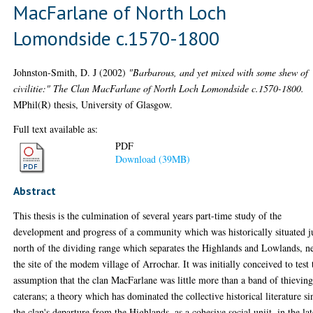
MacFarlane of North Loch
Lomondside c.1570-1800
Johnston-Smith, D. J
(2002)
"Barbarous, and yet mixed with some shew of
civilitie:" The Clan MacFarlane of North Loch Lomondside c.1570-1800.
MPhil(R) thesis, University of Glasgow.
Full text available as:
PDF
Download (39MB)
Abstract
This thesis is the culmination of several years part-time study of the
development and progress of a community which was historically situated j
north of the dividing range which separates the Highlands and Lowlands, n
the site of the modem village of Arrochar. It was initially conceived to test 
assumption that the clan MacFarlane was little more than a band of thievin
caterans; a theory which has dominated the collective historical literature si
the clan's departure from the Highlands, as a cohesive social uniit, in the la