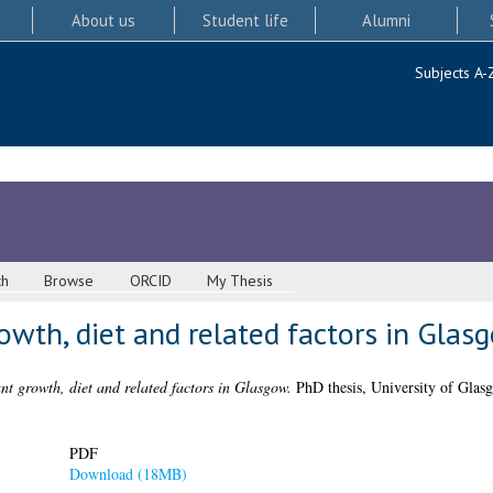
About us
Student life
Alumni
Subjects A-
ch
Browse
ORCID
My Thesis
rowth, diet and related factors in Glas
ant growth, diet and related factors in Glasgow.
PhD thesis, University of Glas
PDF
Download (18MB)