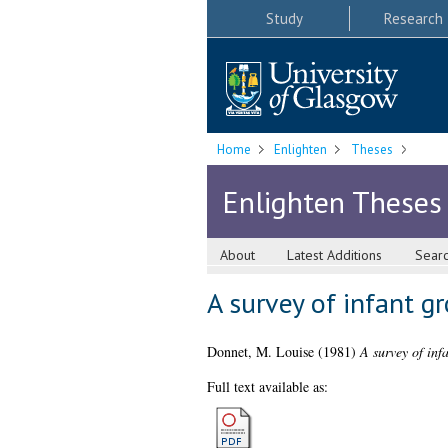
Study
Research
Home
Enlighten
Theses
Enlighten Theses
About
Latest Additions
Sear
A survey of infant g
Donnet, M. Louise
(1981)
A survey of inf
Full text available as: