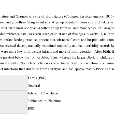
t stature and Glasgow is a city of short stature (Common Services Agency, 1975
tion and growth in Glasgow infants. A group of infants from a severely deprive
 after birth until one year. Another group from an area more typical of Glasg
ded reference data, was seen, each child at one of five ages: 6 weeks, 3, 6, 9 
s, infant feeding practice, present diet, obstetric factors and hospital admission
ere assessed developmentally, examined medically and had morbidity records kep
e were more low birth weight infants and more of short gestation. After birth, t
ces greatest below the 10th centiles. Thus, whereas the larger Blackhill children
much smaller. No dietary deficiences were found, with the exception of vitami
act infections than did those from Carntyne and had approximately twice as many
Thesis (PhD)
Doctoral
Adviser: F Cockburn
Public health, Nutrition
1981