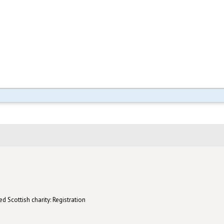
d Scottish charity: Registration