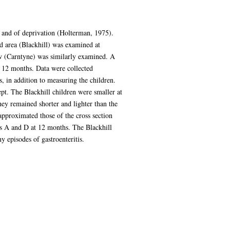
) and of deprivation (Holterman, 1975).
d area (Blackhill) was examined at
ow (Carntyne) was similarly examined. A
or 12 months. Data were collected
s, in addition to measuring the children.
t. The Blackhill children were smaller at
hey remained shorter and lighter than the
 approximated those of the cross section
ns A and D at 12 months. The Blackhill
 episodes of gastroenteritis.