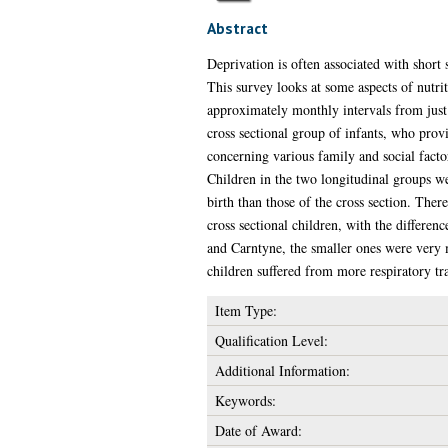
Abstract
Deprivation is often associated with shor
This survey looks at some aspects of nutri
approximately monthly intervals from just
cross sectional group of infants, who provi
concerning various family and social factor
Children in the two longitudinal groups w
birth than those of the cross section. Ther
cross sectional children, with the differen
and Carntyne, the smaller ones were very 
children suffered from more respiratory tr
Item Type:
Qualification Level:
Additional Information:
Keywords:
Date of Award: