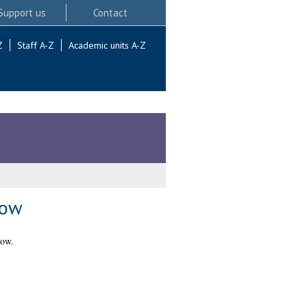
Support us
Contact
Z
Staff A-Z
Academic units A-Z
gow
gow.