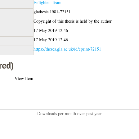
Enlighten Team
glathesis:1981-72151
Copyright of this thesis is held by the author.
17 May 2019 12:46
17 May 2019 12:46
https://theses.gla.ac.uk/id/eprint/72151
red)
View Item
Downloads per month over past year