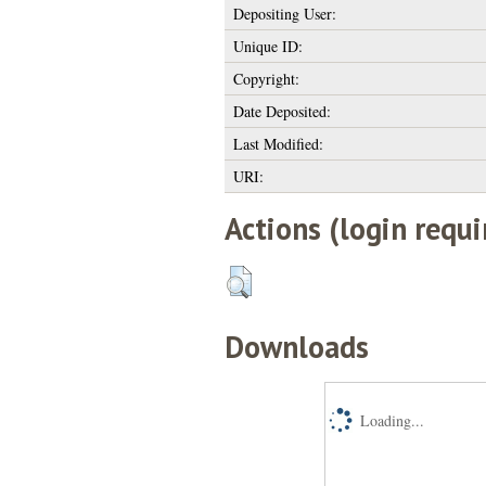
Depositing User:
Unique ID:
Copyright:
Date Deposited:
Last Modified:
URI:
Actions (login requi
Downloads
Loading...