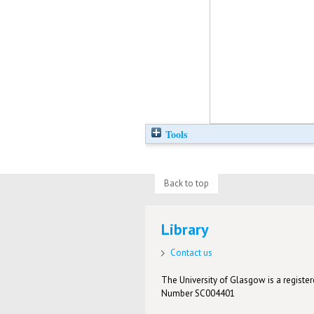
Tools
Back to top
Library
Contact us
The University of Glasgow is a registere
Number SC004401