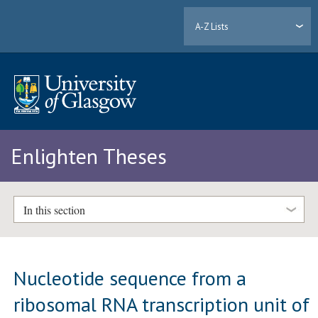
A-Z Lists
Enlighten Theses
In this section
Nucleotide sequence from a
ribosomal RNA transcription unit of