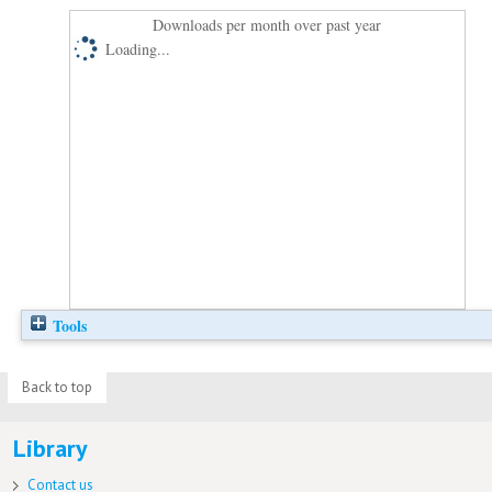
Downloads per month over past year
Loading...
Tools
Back to top
Library
Contact us