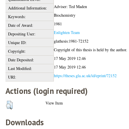
Adviser: Ted Maden
Additional Information:
Biochemistry
Keywords:
1981
Date of Award:
Enlighten Team
Depositing User:
glathesis:1981-72152
Unique ID:
Copyright of this thesis is held by the author.
Copyright:
17 May 2019 12:46
Date Deposited:
17 May 2019 12:46
Last Modified:
https://theses.gla.ac.uk/id/eprint/72152
URI:
Actions (login required)
View Item
Downloads