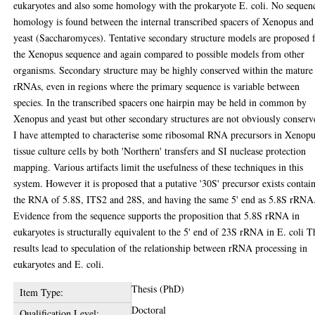
eukaryotes and also some homology with the prokaryote E. coli. No sequen
homology is found between the internal transcribed spacers of Xenopus and
yeast (Saccharomyces). Tentative secondary structure models are proposed 
the Xenopus sequence and again compared to possible models from other
organisms. Secondary structure may be highly conserved within the mature
rRNAs, even in regions where the primary sequence is variable between
species. In the transcribed spacers one hairpin may be held in common by
Xenopus and yeast but other secondary structures are not obviously conserv
I have attempted to characterise some ribosomal RNA precursors in Xenop
tissue culture cells by both 'Northern' transfers and SI nuclease protection
mapping. Various artifacts limit the usefulness of these techniques in this
system. However it is proposed that a putative '30S' precursor exists contai
the RNA of 5.8S, ITS2 and 28S, and having the same 5' end as 5.8S rRNA
Evidence from the sequence supports the proposition that 5.8S rRNA in
eukaryotes is structurally equivalent to the 5' end of 23S rRNA in E. coli T
results lead to speculation of the relationship between rRNA processing in
eukaryotes and E. coli.
Thesis (PhD)
Item Type:
Doctoral
Qualification Level: