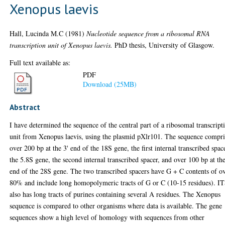
Xenopus laevis
Hall, Lucinda M.C
(1981)
Nucleotide sequence from a ribosomal RNA
transcription unit of Xenopus laevis.
PhD thesis, University of Glasgow.
Full text available as:
PDF
Download (25MB)
Abstract
I have determined the sequence of the central part of a ribosomal transcript
unit from Xenopus laevis, using the plasmid pXlr101. The sequence compri
over 200 bp at the 3' end of the 18S gene, the first internal transcribed spac
the 5.8S gene, the second internal transcribed spacer, and over 100 bp at the
end of the 28S gene. The two transcribed spacers have G + C contents of o
80% and include long homopolymeric tracts of G or C (10-15 residues). I
also has long tracts of purines containing several A residues. The Xenopus
sequence is compared to other organisms where data is available. The gene
sequences show a high level of homology with sequences from other