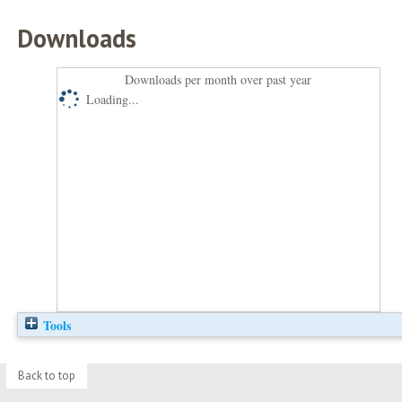
Downloads
Downloads per month over past year
Loading...
Tools
Back to top