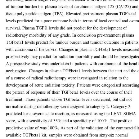
of tumour burden i.e. plasma levels of carcinoma antigen 125 (CA125) and
tissue polypeptide antigen (TPA). Elevated pretreatment plasma TGFbeta1
levels predicted for a poor outcome both in terms of local control and overa
survival. Plasma TGF?l levels did not predict for the development of
radiotherapy morbidity of any grade. In conclusion pre-treatment plasma
TGFbeta1 levels predict for tumour burden and tumour outcome in patients
with carcinoma of the cervix. Changes in plasma TGFbeta1 levels measure
prospectively may predict for radiation morbidity and should be investigate
A prospective study was undertaken in patients with carcinoma of the head
neck region. Changes in plasma TGFbeta1 levels between the start and the 
of a course of radical radiotherapy were investigated in relation to the
development of acute radiation toxicity. Patients were categorised according
the pattern of response of their TGFbeta1 levels over the course of their
treatment. Those patients whose TGFbeta1 levels decreased, but did not
normalise during radiotherapy were assigned to category 2. Category 2
predicted for a severe acute reaction, as measured using the LENT SOMA
score, with a sensitivity of 33% and a specificity of 100%. The positive
predictive value of was 100%. As part of the validation of the commerciall
available TGFbeta1 kit, samples were obtained from sixty-six normal