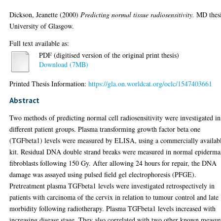
Dickson, Jeanette
(2000)
Predicting normal tissue radiosensitivity.
MD thesi
University of Glasgow.
Full text available as:
PDF (digitised version of the original print thesis)
Download (7MB)
Printed Thesis Information:
https://gla.on.worldcat.org/oclc/1547403661
Abstract
Two methods of predicting normal cell radiosensitivity were investigated in
different patient groups. Plasma transforming growth factor beta one
(TGFbeta1) levels were measured by ELISA, using a commercially availab
kit. Residual DNA double strand breaks were measured in normal epiderma
fibroblasts following 150 Gy. After allowing 24 hours for repair, the DNA
damage was assayed using pulsed field gel electrophoresis (PFGE).
Pretreatment plasma TGFbeta1 levels were investigated retrospectively in
patients with carcinoma of the cervix in relation to tumour control and late
morbidity following radiotherapy. Plasma TGFbeta1 levels increased with
increasing disease stage. They also correlated with two other known measur