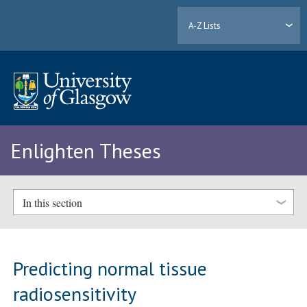
A-Z Lists
Enlighten Theses
In this section
Predicting normal tissue
radiosensitivity