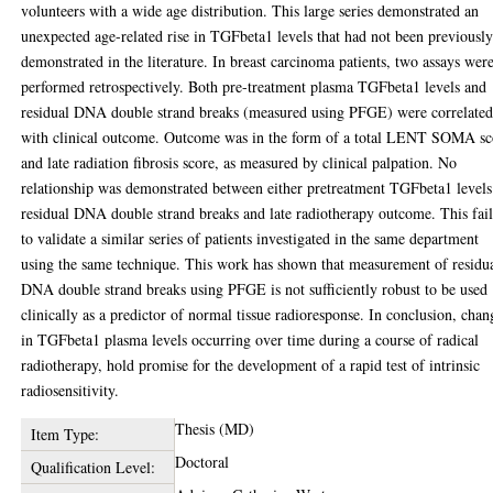
volunteers with a wide age distribution. This large series demonstrated an
unexpected age-related rise in TGFbeta1 levels that had not been previousl
demonstrated in the literature. In breast carcinoma patients, two assays wer
performed retrospectively. Both pre-treatment plasma TGFbeta1 levels and
residual DNA double strand breaks (measured using PFGE) were correlate
with clinical outcome. Outcome was in the form of a total LENT SOMA sc
and late radiation fibrosis score, as measured by clinical palpation. No
relationship was demonstrated between either pretreatment TGFbeta1 levels
residual DNA double strand breaks and late radiotherapy outcome. This fai
to validate a similar series of patients investigated in the same department
using the same technique. This work has shown that measurement of residu
DNA double strand breaks using PFGE is not sufficiently robust to be used
clinically as a predictor of normal tissue radioresponse. In conclusion, chan
in TGFbeta1 plasma levels occurring over time during a course of radical
radiotherapy, hold promise for the development of a rapid test of intrinsic
radiosensitivity.
Thesis (MD)
Item Type:
Doctoral
Qualification Level: