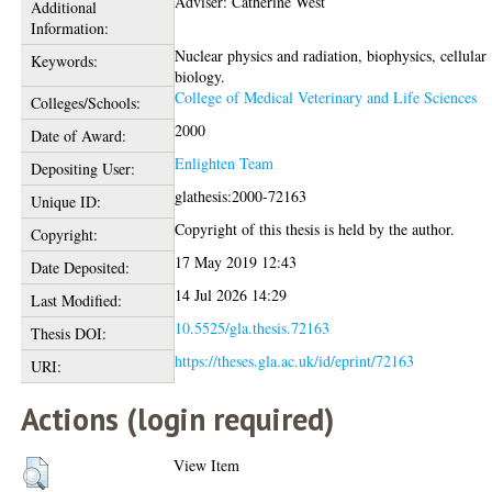
Adviser: Catherine West
Additional
Information:
Nuclear physics and radiation, biophysics, cellular
Keywords:
biology.
College of Medical Veterinary and Life Sciences
Colleges/Schools:
2000
Date of Award:
Enlighten Team
Depositing User:
glathesis:2000-72163
Unique ID:
Copyright of this thesis is held by the author.
Copyright:
17 May 2019 12:43
Date Deposited:
14 Jul 2026 14:29
Last Modified:
10.5525/gla.thesis.72163
Thesis DOI:
https://theses.gla.ac.uk/id/eprint/72163
URI:
Actions (login required)
View Item