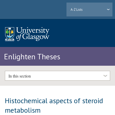
A-Z Lists
Enlighten Theses
In this section
Histochemical aspects of steroid
metabolism