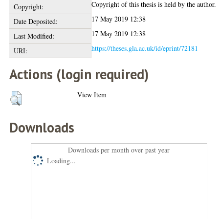
Copyright of this thesis is held by the author.
Copyright:
17 May 2019 12:38
Date Deposited:
17 May 2019 12:38
Last Modified:
https://theses.gla.ac.uk/id/eprint/72181
URI:
Actions (login required)
View Item
Downloads
Downloads per month over past year
Loading...