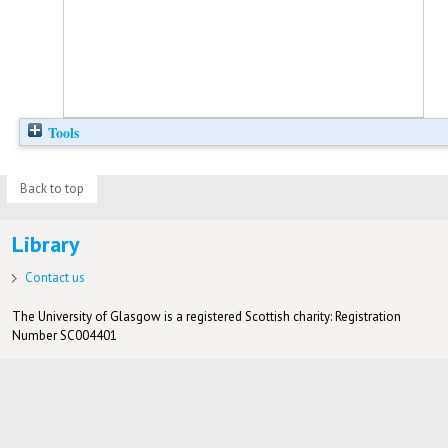
Tools
Back to top
Library
Contact us
The University of Glasgow is a registered Scottish charity: Registration
Number SC004401