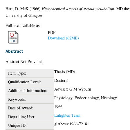
Hart, D. McK
(1966)
Histochemical aspects of steroid metabolism.
MD thes
University of Glasgow.
Full text available as:
PDF
Download (62MB)
Abstract
Abstract Not Provided.
Thesis (MD)
Item Type:
Doctoral
Qualification Level:
Adviser: G M Wyburn
Additional Information:
Physiology, Endocrinology, Histology
Keywords:
1966
Date of Award:
Enlighten Team
Depositing User:
glathesis:1966-72181
Unique ID: