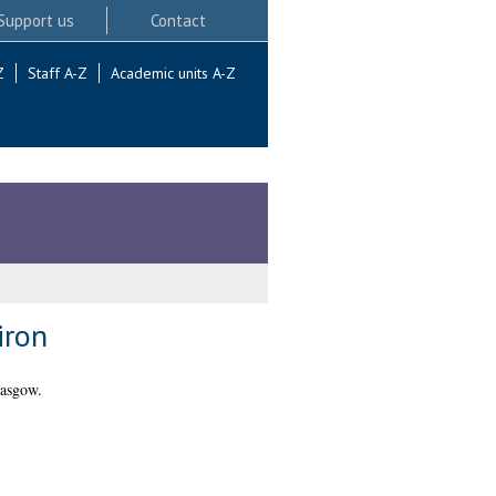
Support us
Contact
Z
Staff A-Z
Academic units A-Z
iron
lasgow.