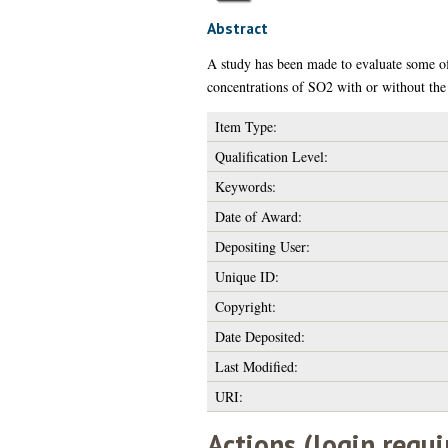
Abstract
A study has been made to evaluate some of
concentrations of SO2 with or without the
Item Type:
Qualification Level:
Keywords:
Date of Award:
Depositing User:
Unique ID:
Copyright:
Date Deposited:
Last Modified:
URI:
Actions (login requi