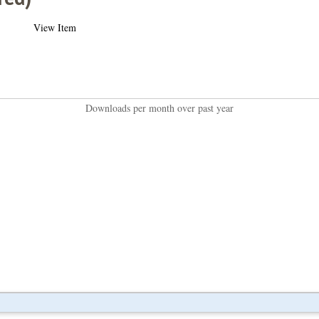
View Item
Downloads per month over past year