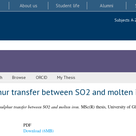
About us
Student life
Alumni
Subjects A-
ch
Browse
ORCID
My Thesis
phur transfer between SO2 and molten 
 sulphur transfer between SO2 and molten iron.
MSc(R) thesis, University of G
PDF
Download (6MB)