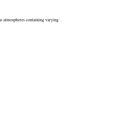
as atmospheres containing varying