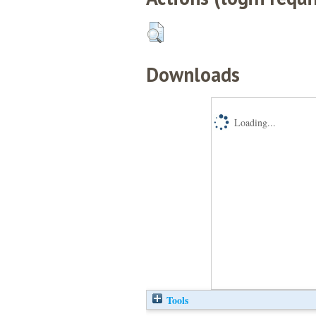
Downloads
Loading...
Tools