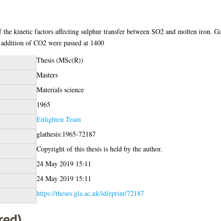
 the kinetic factors affecting sulphur transfer between SO2 and molten iron. G
 addition of CO2 were passed at 1400
Thesis (MSc(R))
Masters
Materials science
1965
Enlighten Team
glathesis:1965-72187
Copyright of this thesis is held by the author.
24 May 2019 15:11
24 May 2019 15:11
https://theses.gla.ac.uk/id/eprint/72187
red)