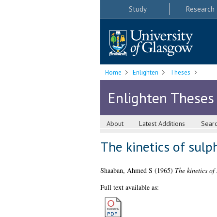
Study
Research
Home
Enlighten
Theses
Enlighten Theses
About
Latest Additions
Sear
The kinetics of sul
Shaaban, Ahmed S
(1965)
The kinetics of
Full text available as: