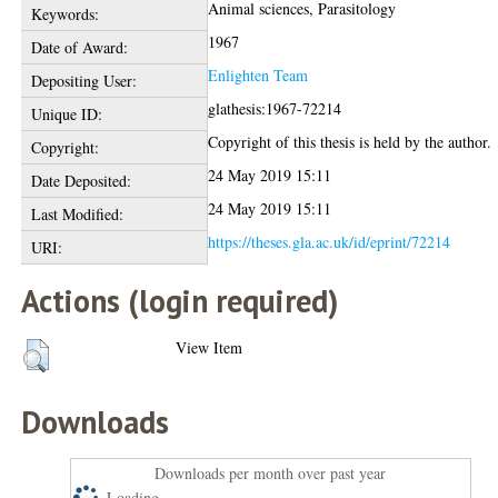
Animal sciences, Parasitology
Keywords:
1967
Date of Award:
Enlighten Team
Depositing User:
glathesis:1967-72214
Unique ID:
Copyright of this thesis is held by the author.
Copyright:
24 May 2019 15:11
Date Deposited:
24 May 2019 15:11
Last Modified:
https://theses.gla.ac.uk/id/eprint/72214
URI:
Actions (login required)
View Item
Downloads
Downloads per month over past year
Loading...