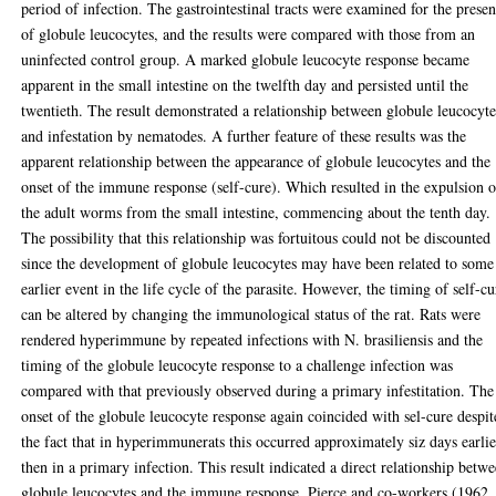
period of infection. The gastrointestinal tracts were examined for the prese
of globule leucocytes, and the results were compared with those from an
uninfected control group. A marked globule leucocyte response became
apparent in the small intestine on the twelfth day and persisted until the
twentieth. The result demonstrated a relationship between globule leucocyte
and infestation by nematodes. A further feature of these results was the
apparent relationship between the appearance of globule leucocytes and the
onset of the immune response (self-cure). Which resulted in the expulsion o
the adult worms from the small intestine, commencing about the tenth day.
The possibility that this relationship was fortuitous could not be discounted
since the development of globule leucocytes may have been related to some
earlier event in the life cycle of the parasite. However, the timing of self-cu
can be altered by changing the immunological status of the rat. Rats were
rendered hyperimmune by repeated infections with N. brasiliensis and the
timing of the globule leucocyte response to a challenge infection was
compared with that previously observed during a primary infestitation. The
onset of the globule leucocyte response again coincided with sel-cure despit
the fact that in hyperimmunerats this occurred approximately siz days earlie
then in a primary infection. This result indicated a direct relationship betw
globule leucocytes and the immune response. Pierce and co-workers (1962,