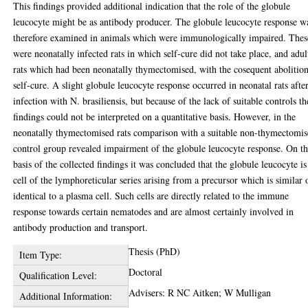
This findings provided additional indication that the role of the globule
leucocyte might be as antibody producer. The globule leucocyte response w
therefore examined in animals which were immunologically impaired. Thes
were neonatally infected rats in which self-cure did not take place, and adul
rats which had been neonatally thymectomised, with the cosequent abolitio
self-cure. A slight globule leucocyte response occurred in neonatal rats afte
infection with N. brasiliensis, but because of the lack of suitable controls th
findings could not be interpreted on a quantitative basis. However, in the
neonatally thymectomised rats comparison with a suitable non-thymectomi
control group revealed impairment of the globule leucocyte response. On t
basis of the collected findings it was concluded that the globule leucocyte is
cell of the lymphoreticular series arising from a precursor which is similar 
identical to a plasma cell. Such cells are directly related to the immune
response towards certain nematodes and are almost certainly involved in
antibody production and transport.
Thesis (PhD)
Item Type:
Doctoral
Qualification Level:
Advisers: R NC Aitken; W Mulligan
Additional Information: