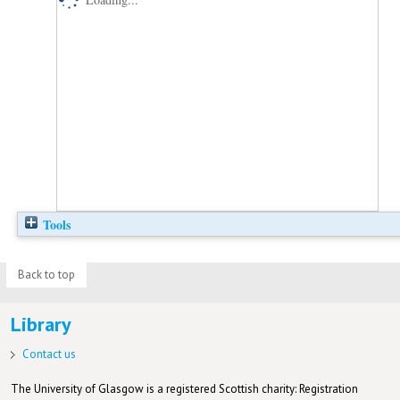
Tools
Back to top
Library
Contact us
The University of Glasgow is a registered Scottish charity: Registration