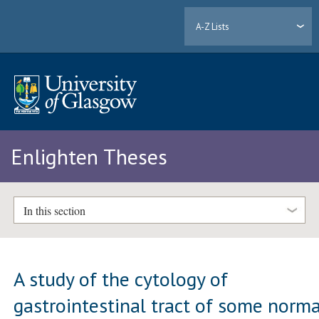
A-Z Lists
Enlighten Theses
In this section
A study of the cytology of
gastrointestinal tract of some norma