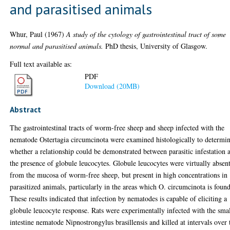
and parasitised animals
Whur, Paul
(1967)
A study of the cytology of gastrointestinal tract of some
normal and parasitised animals.
PhD thesis, University of Glasgow.
Full text available as:
PDF
Download (20MB)
Abstract
The gastrointestinal tracts of worm-free sheep and sheep infected with the
nematode Ostertagia circumcinota were examined histologically to determi
whether a relationship could be demonstrated between parasitic infestation 
the presence of globule leucocytes. Globule leucocytes were virtually absen
from the mucosa of worm-free sheep, but present in high concentrations in
parasitized animals, particularly in the areas which O. circumcinota is found
These results indicated that infection by nematodes is capable of eliciting a
globule leucocyte response. Rats were experimentally infected with the sma
intestine nematode Nipnostrongylus brasillensis and killed at intervals over 