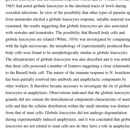
1965) had noted globule leucocytes in the intestinal tracts of fowls during
coocidial infections. In view of the possibility that other types of parasite a
from nematodes elicited a globule leucocytes response, suitable material wa
examined, the results suggesting that globule leucocytes are also associated
with oestodes and trematodes. The possibility that Russell body cells and
globule leucocytes are related (White, 1954) was investigated by comparing
with the light microscope, the morphology of experimentally produced Russ
body cells were found to be morphologically similar to globule leucocytes.
The ultrastructure of globule leucocytes was also described and it was note
that these cells possessed a number of features suggesting a close relationsh
to the Russell body cell. The nature of the immune response to N. brasiliens
has been partially resolved into antibody and anaphylactic components by
other workers. It therefore became necessary to investigate the rle of globul
leucocytes in anaphylaxis. Observations indicated that the globule leucocyte
granule did not contain the histochemical components characteristic of mast
xells and that the cellular distribution within the small intestine was distinct
from that of mast cells. Globule leucocytes did not undergo degranulation
during experimentally induced anaphylaxis, and it was concluded that globu
leucocytes are not related to mast cells nor do they have a role in anaphylax