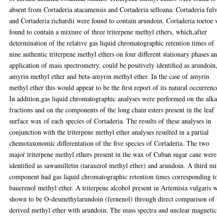
absent from Cortaderia atacamensis and Cortaderia selloana. Cortaderia ful
and Cortaderia richardii were found to contain arundoin. Cortaderia toetoe
found to contain a mixture of three triterpene methyl ethers, which,after
determination of the relative gas liquid chromatographic retention times of
nine authentic triterpene methyl ethers on four different stationary phases a
application of mass spectrometry, could be positively identified as arundoin
amyrin methyl ether and beta-amyrin methyl ether. In the case of amyrin
methyl ether this would appear to be the first report of its natural occurrenc
In addition,gas liquid chromatographic analyses were performed on the alk
fractions and on the components of the long chain esters present in the leaf
surface wax of each species of Cortaderia. The results of these analyses in
conjunction with the triterpene methyl ether analyses resulted in a partial
chemotaxonomic differentation of the five species of Cortaderia. The two
major triterpene methyl ethers present in the wax of Cuban sugar cane were
identified as sawamilletin (taraxerol methyl ether) and arundoin. A third m
component had gas liquid chromatographic retention times corresponding t
bauerenol methyl ether. A triterpene alcohol present in Artemisia vulgaris 
shown to be O-desmethylarundoin (fernenol) through direct comparison of 
derived methyl ether with arundoin. The mass spectra and nuclear magnetic