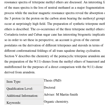
resonance spectra of triterpene methyl ethers are discussed. An interesting f
of the mass spectra is the loss of neutral methanol as a major fragmentation
process while the nuclear magnetic resonance spectra reveal the absorption 
the 3 proton (ie the proton on the carbon atom bearing the methoxyl group)
occur at surprisingly high field. The preparation of synthetic triterpene met
ethers is described. The co-occurrence of the three triterpene methyl ethers 
Cortaderia toetoe and Cuban sugar cane has interesting biogenetic implicati
so in order to set these in perspective, an account is given of the current
postulates on the derivation of different triterpenes and steroids in terms of
different conformational foldings of all trans squalene during cyclisation.
Section V describes the chemistry of the pentacyclic triterpene arundoin an
the preparation of the 9(11)-dienes from the methyl ethers of bauerenol an
multiflorenol for the purposes of a direct comparison with the 9(11)-diene
derived from arundoin.
Thesis (PhD)
Item Type:
Doctoral
Qualification Level:
Adviser: M Martin-Smith
Additional Information:
Organic chemistry.
Keywords: