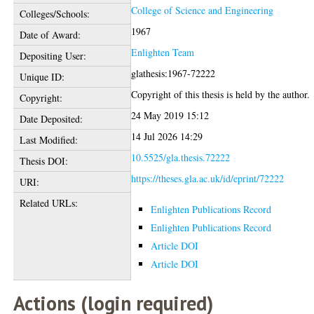
College of Science and Engineering
Colleges/Schools:
1967
Date of Award:
Enlighten Team
Depositing User:
glathesis:1967-72222
Unique ID:
Copyright of this thesis is held by the author.
Copyright:
24 May 2019 15:12
Date Deposited:
14 Jul 2026 14:29
Last Modified:
10.5525/gla.thesis.72222
Thesis DOI:
https://theses.gla.ac.uk/id/eprint/72222
URI:
Related URLs:
Enlighten Publications Record
Enlighten Publications Record
Article DOI
Article DOI
Actions (login required)