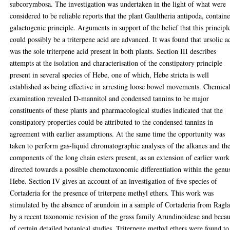
subcorymbosa. The investigation was undertaken in the light of what were
considered to be reliable reports that the plant Gaultheria antipoda, contain
galactogenic principle. Arguments in support of the belief that this principl
could possibly be a triterpene acid are advanced. It was found that ursolic a
was the sole triterpene acid present in both plants. Section III describes
attempts at the isolation and characterisation of the constipatory principle
present in several species of Hebe, one of which, Hebe stricta is well
established as being effective in arresting loose bowel movements. Chemica
examination revealed D-mannitol and condensed tannins to be major
constituents of these plants and pharmacological studies indicated that the
constipatory properties could be attributed to the condensed tannins in
agreement with earlier assumptions. At the same time the opportunity was
taken to perform gas-liquid chromatographic analyses of the alkanes and th
components of the long chain esters present, as an extension of earlier work
directed towards a possible chemotaxonomic differentiation within the genu
Hebe. Section IV gives an account of an investigation of five species of
Cortaderia for the presence of triterpene methyl ethers. This work was
stimulated by the absence of arundoin in a sample of Cortaderia from Ragla
by a recent taxonomic revision of the grass family Arundinoideae and beca
of certain detailed botanical studies. Triterpene methyl ethers were found to