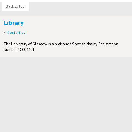
Back to top
Library
Contact us
The University of Glasgow is a registered Scottish charity: Registration
Number SC004401