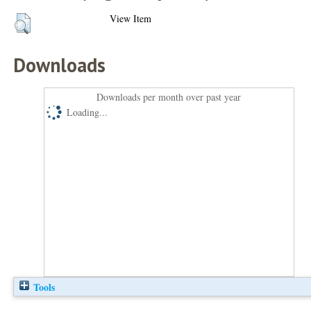
View Item
Downloads
Downloads per month over past year
Loading...
Tools