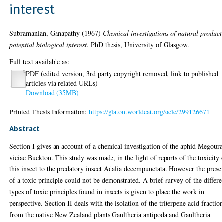
interest
Subramanian, Ganapathy
(1967)
Chemical investigations of natural product
potential biological interest.
PhD thesis, University of Glasgow.
Full text available as:
PDF (edited version, 3rd party copyright removed, link to published
articles via related URLs)
Download (35MB)
Printed Thesis Information:
https://gla.on.worldcat.org/oclc/299126671
Abstract
Section I gives an account of a chemical investigation of the aphid Megour
viciae Buckton. This study was made, in the light of reports of the toxicity 
this insect to the predatory insect Adalia decempunctata. However the pres
of a toxic principle could not be demonstrated. A brief survey of the differe
types of toxic principles found in insects is given to place the work in
perspective. Section II deals with the isolation of the triterpene acid fractio
from the native New Zealand plants Gaultheria antipoda and Gaultheria