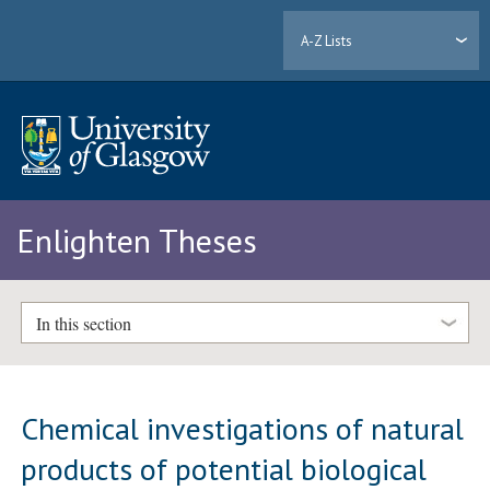
A-Z Lists
Enlighten Theses
In this section
Chemical investigations of natural
products of potential biological