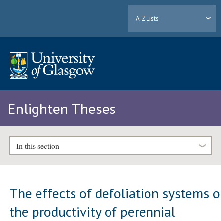
A-Z Lists
Enlighten Theses
In this section
The effects of defoliation systems 
the productivity of perennial