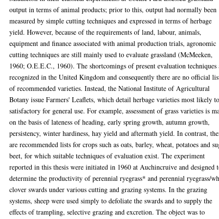
output in terms of animal products; prior to this, output had normally been
measured by simple cutting techniques and expressed in terms of herbage
yield. However, because of the requirements of land, labour, animals,
equipment and finance associated with animal production trials, agronomic
cutting techniques are still mainly used to evaluate grassland (McMeeken,
1960; O.E.E.C., 1960). The shortcomings of present evaluation techniques 
recognized in the United Kingdom and consequently there are no official lis
of recommended varieties. Instead, the National Institute of Agricultural
Botany issue Farmers' Leaflets, which detail herbage varieties most likely t
satisfactory for general use. For example, assessment of grass varieties is m
on the basis of lateness of heading, early spring growth, autumn growth,
persistency, winter hardiness, hay yield and aftermath yield. In contrast, the
are recommended lists for crops such as oats, barley, wheat, potatoes and su
beet, for which suitable techniques of evaluation exist. The experiment
reported in this thesis were initiated in 1960 at Auchincruive and designed 
determine the productivity of perennial ryegrass* and perennial ryegrass/wh
clover swards under various cutting and grazing systems. In the grazing
systems, sheep were used simply to defoliate the swards and to supply the
effects of trampling, selective grazing and excretion. The object was to