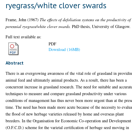
ryegrass/white clover swards
Frame, John
(1967)
The effects of defoliation systems on the productivity of
perennial ryegrass/white clover swards.
PhD thesis, University of Glasgow.
Full text available as:
PDF
Download (16MB)
Abstract
There is an evergrowing awareness of the vital role of grassland in providi
animal feed and ultimately animal products. As a result, there has been a
concurrent increase in grassland research. The need for suitable and accurat
techniques to measure and compare grassland productivity under various
conditions of management has thus never been more urgent than at the pres
time. The need has been made more acute because of the necessity to evalua
the flood of new herbage varieties released by home and overseas plant
breeders. In the Organisation for Economic Co-operation and Development
(O.F.C.D.) scheme for the varietal certification of herbage seed moving in