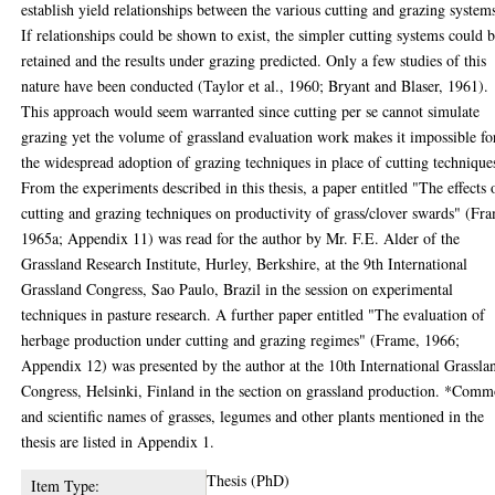
establish yield relationships between the various cutting and grazing system
If relationships could be shown to exist, the simpler cutting systems could 
retained and the results under grazing predicted. Only a few studies of this
nature have been conducted (Taylor et al., 1960; Bryant and Blaser, 1961).
This approach would seem warranted since cutting per se cannot simulate
grazing yet the volume of grassland evaluation work makes it impossible fo
the widespread adoption of grazing techniques in place of cutting technique
From the experiments described in this thesis, a paper entitled "The effects 
cutting and grazing techniques on productivity of grass/clover swards" (Fr
1965a; Appendix 11) was read for the author by Mr. F.E. Alder of the
Grassland Research Institute, Hurley, Berkshire, at the 9th International
Grassland Congress, Sao Paulo, Brazil in the session on experimental
techniques in pasture research. A further paper entitled "The evaluation of
herbage production under cutting and grazing regimes" (Frame, 1966;
Appendix 12) was presented by the author at the 10th International Grassla
Congress, Helsinki, Finland in the section on grassland production. *Com
and scientific names of grasses, legumes and other plants mentioned in the
thesis are listed in Appendix 1.
Thesis (PhD)
Item Type: