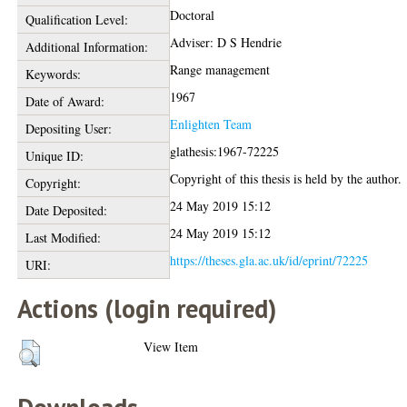
Doctoral
Qualification Level:
Adviser: D S Hendrie
Additional Information:
Range management
Keywords:
1967
Date of Award:
Enlighten Team
Depositing User:
glathesis:1967-72225
Unique ID:
Copyright of this thesis is held by the author.
Copyright:
24 May 2019 15:12
Date Deposited:
24 May 2019 15:12
Last Modified:
https://theses.gla.ac.uk/id/eprint/72225
URI:
Actions (login required)
View Item