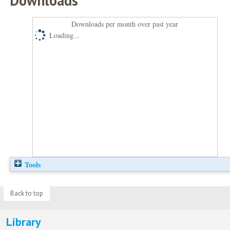
Downloads
Downloads per month over past year
Loading...
Tools
Back to top
Library