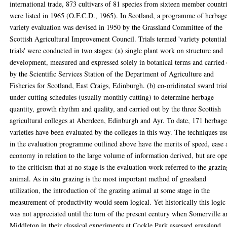
international trade, 873 cultivars of 81 species from sixteen member countr
were listed in 1965 (O.F.C.D., 1965). In Scotland, a programme of herbag
variety evaluation was devised in 1950 by the Grassland Committee of the
Scottish Agricultural Improvement Council. Trials termed 'variety potential
trials' were conducted in two stages: (a) single plant work on structure and
development, measured and expressed solely in botanical terms and carried
by the Scientific Services Station of the Department of Agriculture and
Fisheries for Scotland, East Craigs, Edinburgh. (b) co-oridinated sward tria
under cutting schedules (usually monthly cutting) to determine herbage
quantity, growth rhythm and quality, and carried out by the three Scottish
agricultural colleges at Aberdeen, Edinburgh and Ayr. To date, 171 herbag
varieties have been evaluated by the colleges in this way. The techniques us
in the evaluation programme outlined above have the merits of speed, ease
economy in relation to the large volume of information derived, but are op
to the criticism that at no stage is the evaluation work referred to the grazi
animal. As in situ grazing is the most important method of grassland
utilization, the introduction of the grazing animal at some stage in the
measurement of productivity would seem logical. Yet historically this logic
was not appreciated until the turn of the present century when Somerville 
Middleton in their classical experiments at Cockle Park assessed grassland