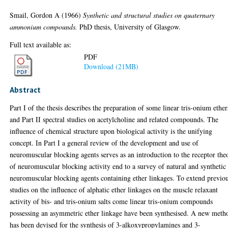
Smail, Gordon A
(1966)
Synthetic and structural studies on quaternary
ammonium compounds.
PhD thesis, University of Glasgow.
Full text available as:
PDF
Download (21MB)
Abstract
Part I of the thesis describes the preparation of some linear tris-onium ether
and Part II spectral studies on acetylcholine and related compounds. The
influence of chemical structure upon biological activity is the unifying
concept. In Part I a general review of the development and use of
neuromuscular blocking agents serves as an introduction to the receptor the
of neuromuscular blocking activity end to a survey of natural and synthetic
neuromuscular blocking agents containing ether linkages. To extend previo
studies on the influence of alphatic ether linkages on the muscle relaxant
activity of bis- and tris-onium salts come linear tris-onium compounds
possessing an asymmetric ether linkage have been synthesised. A new meth
has been devised for the synthesis of 3-alkoxypropylamines and 3-