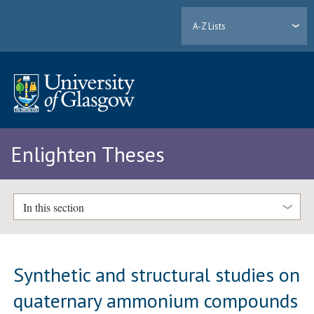
A-Z Lists
Enlighten Theses
In this section
Synthetic and structural studies on
quaternary ammonium compounds