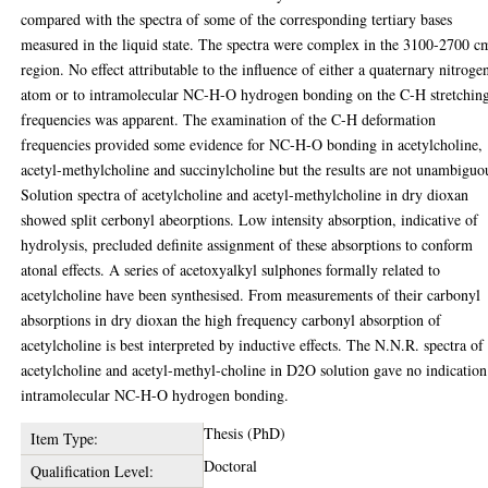
compared with the spectra of some of the corresponding tertiary bases
measured in the liquid state. The spectra were complex in the 3100-2700 c
region. No effect attributable to the influence of either a quaternary nitroge
atom or to intramolecular NC-H-O hydrogen bonding on the C-H stretchin
frequencies was apparent. The examination of the C-H deformation
frequencies provided some evidence for NC-H-O bonding in acetylcholine,
acetyl-methylcholine and succinylcholine but the results are not unambiguo
Solution spectra of acetylcholine and acetyl-methylcholine in dry dioxan
showed split cerbonyl abeorptions. Low intensity absorption, indicative of
hydrolysis, precluded definite assignment of these absorptions to conform
atonal effects. A series of acetoxyalkyl sulphones formally related to
acetylcholine have been synthesised. From measurements of their carbonyl
absorptions in dry dioxan the high frequency carbonyl absorption of
acetylcholine is best interpreted by inductive effects. The N.N.R. spectra of
acetylcholine and acetyl-methyl-choline in D2O solution gave no indication
intramolecular NC-H-O hydrogen bonding.
Thesis (PhD)
Item Type:
Doctoral
Qualification Level: