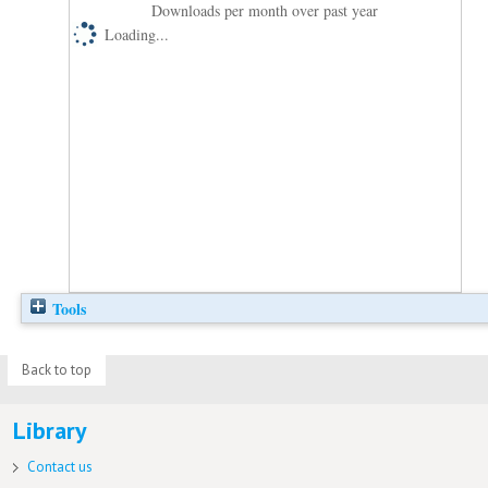
Downloads per month over past year
Loading...
Tools
Back to top
Library
Contact us