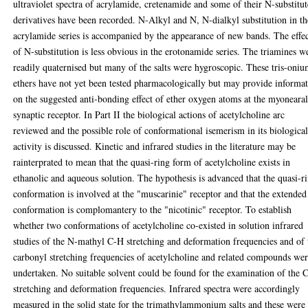
ultraviolet spectra of acrylamide, cretenamide and some of their N-substitu
derivatives have been recorded. N-Alkyl and N, N-dialkyl substitution in th
acrylamide series is accompanied by the appearance of new bands. The effe
of N-substitution is less obvious in the erotonamide series. The triamines w
readily quaternised but many of the salts were hygroscopic. These tris-oni
ethers have not yet been tested pharmacologically but may provide informa
on the suggested anti-bonding effect of ether oxygen atoms at the myoneara
synaptic receptor. In Part II the biological actions of acetylcholine arc
reviewed and the possible role of conformational isemerism in its biologica
activity is discussed. Kinetic and infrared studies in the literature may be
rainterprated to mean that the quasi-ring form of acetylcholine exists in
ethanolic and aqueous solution. The hypothesis is advanced that the quasi-r
conformation is involved at the "muscarinie" receptor and that the extended
conformation is complomantery to the "nicotinic" receptor. To establish
whether two conformations of acetylcholine co-existed in solution infrared
studies of the N-mathyl C-H stretching and deformation frequencies and of 
carbonyl stretching frequencies of acetylcholine and related compounds we
undertaken. No suitable solvent could be found for the examination of the 
stretching and deformation frequencies. Infrared spectra were accordingly
measured in the solid state for the trimathylammonium salts and these were