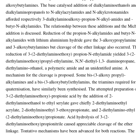
alkoxybutylamines. The base catalysed addition of dialkylaminoethanols an
dialkylaminopropanols to N-alkylacrylamides and N-alkylcrotonamides
afforded respectively 3-dialkylaminoalkoxy-propion-N-alkyl-amides and -
butyr-N-alkylamides. The relationship between these additions and the Mic
addition is discussed. Reduction of the propion-N-alkylamides and butyr-N
alkylamides with lithium aluminium hydride gave the 3-alkoxypropylamine
and 3-alkoxybutylamines but cleavage of the ether linkage also occurred. T
reduction of 3-(2-diethylaminoethoxy) propion-N-ethylamide yielded 3-(2-
diethylaminoethoxy)propyl-ethylamine, N,N'-diethyl-1,3- diaminopropane,
diethylamino-othanol, a polymeric amide and an unidentified amine. A
mechanism for the cleavage is proposed. Some bis-(3-alkoxy propyl)-
alkylamines and a bis-(3-alkoxybutyl)ethylamins, the triamines required for
quaternisation, have similarly been synthesised. The attempted preparation 
3-(2-diethylaminoethoxy)-propionie acid by the addition of 2-
diethylaminoethanol to ethyl serylate gave chiefly 2-diethylaminoethyl
acrylate, 2-diothylminoethyl 3-ethoxypropionate, and 2-diethylamino-ethyl
(2-diethylaminoethoxy)propionate. Acid hydrolysis of 3-(2-
diethylaminoethoxy)propionitrile caused appreciable cleavage of the ether
linkage. Tontativo mechanisms have been advanced for both reactions. The