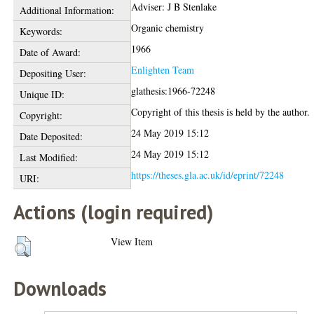
Adviser: J B Stenlake
Additional Information:
Organic chemistry
Keywords:
1966
Date of Award:
Enlighten Team
Depositing User:
glathesis:1966-72248
Unique ID:
Copyright of this thesis is held by the author.
Copyright:
24 May 2019 15:12
Date Deposited:
24 May 2019 15:12
Last Modified:
https://theses.gla.ac.uk/id/eprint/72248
URI:
Actions (login required)
View Item
Downloads