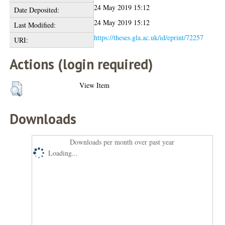
24 May 2019 15:12
Date Deposited:
24 May 2019 15:12
Last Modified:
https://theses.gla.ac.uk/id/eprint/72257
URI:
Actions (login required)
View Item
Downloads
Downloads per month over past year
Loading...