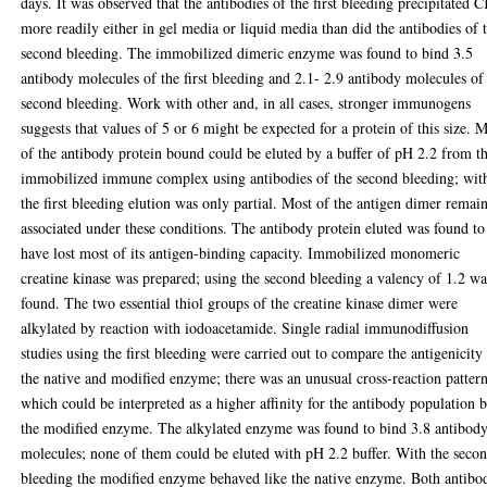
days. It was observed that the antibodies of the first bleeding precipitated 
more readily either in gel media or liquid media than did the antibodies of 
second bleeding. The immobilized dimeric enzyme was found to bind 3.5
antibody molecules of the first bleeding and 2.1- 2.9 antibody molecules of
second bleeding. Work with other and, in all cases, stronger immunogens
suggests that values of 5 or 6 might be expected for a protein of this size. 
of the antibody protein bound could be eluted by a buffer of pH 2.2 from t
immobilized immune complex using antibodies of the second bleeding; wit
the first bleeding elution was only partial. Most of the antigen dimer remai
associated under these conditions. The antibody protein eluted was found to
have lost most of its antigen-binding capacity. Immobilized monomeric
creatine kinase was prepared; using the second bleeding a valency of 1.2 wa
found. The two essential thiol groups of the creatine kinase dimer were
alkylated by reaction with iodoacetamide. Single radial immunodiffusion
studies using the first bleeding were carried out to compare the antigenicity
the native and modified enzyme; there was an unusual cross-reaction patter
which could be interpreted as a higher affinity for the antibody population 
the modified enzyme. The alkylated enzyme was found to bind 3.8 antibod
molecules; none of them could be eluted with pH 2.2 buffer. With the seco
bleeding the modified enzyme behaved like the native enzyme. Both antibo