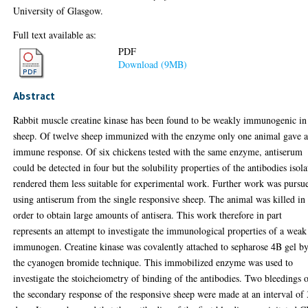
University of Glasgow.
Full text available as:
PDF
Download (9MB)
Abstract
Rabbit muscle creatine kinase has been found to be weakly immunogenic in
sheep. Of twelve sheep immunized with the enzyme only one animal gave 
immune response. Of six chickens tested with the same enzyme, antiserum
could be detected in four but the solubility properties of the antibodies isol
rendered them less suitable for experimental work. Further work was pursu
using antiserum from the single responsive sheep. The animal was killed in
order to obtain large amounts of antisera. This work therefore in part
represents an attempt to investigate the immunological properties of a weak
immunogen. Creatine kinase was covalently attached to sepharose 4B gel b
the cyanogen bromide technique. This immobilized enzyme was used to
investigate the stoicheiometry of binding of the antibodies. Two bleedings 
the secondary response of the responsive sheep were made at an interval of 