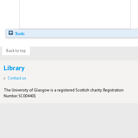
Tools
Back to top
Library
Contact us
The University of Glasgow is a registered Scottish charity: Registration
Number SC004401