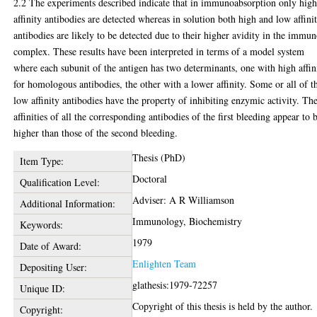
2.2 The experiments described indicate that in immunoabsorption only hig
affinity antibodies are detected whereas in solution both high and low affini
antibodies are likely to be detected due to their higher avidity in the immu
complex. These results have been interpreted in terms of a model system
where each subunit of the antigen has two determinants, one with high affin
for homologous antibodies, the other with a lower affinity. Some or all of t
low affinity antibodies have the property of inhibiting enzymic activity. Th
affinities of all the corresponding antibodies of the first bleeding appear to 
higher than those of the second bleeding.
Thesis (PhD)
Item Type:
Doctoral
Qualification Level:
Adviser: A R Williamson
Additional Information:
Immunology, Biochemistry
Keywords:
1979
Date of Award:
Enlighten Team
Depositing User:
glathesis:1979-72257
Unique ID:
Copyright of this thesis is held by the author.
Copyright: