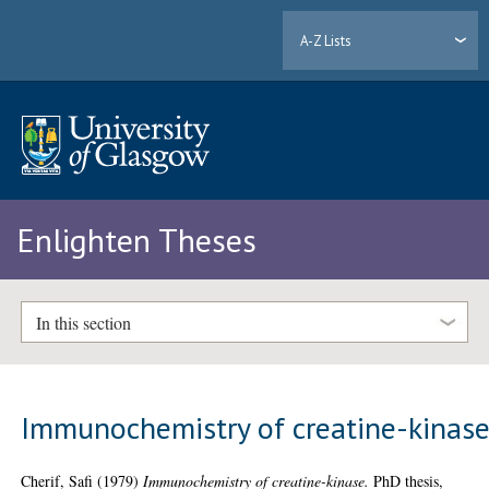
A-Z Lists
Enlighten Theses
In this section
Immunochemistry of creatine-kinas
Cherif, Safi
(1979)
Immunochemistry of creatine-kinase.
PhD thesis,