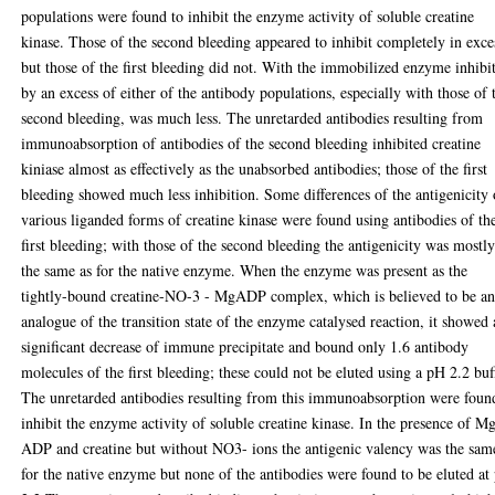
populations were found to inhibit the enzyme activity of soluble creatine
kinase. Those of the second bleeding appeared to inhibit completely in exce
but those of the first bleeding did not. With the immobilized enzyme inhibi
by an excess of either of the antibody populations, especially with those of 
second bleeding, was much less. The unretarded antibodies resulting from
immunoabsorption of antibodies of the second bleeding inhibited creatine
kiniase almost as effectively as the unabsorbed antibodies; those of the first
bleeding showed much less inhibition. Some differences of the antigenicity 
various liganded forms of creatine kinase were found using antibodies of th
first bleeding; with those of the second bleeding the antigenicity was mostl
the same as for the native enzyme. When the enzyme was present as the
tightly-bound creatine-NO-3 - MgADP complex, which is believed to be a
analogue of the transition state of the enzyme catalysed reaction, it showed 
significant decrease of immune precipitate and bound only 1.6 antibody
molecules of the first bleeding; these could not be eluted using a pH 2.2 buf
The unretarded antibodies resulting from this immunoabsorption were foun
inhibit the enzyme activity of soluble creatine kinase. In the presence of M
ADP and creatine but without NO3- ions the antigenic valency was the sam
for the native enzyme but none of the antibodies were found to be eluted at