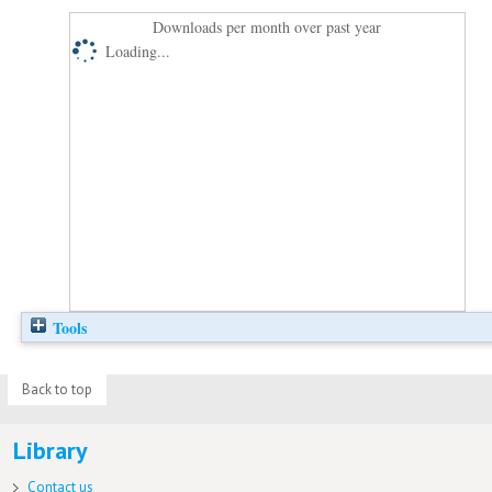
Downloads per month over past year
Loading...
Tools
Back to top
Library
Contact us