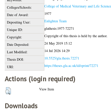
College of Medical Veterinary and Life Scienc
Colleges/Schools:
1977
Date of Award:
Enlighten Team
Depositing User:
glathesis:1977-72271
Unique ID:
Copyright of this thesis is held by the author.
Copyright:
24 May 2019 15:12
Date Deposited:
14 Jul 2026 14:29
Last Modified:
10.5525/gla.thesis.72271
Thesis DOI:
https://theses.gla.ac.uk/id/eprint/72271
URI:
Actions (login required)
View Item
Downloads