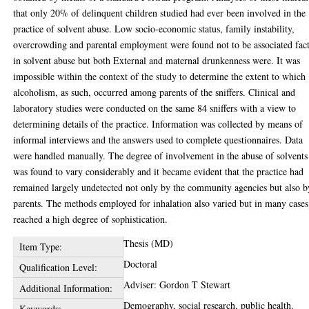
that only 20% of delinquent children studied had ever been involved in the
practice of solvent abuse. Low socio-economic status, family instability,
overcrowding and parental employment were found not to be associated fac
in solvent abuse but both External and maternal drunkenness were. It was
impossible within the context of the study to determine the extent to which
alcoholism, as such, occurred among parents of the sniffers. Clinical and
laboratory studies were conducted on the same 84 sniffers with a view to
determining details of the practice. Information was collected by means of
informal interviews and the answers used to complete questionnaires. Data
were handled manually. The degree of involvement in the abuse of solvents
was found to vary considerably and it became evident that the practice had
remained largely undetected not only by the community agencies but also b
parents. The methods employed for inhalation also varied but in many cases
reached a high degree of sophistication.
Thesis (MD)
Item Type:
Doctoral
Qualification Level:
Adviser: Gordon T Stewart
Additional Information:
Demography, social research, public health.
Keywords: