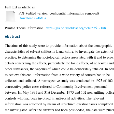
Full text available as:
PDF (edited version, confidential information removed)
Download (24MB)
Printed Thesis Information:
https://gla.on.worldcat.org/oclc/53512188
Abstract
The aims of this study were to provide information about the demographic
characteristics of solvent sniffers in Lanarkshire, to investigate the extent of
practice, to determine the sociological factors associated with it and to prov
details concerning the effects, particularly the toxic effects, of adhesives and
other substances, the vapours of which could be deliberately inhaled. In ord
to achieve this end, information from a wide variety of sources had to be
collected and collated. A retrospective study was conducted in 1975 of 102
consecutive police cases referred to Community Involvement personnel
between 1st May 1971 and 31st December 1973 and 102 non-sniffing polic
controls who had been involved in anti-social activities. The relevant
information was collected by means of structured questionnaires completed
the investigator. After the answers had been post-coded, the data were pun