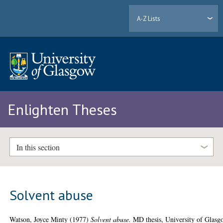
A-Z Lists
Enlighten Theses
In this section
Solvent abuse
Watson, Joyce Minty
(1977)
Solvent abuse.
MD thesis, University of Glasg