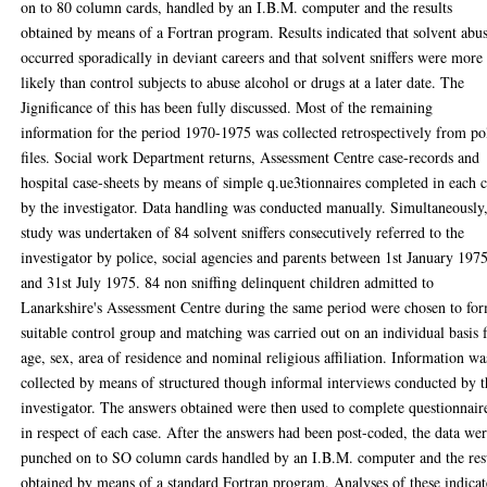
on to 80 column cards, handled by an I.B.M. computer and the results
obtained by means of a Fortran program. Results indicated that solvent abu
occurred sporadically in deviant careers and that solvent sniffers were more
likely than control subjects to abuse alcohol or drugs at a later date. The
Jignificance of this has been fully discussed. Most of the remaining
information for the period 1970-1975 was collected retrospectively from po
files. Social work Department returns, Assessment Centre case-records and
hospital case-sheets by means of simple q.ue3tionnaires completed in each 
by the investigator. Data handling was conducted manually. Simultaneously,
study was undertaken of 84 solvent sniffers consecutively referred to the
investigator by police, social agencies and parents between 1st January 197
and 31st July 1975. 84 non sniffing delinquent children admitted to
Lanarkshire's Assessment Centre during the same period were chosen to fo
suitable control group and matching was carried out on an individual basis 
age, sex, area of residence and nominal religious affiliation. Information wa
collected by means of structured though informal interviews conducted by t
investigator. The answers obtained were then used to complete questionnair
in respect of each case. After the answers had been post-coded, the data we
punched on to SO column cards handled by an I.B.M. computer and the res
obtained by means of a standard Fortran program. Analyses of these indica