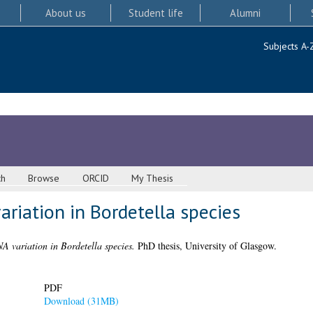
About us
Student life
Alumni
Subjects A-
ch
Browse
ORCID
My Thesis
iation in Bordetella species
variation in Bordetella species.
PhD thesis, University of Glasgow.
PDF
Download (31MB)