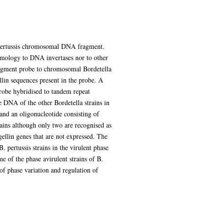
 pertussis chromosomal DNA fragment.
omology to DNA invertases nor to other
ragment probe to chromosomal Bordetella
lin sequences present in the probe. A
obe hybridised to tandem repeat
e DNA of the other Bordetella strains in
and an oligonucleotide consisting of
ains although only two are recognised as
ellin genes that are not expressed. The
pertussis strains in the virulent phase
 of the phase avirulent strains of B.
of phase variation and regulation of