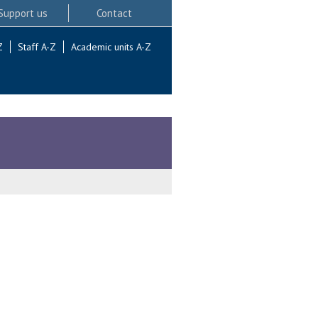
Support us
Contact
Z
Staff A-Z
Academic units A-Z