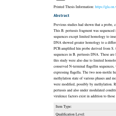
Printed Thesis Information:
https://gla.on
Abstract
Previous studies had shown that a probe,
This B. pertussis fragment was sequenced
sequences except limited homology to inse
DNA showed greater homology to a differen
PCR-amplified hin probe derived from S. 
sequences in B. pertussis DNA. These are k
this study were also due to limited homol
conserved N-terminal flagellin sequences, 
expressing flagella. The two non-motile hu
methylation state of various phases and mo
were modified, possibly by methylation. R
pertussis and also under modulated conditio
virulence factors exist in addition to those
Item Type:
Qualification Level: