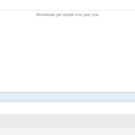
Downloads per month over past year