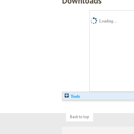
Downloads
Loading...
Tools
Back to top