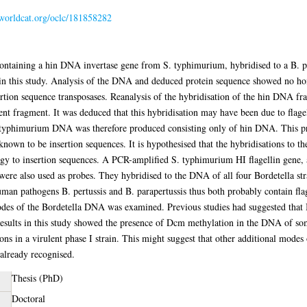
.worldcat.org/oclc/181858282
 containing a hin DNA invertase gene from S. typhimurium, hybridised to a B.
 in this study. Analysis of the DNA and deduced protein sequence showed no h
rtion sequence transposases. Reanalysis of the hybridisation of the hin DNA f
t fragment. It was deduced that this hybridisation may have been due to flagel
typhimurium DNA was therefore produced consisting only of hin DNA. This pr
nown to be insertion sequences. It is hypothesised that the hybridisations to th
ogy to insertion sequences. A PCR-amplified S. typhimurium HI flagellin gene, 
were also used as probes. They hybridised to the DNA of all four Bordetella str
man pathogens B. pertussis and B. parapertussis thus both probably contain flag
des of the Bordetella DNA was examined. Previous studies had suggested that B. 
esults in this study showed the presence of Dcm methylation in the DNA of some
ns in a virulent phase I strain. This might suggest that other additional modes 
 already recognised.
Thesis (PhD)
Doctoral