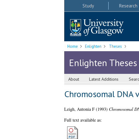
Study
Research
Home
Enlighten
Theses
Enlighten Theses
About
Latest Additions
Sear
Chromosomal DNA var
Leigh, Antonia F
(1993)
Chromosomal DNA 
Full text available as: