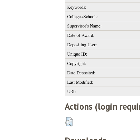
Keywords:
Colleges/Schools:
Supervisor's Name:
Date of Award:
Depositing User:
Unique ID:
Copyright:
Date Deposited:
Last Modified:
URI:
Actions (login requi