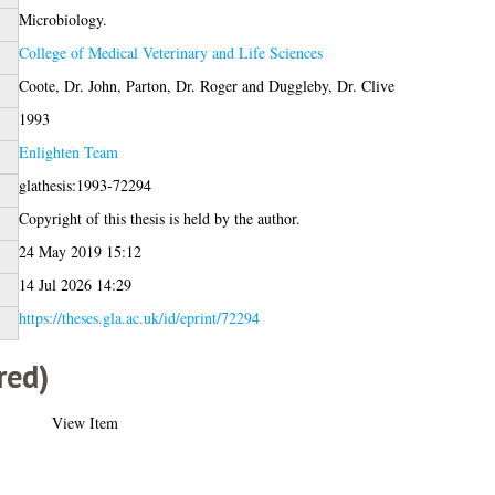
Microbiology.
College of Medical Veterinary and Life Sciences
Coote, Dr. John
,
Parton, Dr. Roger
and
Duggleby, Dr. Clive
1993
Enlighten Team
glathesis:1993-72294
Copyright of this thesis is held by the author.
24 May 2019 15:12
14 Jul 2026 14:29
https://theses.gla.ac.uk/id/eprint/72294
red)
View Item