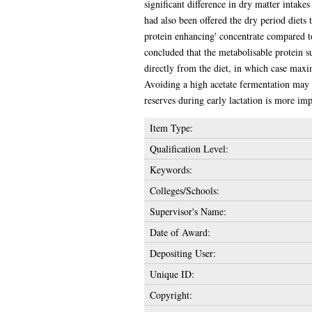
significant difference in dry matter intak
had also been offered the dry period diets 
protein enhancing' concentrate compared to 
concluded that the metabolisable protein 
directly from the diet, in which case max
Avoiding a high acetate fermentation may al
reserves during early lactation is more im
Item Type:
Qualification Level:
Keywords:
Colleges/Schools:
Supervisor's Name:
Date of Award:
Depositing User:
Unique ID:
Copyright: