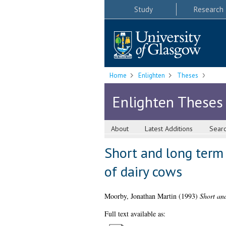
Study
Research
Home
Enlighten
Theses
Enlighten Theses
About
Latest Additions
Sear
Short and long term 
of dairy cows
Moorby, Jonathan Martin
(1993)
Short and
Full text available as: