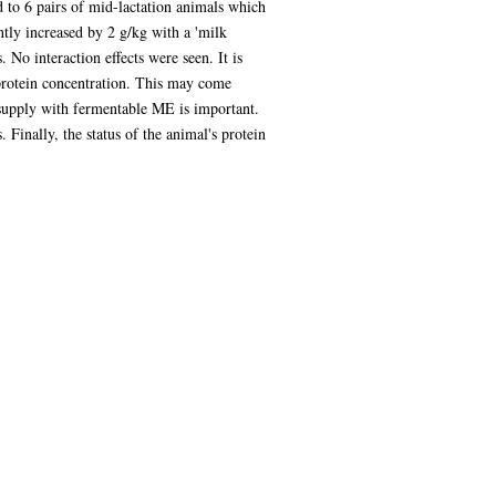
d to 6 pairs of mid-lactation animals which
ntly increased by 2 g/kg with a 'milk
 No interaction effects were seen. It is
protein concentration. This may come
 supply with fermentable ME is important.
Finally, the status of the animal's protein