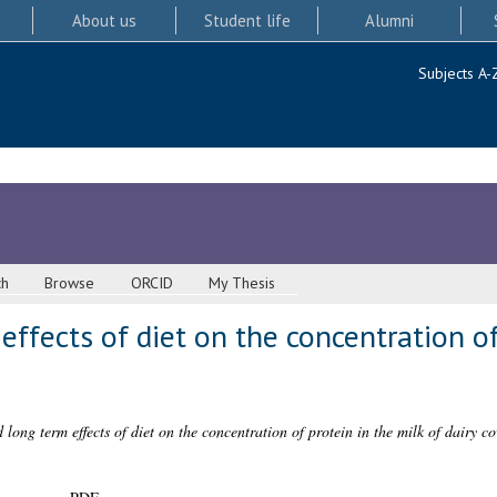
About us
Student life
Alumni
Subjects A-
ch
Browse
ORCID
My Thesis
effects of diet on the concentration of
 long term effects of diet on the concentration of protein in the milk of dairy co