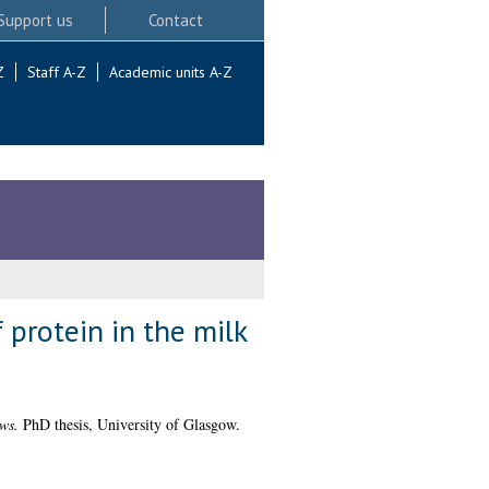
Support us
Contact
Z
Staff A-Z
Academic units A-Z
 protein in the milk
ws.
PhD thesis, University of Glasgow.