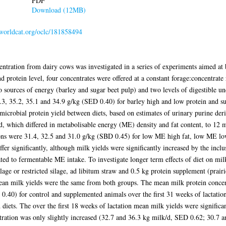
PDF
Download (12MB)
.worldcat.org/oclc/181858494
centration from dairy cows was investigated in a series of experiments aimed at
nd protein level, four concentrates were offered at a constant forage:concentrate
o sources of energy (barley and sugar beet pulp) and two levels of digestible u
6.3, 35.2, 35.1 and 34.9 g/kg (SED 0.40) for barley high and low protein and s
n microbial protein yield between diets, based on estimates of urinary purine der
d, which differed in metabolisable energy (ME) density and fat content, to 12 m
ions were 31.4, 32.5 and 31.0 g/kg (SBD 0.45) for low ME high fat, low ME lo
ffer significantly, although milk yields were significantly increased by the inclus
ated to fermentable ME intake. To investigate longer term effects of diet on mil
ilage or restricted silage, ad libitum straw and 0.5 kg protein supplement (prair
mean milk yields were the same from both groups. The mean milk protein concent
 0.40) for control and supplemented animals over the first 31 weeks of lactati
d diets. The over the first 18 weeks of lactation mean milk yields were signific
tration was only slightly increased (32.7 and 36.3 kg milk/d, SED 0.62; 30.7 