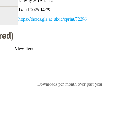
24 May 2019 15:12
14 Jul 2026 14:29
https://theses.gla.ac.uk/id/eprint/72296
red)
View Item
Downloads per month over past year