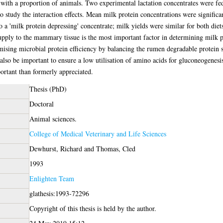
es with a proportion of animals. Two experimental lactation concentrates were fe
to study the interaction effects. Mean milk protein concentrations were significa
a 'milk protein depressing' concentrate; milk yields were similar for both diets.
supply to the mammary tissue is the most important factor in determining milk 
imising microbial protein efficiency by balancing the rumen degradable protein
so be important to ensure a low utilisation of amino acids for gluconeogenesis. 
portant than formerly appreciated.
Thesis (PhD)
Doctoral
Animal sciences.
College of Medical Veterinary and Life Sciences
Dewhurst, Richard
and
Thomas, Cled
1993
Enlighten Team
glathesis:1993-72296
Copyright of this thesis is held by the author.