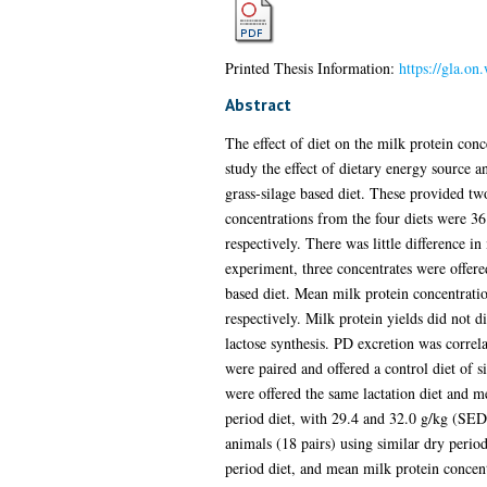
Printed Thesis Information:
https://gla.on
Abstract
The effect of diet on the milk protein con
study the effect of dietary energy source a
grass-silage based diet. These provided tw
concentrations from the four diets were 3
respectively. There was little difference i
experiment, three concentrates were offere
based diet. Mean milk protein concentrat
respectively. Milk protein yields did not di
lactose synthesis. PD excretion was correl
were paired and offered a control diet of s
were offered the same lactation diet and 
period diet, with 29.4 and 32.0 g/kg (SED
animals (18 pairs) using similar dry perio
period diet, and mean milk protein concen