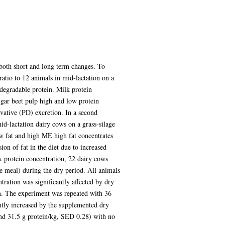
 both short and long term changes. To
 ratio to 12 animals in mid-lactation on a
ndegradable protein. Milk protein
ugar beet pulp high and low protein
ivative (PD) excretion. In a second
id-lactation dairy cows on a grass-silage
w fat and high ME high fat concentrates
ion of fat in the diet due to increased
k protein concentration, 22 dairy cows
ie meal) during the dry period. All animals
ration was significantly affected by dry
on. The experiment was repeated with 36
antly increased by the supplemented dry
and 31.5 g protein/kg, SED 0.28) with no