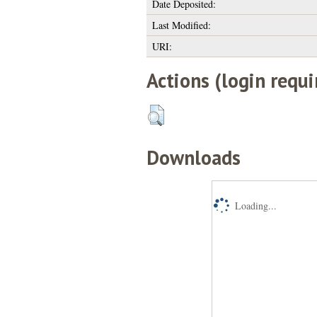
Date Deposited:
Last Modified:
URI:
Actions (login requi
Downloads
Loading...