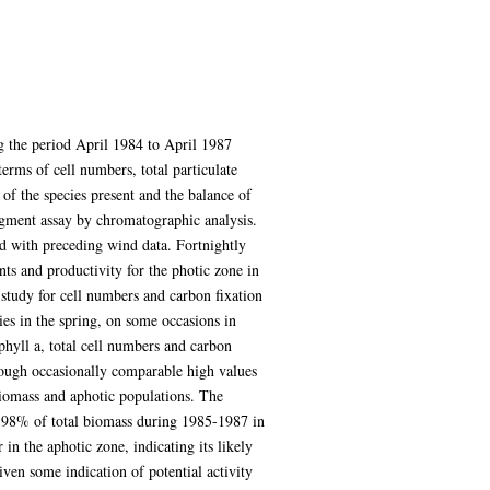
ng the period April 1984 to April 1987
rms of cell numbers, total particulate
of the species present and the balance of
pigment assay by chromatographic analysis.
ed with preceding wind data. Fortnightly
ts and productivity for the photic zone in
t study for cell numbers and carbon fixation
es in the spring, on some occasions in
hyll a, total cell numbers and carbon
though occasionally comparable high values
biomass and aphotic populations. The
-98% of total biomass during 1985-1987 in
in the aphotic zone, indicating its likely
ven some indication of potential activity