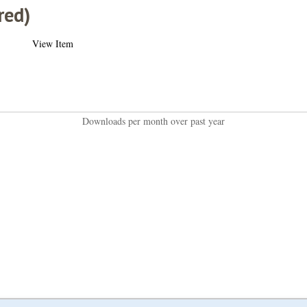
red)
View Item
Downloads per month over past year