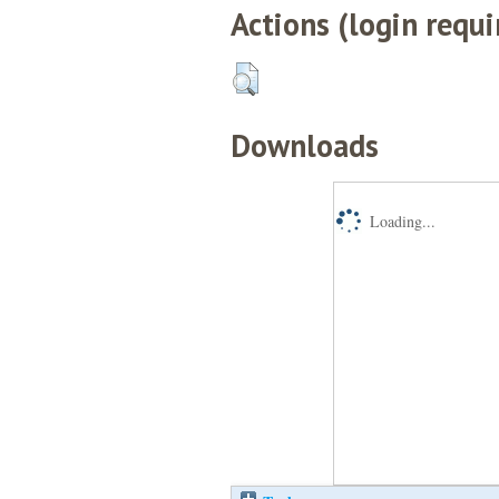
Actions (login requi
Downloads
Loading...