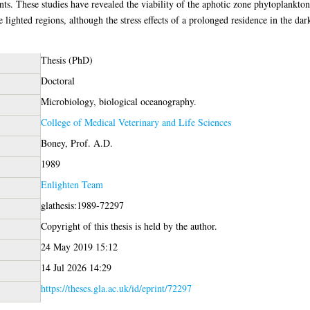
ts. These studies have revealed the viability of the aphotic zone phytoplankton 
e lighted regions, although the stress effects of a prolonged residence in the dar
Thesis (PhD)
Doctoral
Microbiology, biological oceanography.
College of Medical Veterinary and Life Sciences
Boney, Prof. A.D.
1989
Enlighten Team
glathesis:1989-72297
Copyright of this thesis is held by the author.
24 May 2019 15:12
14 Jul 2026 14:29
https://theses.gla.ac.uk/id/eprint/72297