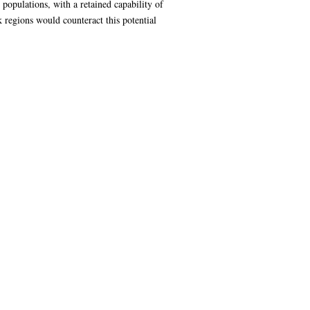
populations, with a retained capability of
k regions would counteract this potential