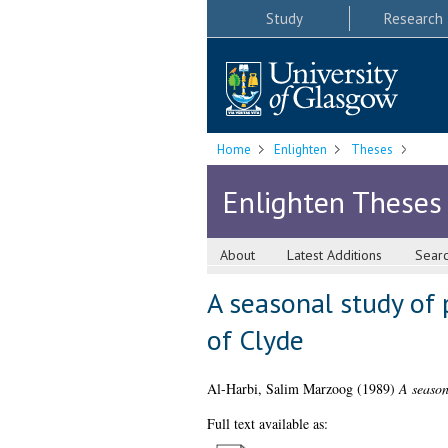
Study
Research
Home
Enlighten
Theses
Enlighten Theses
About
Latest Additions
Sear
A seasonal study of 
of Clyde
Al-Harbi, Salim Marzoog
(1989)
A season
Full text available as: