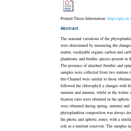
Printed Thesis Information:
https://gla.on
Abstract
The seasonal variations of the phytoplankt
were determined by measuring the changes i
matter, oxidizable organic carbon and carb
planktonic and benthic species present in 
The presence of attached (benthic and epip
samples were collected from two stations i
this Channel were similar to those obtained
followed the chlorophyll a changes with hi
summer and autumn, whilst in the winter m
fixation rates were obtained in the aphoti
were obtained during spring, summer and a
phytoplankton composition was always dom
the photic and aphotic zones, with a simila
role as a nutrient reservoir. The samples 