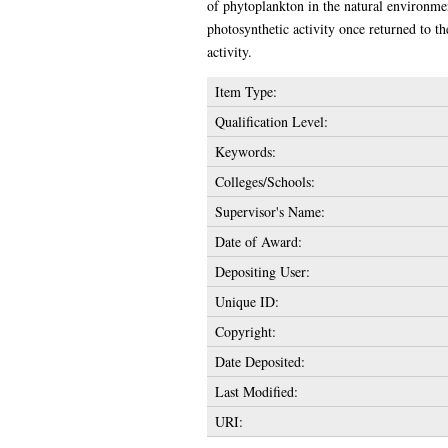
of phytoplankton in the natural environmen
photosynthetic activity once returned to th
activity.
Item Type:
Qualification Level:
Keywords:
Colleges/Schools:
Supervisor's Name:
Date of Award:
Depositing User:
Unique ID:
Copyright:
Date Deposited:
Last Modified:
URI: