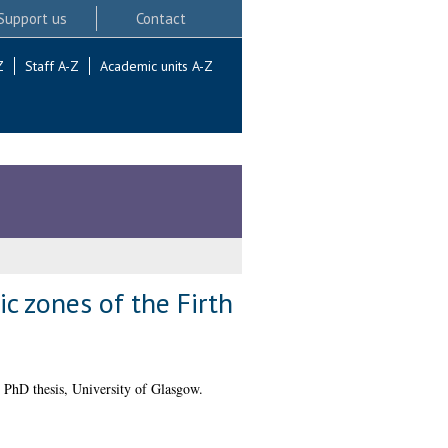
Support us
Contact
Z
Staff A-Z
Academic units A-Z
c zones of the Firth
PhD thesis, University of Glasgow.