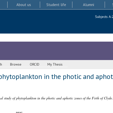
About us
Student life
Alumni
Subjects A-
ch
Browse
ORCID
My Thesis
phytoplankton in the photic and aphoti
al study of phytoplankton in the photic and aphotic zones of the Firth of Clyde.