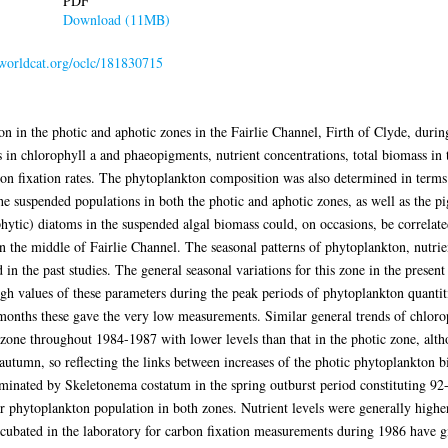
PDF
Download (11MB)
.worldcat.org/oclc/181830715
on in the photic and aphotic zones in the Fairlie Channel, Firth of Clyde, duri
n chlorophyll a and phaeopigments, nutrient concentrations, total biomass in te
on fixation rates. The phytoplankton composition was also determined in terms 
the suspended populations in both the photic and aphotic zones, as well as the 
hytic) diatoms in the suspended algal biomass could, on occasions, be correlat
n the middle of Fairlie Channel. The seasonal patterns of phytoplankton, nutrien
 in the past studies. The general seasonal variations for this zone in the presen
gh values of these parameters during the peak periods of phytoplankton quantiti
onths these gave the very low measurements. Similar general trends of chlorop
c zone throughout 1984-1987 with lower levels than that in the photic zone, al
utumn, so reflecting the links between increases of the photic phytoplankton 
inated by Skeletonema costatum in the spring outburst period constituting 92
r phytoplankton population in both zones. Nutrient levels were generally higher 
incubated in the laboratory for carbon fixation measurements during 1986 have gi