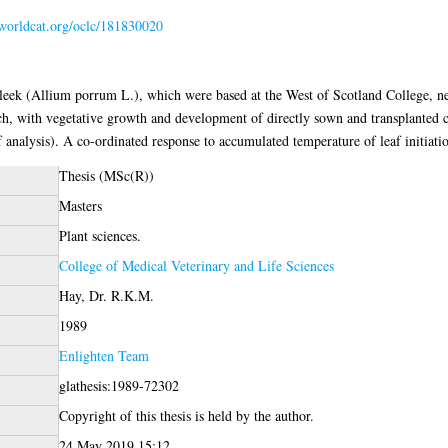
.worldcat.org/oclc/181830020
e leek (Allium porrum L.), which were based at the West of Scotland College, ne
ch, with vegetative growth and development of directly sown and transplanted c
 analysis). A co-ordinated response to accumulated temperature of leaf initiati
Thesis (MSc(R))
Masters
Plant sciences.
College of Medical Veterinary and Life Sciences
Hay, Dr. R.K.M.
1989
Enlighten Team
glathesis:1989-72302
Copyright of this thesis is held by the author.
24 May 2019 15:12