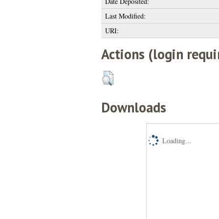
Date Deposited:
Last Modified:
URI:
Actions (login requi
Downloads
Loading...