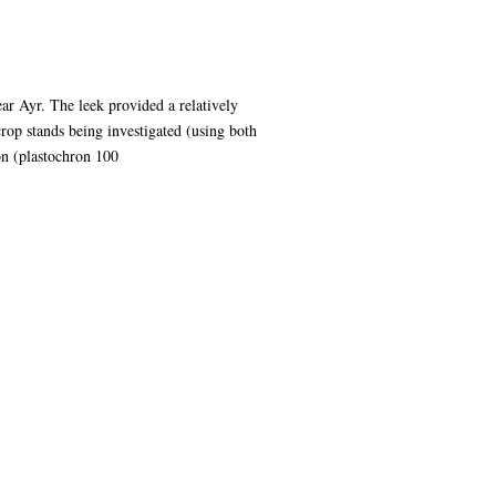
ar Ayr. The leek provided a relatively
rop stands being investigated (using both
on (plastochron 100