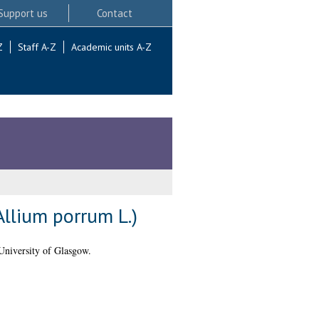
Support us
Contact
Z
Staff A-Z
Academic units A-Z
Allium porrum L.)
University of Glasgow.