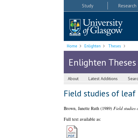
Study
Research
Home
Enlighten
Theses
Enlighten Theses
About
Latest Additions
Sear
Field studies of lea
Brown, Janette Ruth
(1989)
Field studies 
Full text available as: