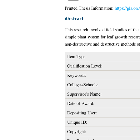
Printed Thesis Information:
https://gla.on
Abstract
This research involved field studies of th
simple plant system for leaf growth resear
non-destructive and destructive methods of
Item Type:
Qualification Level:
Keywords:
Colleges/Schools:
Supervisor's Name:
Date of Award:
Depositing User:
Unique ID:
Copyright: