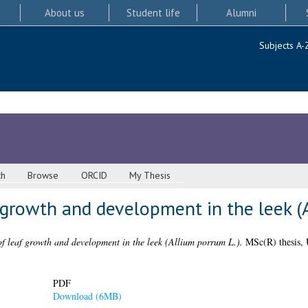
About us
Student life
Alumni
Subjects A-
ch
Browse
ORCID
My Thesis
f growth and development in the leek (
of leaf growth and development in the leek (Allium porrum L.).
MSc(R) thesis, 
PDF
Download (6MB)