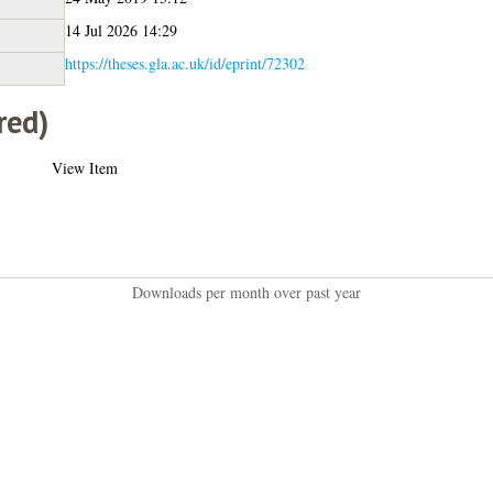
14 Jul 2026 14:29
https://theses.gla.ac.uk/id/eprint/72302
red)
View Item
Downloads per month over past year