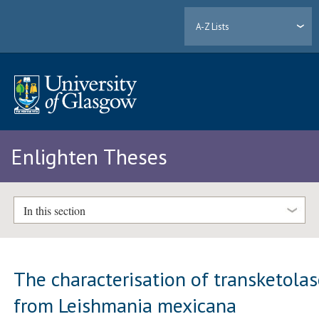
A-Z Lists
Enlighten Theses
In this section
The characterisation of transketola
from Leishmania mexicana