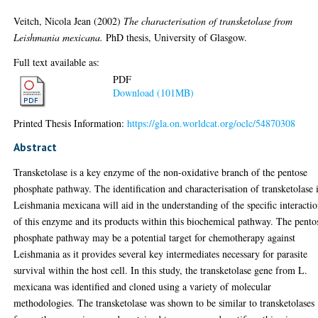
Veitch, Nicola Jean
(2002)
The characterisation of transketolase from
Leishmania mexicana.
PhD thesis, University of Glasgow.
Full text available as:
PDF
Download (101MB)
Printed Thesis Information:
https://gla.on.worldcat.org/oclc/54870308
Abstract
Transketolase is a key enzyme of the non-oxidative branch of the pentose
phosphate pathway. The identification and characterisation of transketolase 
Leishmania mexicana will aid in the understanding of the specific interacti
of this enzyme and its products within this biochemical pathway. The pento
phosphate pathway may be a potential target for chemotherapy against
Leishmania as it provides several key intermediates necessary for parasite
survival within the host cell. In this study, the transketolase gene from L.
mexicana was identified and cloned using a variety of molecular
methodologies. The transketolase was shown to be similar to transketolases