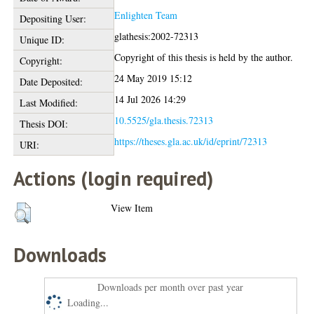
Enlighten Team
Depositing User:
glathesis:2002-72313
Unique ID:
Copyright of this thesis is held by the author.
Copyright:
24 May 2019 15:12
Date Deposited:
14 Jul 2026 14:29
Last Modified:
10.5525/gla.thesis.72313
Thesis DOI:
https://theses.gla.ac.uk/id/eprint/72313
URI:
Actions (login required)
View Item
Downloads
Downloads per month over past year
Loading...