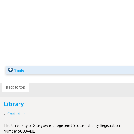
Tools
Back to top
Library
Contact us
The University of Glasgow is a registered Scottish charity: Registration
Number SC004401