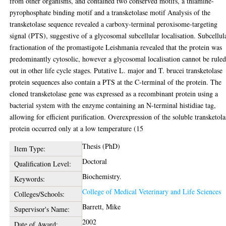
from other organisms, and contained two conserved motifs, a thiamine-
pyrophosphate binding motif and a transketolase motif Analysis of the
transketolase sequence revealed a carboxy-terminal peroxisome-targeting
signal (PTS), suggestive of a glycosomal subcellular localisation. Subcellul
fractionation of the promastigote Leishmania revealed that the protein was
predominantly cytosolic, however a glycosomal localisation cannot be rule
out in other life cycle stages. Putative L. major and T. brucei transketolase
protein sequences also contain a PTS at the C-terminal of the protein. The
cloned transketolase gene was expressed as a recombinant protein using a
bacterial system with the enzyme containing an N-terminal histidiae tag,
allowing for efficient purification. Overexpression of the soluble transketola
protein occurred only at a low temperature (15
Thesis (PhD)
Item Type:
Doctoral
Qualification Level:
Biochemistry.
Keywords:
College of Medical Veterinary and Life Sciences
Colleges/Schools:
Barrett, Mike
Supervisor's Name:
2002
Date of Award: