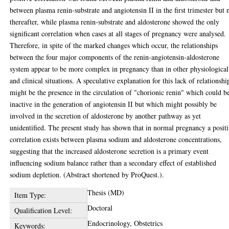
between plasma renin-substrate and angiotensin II in the first trimester but 
thereafter, while plasma renin-substrate and aldosterone showed the only
significant correlation when cases at all stages of pregnancy were analysed.
Therefore, in spite of the marked changes which occur, the relationships
between the four major components of the renin-angiotensin-aldosterone
system appear to be more complex in pregnancy than in other physiological
and clinical situations. A speculative explanation for this lack of relationshi
might be the presence in the circulation of "chorionic renin" which could b
inactive in the generation of angiotensin II but which might possibly be
involved in the secretion of aldosterone by another pathway as yet
unidentified. The present study has shown that in normal pregnancy a posit
correlation exists between plasma sodium and aldosterone concentrations,
suggesting that the increased aldosterone secretion is a primary event
influencing sodium balance rather than a secondary effect of established
sodium depletion. (Abstract shortened by ProQuest.).
Thesis (MD)
Item Type:
Doctoral
Qualification Level:
Endocrinology, Obstetrics
Keywords: