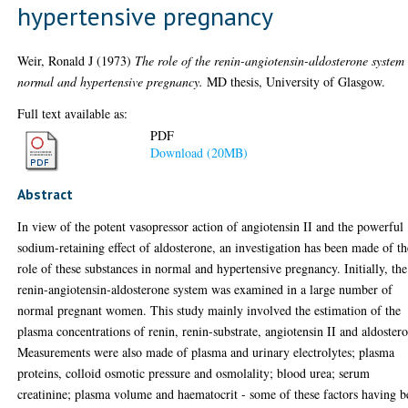
hypertensive pregnancy
Weir, Ronald J
(1973)
The role of the renin-angiotensin-aldosterone system
normal and hypertensive pregnancy.
MD thesis, University of Glasgow.
Full text available as:
PDF
Download (20MB)
Abstract
In view of the potent vasopressor action of angiotensin II and the powerful
sodium-retaining effect of aldosterone, an investigation has been made of th
role of these substances in normal and hypertensive pregnancy. Initially, the
renin-angiotensin-aldosterone system was examined in a large number of
normal pregnant women. This study mainly involved the estimation of the
plasma concentrations of renin, renin-substrate, angiotensin II and aldoster
Measurements were also made of plasma and urinary electrolytes; plasma
proteins, colloid osmotic pressure and osmolality; blood urea; serum
creatinine; plasma volume and haematocrit - some of these factors having 