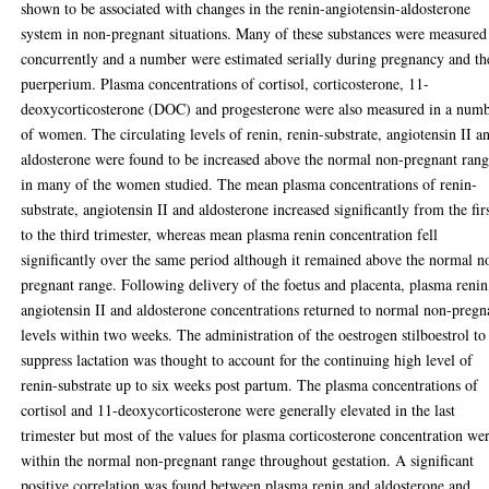
shown to be associated with changes in the renin-angiotensin-aldosterone
system in non-pregnant situations. Many of these substances were measured
concurrently and a number were estimated serially during pregnancy and th
puerperium. Plasma concentrations of cortisol, corticosterone, 11-
deoxycorticosterone (DOC) and progesterone were also measured in a num
of women. The circulating levels of renin, renin-substrate, angiotensin II a
aldosterone were found to be increased above the normal non-pregnant ran
in many of the women studied. The mean plasma concentrations of renin-
substrate, angiotensin II and aldosterone increased significantly from the fir
to the third trimester, whereas mean plasma renin concentration fell
significantly over the same period although it remained above the normal n
pregnant range. Following delivery of the foetus and placenta, plasma renin
angiotensin II and aldosterone concentrations returned to normal non-pregn
levels within two weeks. The administration of the oestrogen stilboestrol to
suppress lactation was thought to account for the continuing high level of
renin-substrate up to six weeks post partum. The plasma concentrations of
cortisol and 11-deoxycorticosterone were generally elevated in the last
trimester but most of the values for plasma corticosterone concentration we
within the normal non-pregnant range throughout gestation. A significant
positive correlation was found between plasma renin and aldosterone and