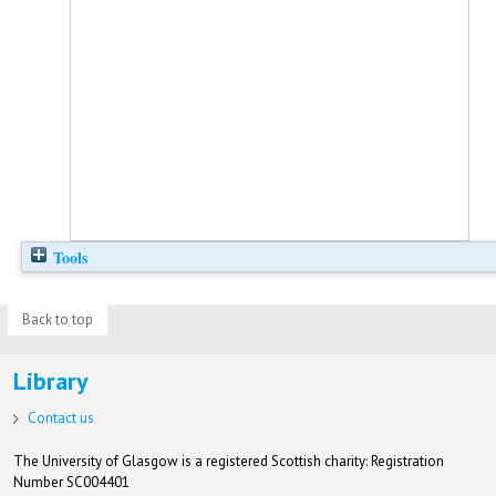
Tools
Back to top
Library
Contact us
The University of Glasgow is a registered Scottish charity: Registration
Number SC004401