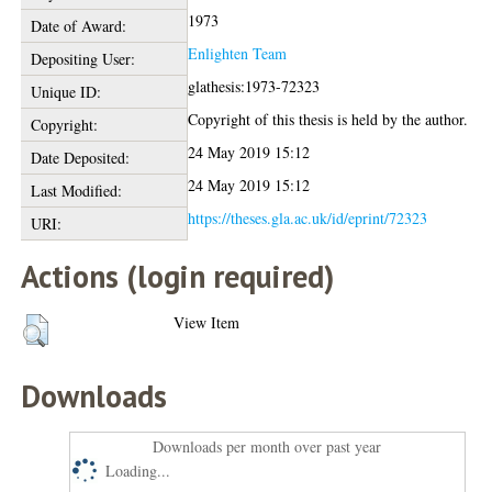
1973
Date of Award:
Enlighten Team
Depositing User:
glathesis:1973-72323
Unique ID:
Copyright of this thesis is held by the author.
Copyright:
24 May 2019 15:12
Date Deposited:
24 May 2019 15:12
Last Modified:
https://theses.gla.ac.uk/id/eprint/72323
URI:
Actions (login required)
View Item
Downloads
Downloads per month over past year
Loading...