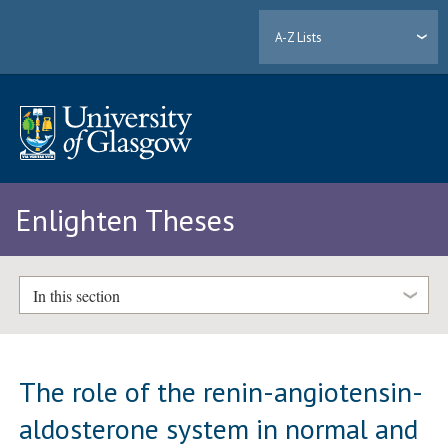
A-Z Lists
Enlighten Theses
In this section
The role of the renin-angiotensin-
aldosterone system in normal and