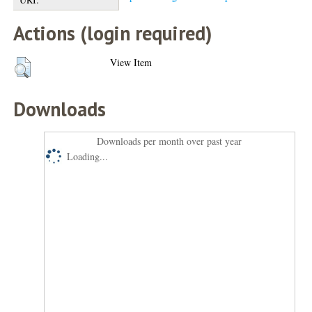
Actions (login required)
View Item
Downloads
Downloads per month over past year
Loading...