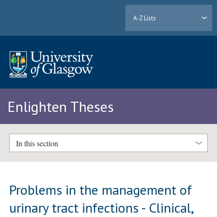
A-Z Lists
Enlighten Theses
In this section
Problems in the management of
urinary tract infections - Clinical,