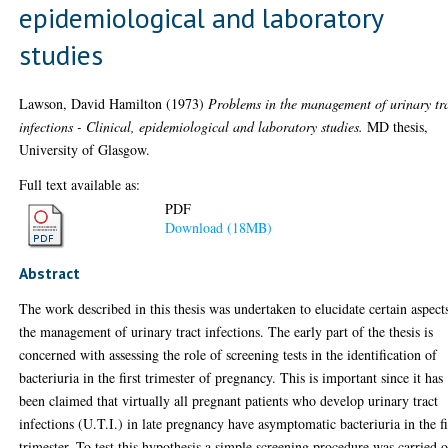
epidemiological and laboratory
studies
Lawson, David Hamilton
(1973)
Problems in the management of urinary tr
infections - Clinical, epidemiological and laboratory studies.
MD thesis,
University of Glasgow.
Full text available as:
PDF
Download (18MB)
Abstract
The work described in this thesis was undertaken to elucidate certain aspect
the management of urinary tract infections. The early part of the thesis is
concerned with assessing the role of screening tests in the identification of
bacteriuria in the first trimester of pregnancy. This is important since it has
been claimed that virtually all pregnant patients who develop urinary tract
infections (U.T.I.) in late pregnancy have asymptomatic bacteriuria in the fi
trimester. To test this hypothesis a simple screening procedure was carried 