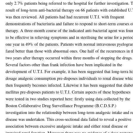
only 2.7% patients being referred to the hospital for further investigation. 
result of long-term anti-bacterial therapy on 66 patients with established U.
was then reviewed. All patients had had recurrent U.T.I. with frequent
demonstrations of bacteriuria and failure to respond to short-term courses o
therapy. A three-month course of the indicated anti-bacterial agent was fou
to be effective in relieving symptoms and in sterilising the urine for a perio
one year in 49% of the patients. Patients with normal intravenous pyelogra
fared better than those with abnormal ones. One half of the recurrences in t
two years after therapy occurred within three months of stopping the drugs.
Several factors other than frank infection have been implicated in the
development of U.T.I. For example, it has been suggested that long-terra h
dosage analgesic consumption pre-disposes individuals to renal disease whi
then frequently becomes infected. Likewise it has been suggested that diabe
mellitus pre-disposes patients to U.T.I. Certain aspects of these hypotheses
were tested in two studies reported here: firstly using data collected by the
Boston Collaborative Drug Surveillance Programme (B.C.D.S.P.)
investigation into the relationship between long-term analgesic intake and r
disease was undertaken. This cross-sectional data failed to reveal a positive
association between excessive analgesic intake and either renal disease or
impaired renal function. Moreover there was no evidence of a dose-respons