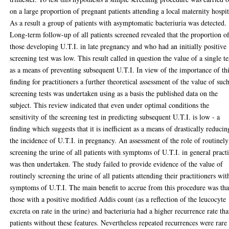
on a large proportion of pregnant patients attending a local maternity hospit
As a result a group of patients with asymptomatic bacteriuria was detected.
Long-term follow-up of all patients screened revealed that the proportion o
those developing U.T.I. in late pregnancy and who had an initially positive
screening test was low. This result called in question the value of a single te
as a means of preventing subsequent U.T.I. In view of the importance of th
finding for practitioners a further theoretical assessment of the value of suc
screening tests was undertaken using as a basis the published data on the
subject. This review indicated that even under optimal conditions the
sensitivity of the screening test in predicting subsequent U.T.I. is low - a
finding which suggests that it is inefficient as a means of drastically reducin
the incidence of U.T.I. in pregnancy. An assessment of the role of routinely
screening the urine of all patients with symptoms of U.T.I. in general pract
was then undertaken. The study failed to provide evidence of the value of
routinely screening the urine of all patients attending their practitioners wit
symptoms of U.T.I. The main benefit to accrue from this procedure was tha
those with a positive modified Addis count (as a reflection of the leucocyte
excreta on rate in the urine) and bacteriuria had a higher recurrence rate th
patients without these features. Nevertheless repeated recurrences were rare 