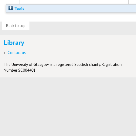
Tools
Back to top
Library
Contact us
The University of Glasgow is a registered Scottish charity: Registration
Number SC004401