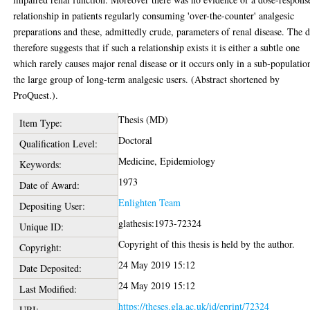
relationship in patients regularly consuming 'over-the-counter' analgesic
preparations and these, admittedly crude, parameters of renal disease. The d
therefore suggests that if such a relationship exists it is either a subtle one
which rarely causes major renal disease or it occurs only in a sub-populatio
the large group of long-term analgesic users. (Abstract shortened by
ProQuest.).
Thesis (MD)
Item Type:
Doctoral
Qualification Level:
Medicine, Epidemiology
Keywords:
1973
Date of Award:
Enlighten Team
Depositing User:
glathesis:1973-72324
Unique ID:
Copyright of this thesis is held by the author.
Copyright:
24 May 2019 15:12
Date Deposited:
24 May 2019 15:12
Last Modified:
https://theses.gla.ac.uk/id/eprint/72324
URI: