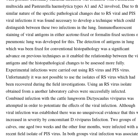
multocida and Pasteurella haemolytica types A1 and A2 involved, Due to t
similar nature of the specific pathological changes due to RS viral and PIS
viral infections it was found necessary to develop a technique which could
distinguish between these two infections in the lung. Immunofluorescent
staining of viral antigens in either acetone-fixed or formalin-fixed sections 
pneumonic lung was developed for this. The detection of antigens in lung
which was been fixed for conventional histopathology was a significant
advance on previous techniques as it enabled the relationship between the vi
antigens and the histopathological changes to be assessed more fully.
Experimental infections were carried out using RS virus and PIS virus.
Unfortunately it was not possible to use the isolates of RS virus which had
been recovered during the field investigations. Using an RS virus isolate
obtained from a another laboratory calves were successfully infected.
Combined infection with the cattle lungworm Dictyocaulus viviparus was
attempted in order to potentiate the effects of the viral infection. Although
viral infection was established there was no unequivocal evidence that this 
increased in severity by concomitant D.viviparus Infection. Two groups of
calves, one aged two weeks and the other four months, were infected with a
recent field isolate of PIS virus. In both groups viral infection was associat