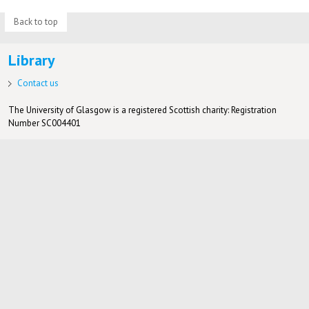
Back to top
Library
Contact us
The University of Glasgow is a registered Scottish charity: Registration
Number SC004401