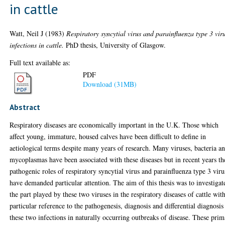
in cattle
Watt, Neil J
(1983)
Respiratory syncytial virus and parainfluenza type 3 vir
infections in cattle.
PhD thesis, University of Glasgow.
Full text available as:
PDF
Download (31MB)
Abstract
Respiratory diseases are economically important in the U.K. Those which
affect young, immature, housed calves have been difficult to define in
aetiological terms despite many years of research. Many viruses, bacteria a
mycoplasmas have been associated with these diseases but in recent years th
pathogenic roles of respiratory syncytial virus and parainfluenza type 3 viru
have demanded particular attention. The aim of this thesis was to investigat
the part played by these two viruses in the respiratory diseases of cattle wit
particular reference to the pathogenesis, diagnosis and differential diagnosis
these two infections in naturally occurring outbreaks of disease. These pri