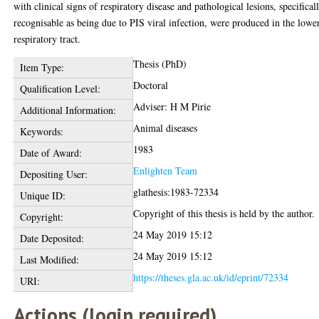
with clinical signs of respiratory disease and pathological lesions, specifical
recognisable as being due to PIS viral infection, were produced in the lowe
respiratory tract.
Thesis (PhD)
Item Type:
Doctoral
Qualification Level:
Adviser: H M Pirie
Additional Information:
Animal diseases
Keywords:
1983
Date of Award:
Enlighten Team
Depositing User:
glathesis:1983-72334
Unique ID:
Copyright of this thesis is held by the author.
Copyright:
24 May 2019 15:12
Date Deposited:
24 May 2019 15:12
Last Modified:
https://theses.gla.ac.uk/id/eprint/72334
URI:
Actions (login required)