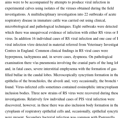
aims were to be accompanied by attempts to produce viral infection in
experimental calves using isolates of the viruses obtained during the field
investigations. A multidisciplinary investigation into 22 outbreaks of acute
respiratory disease in immature cattle was carried out using clinical,
microbiological and pathological techniques. Eight outbreaks were detected
which there was unequivocal evidence of infection with either RS virus or 
virus. In addition 16 individual cases of RS viral infection and one case of
viral infection v/ere detected in material referred from Veterinary Investiga
Centres in England. Common clinical findings in RS viral cases were
hyperpnoea, tachypnoea and, in severe cases, dyspnoea. On pathological
examination there v/as pneumonia involving the cranial parts of the lung lo
and, in fatal cases, severe interstitial emphysema with the formation of gas-
filled bullae in the caudal lobes. Microscopically syncytium formation in th
epithelia of the bronchioles, the alveoli and, very occasionally, the bronchi
found. Virus-infected cells sometimes contained eosinophilic intracytoplas
inclusion bodies. Three new strains of RS virus were recovered during thes
investigations. Relatively few individual cases of PIS viral infection were
discovered, however, in these there was also inclusion body formation in th
cytoplasm of respiratory epithelial cells and, occasionally, epithelial syncyti
were present. Secondary bacterial infection was common with Pasteurella