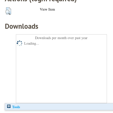
View Item
Downloads
Downloads per month over past year
Loading...
Tools