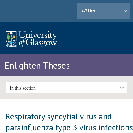
A-Z Lists
Enlighten Theses
In this section
Respiratory syncytial virus and
parainfluenza type 3 virus infection