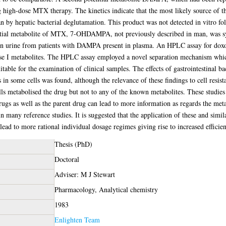
high-dose MTX therapy. The kinetics indicate that the most likely source of this
n by hepatic bacterial deglutamation. This product was not detected in vitro fol
tial metabolite of MTX, 7-OHDAMPA, not previously described in man, was syn
e in urine from patients with DAMPA present in plasma. An HPLC assay for d
ase I metabolites. The HPLC assay employed a novel separation mechanism whic
able for the examination of clinical samples. The effects of gastrointestinal b
in some cells was found, although the relevance of these findings to cell resist
ls metabolised the drug but not to any of the known metabolites. These studies 
rugs as well as the parent drug can lead to more information as regards the met
 many reference studies. It is suggested that the application of these and simila
ead to more rational individual dosage regimes giving rise to increased efficien
Thesis (PhD)
Doctoral
Adviser: M J Stewart
Pharmacology, Analytical chemistry
1983
Enlighten Team