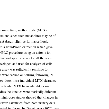
 for some time, methotrexate (MTX)
ism and since such metabolites may be of
arent drugs. High performance liquid
 a liquid/solid extraction which gave
 HPLC procedure using an anionic ion-
ive and specific assay for all the above
veloped and used for analyses of cells
assay was sufficiently sensitive to
s were carried out during following IV
low-dose, intra-individual MTX clearance
 particular MTX bioavailability varied
dies the kinetics were markedly different
l high-dose studies showed that changes in
were calculated from both urinary data
eported in plasma by Donehower (1979) was