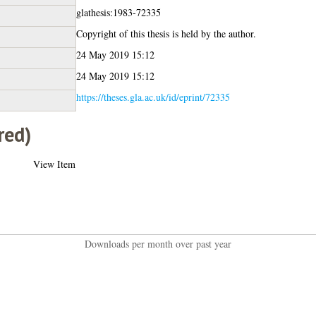
glathesis:1983-72335
Copyright of this thesis is held by the author.
24 May 2019 15:12
24 May 2019 15:12
https://theses.gla.ac.uk/id/eprint/72335
red)
View Item
Downloads per month over past year