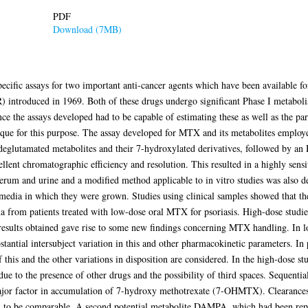
PDF
Download (7MB)
specific assays for two important anti-cancer agents which have been available
 introduced in 1969. Both of these drugs undergo significant Phase I metabol
nce the assays developed had to be capable of estimating these as well as the p
ue for this purpose. The assay developed for MTX and its metabolites employed
deglutamated metabolites and their 7-hydroxylated derivatives, followed by an
llent chromatographic efficiency and resolution. This resulted in a highly sensit
rum and urine and a modified method applicable to in vitro studies was also de
media in which they were grown. Studies using clinical samples showed that the 
 from patients treated with low-dose oral MTX for psoriasis. High-dose studie
results obtained gave rise to some new findings concerning MTX handling. In 
stantial intersubject variation in this and other pharmacokinetic parameters. In
his and the other variations in disposition are considered. In the high-dose stu
ue to the presence of other drugs and the possibility of third spaces. Sequentia
ajor factor in accumulation of 7-hydroxy methotrexate (7-OHMTX). Clearances 
nd to be comparable. A second potential metabolite DAMPA, which had been r