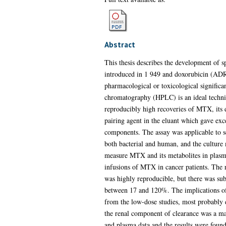
Abstract
This thesis describes the development of 
introduced in 1 949 and doxorubicin (ADR)
pharmacological or toxicological significa
chromatography (HPLC) is an ideal techniq
reproducibly high recoveries of MTX, its 
pairing agent in the eluant which gave exce
components. The assay was applicable to se
both bacterial and human, and the culture 
measure MTX and its metabolites in plasma
infusions of MTX in cancer patients. The 
was highly reproducible, but there was sub
between 17 and 120%. The implications of t
from the low-dose studies, most probably d
the renal component of clearance was a m
and plasma data and the results were fou