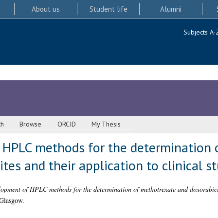
About us
Student life
Alumni
Subjects A-
ch
Browse
ORCID
My Thesis
HPLC methods for the determination 
tes and their application to clinical s
opment of HPLC methods for the determination of methotrexate and doxorubicin
 Glasgow.