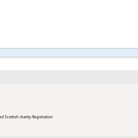
d Scottish charity: Registration