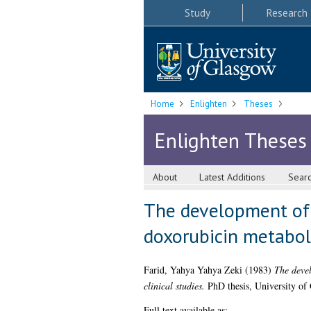
Study
Research
Home
Enlighten
Theses
Enlighten Theses
About
Latest Additions
Sear
The development of 
doxorubicin metaboli
Farid, Yahya Yahya Zeki
(1983)
The devel
clinical studies.
PhD thesis, University of
Full text available as: