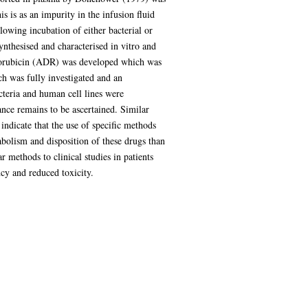
 is as an impurity in the infusion fluid
lowing incubation of either bacterial or
thesised and characterised in vitro and
oxorubicin (ADR) was developed which was
h was fully investigated and an
acteria and human cell lines were
ance remains to be ascertained. Similar
indicate that the use of specific methods
abolism and disposition of these drugs than
r methods to clinical studies in patients
cy and reduced toxicity.