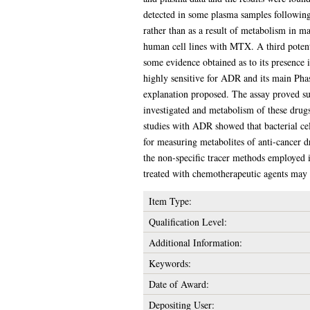
detected in some plasma samples following 
rather than as a result of metabolism in ma
human cell lines with MTX. A third poten
some evidence obtained as to its presenc
highly sensitive for ADR and its main Ph
explanation proposed. The assay proved suit
investigated and metabolism of these drugs 
studies with ADR showed that bacterial cel
for measuring metabolites of anti-cancer d
the non-specific tracer methods employed in
treated with chemotherapeutic agents may l
Item Type:
Qualification Level:
Additional Information:
Keywords:
Date of Award:
Depositing User: