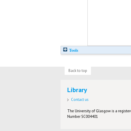
Tools
Back to top
Library
Contact us
The University of Glasgow is a registere
Number SC004401