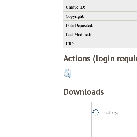
Unique ID:
Copyright:
Date Deposited:
Last Modified:
URI:
Actions (login requi
Downloads
Loading...