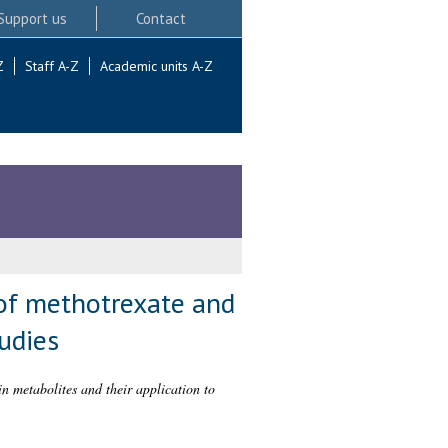
Support us
Contact
Z
Staff A-Z
Academic units A-Z
of methotrexate and
tudies
 metabolites and their application to