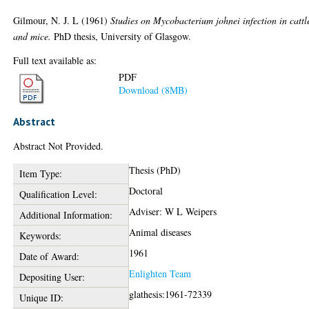
Gilmour, N. J. L
(1961)
Studies on Mycobacterium johnei infection in cattl
and mice.
PhD thesis, University of Glasgow.
Full text available as:
PDF
Download (8MB)
Abstract
Abstract Not Provided.
Thesis (PhD)
Item Type:
Doctoral
Qualification Level:
Adviser: W L Weipers
Additional Information:
Animal diseases
Keywords:
1961
Date of Award:
Enlighten Team
Depositing User:
glathesis:1961-72339
Unique ID: