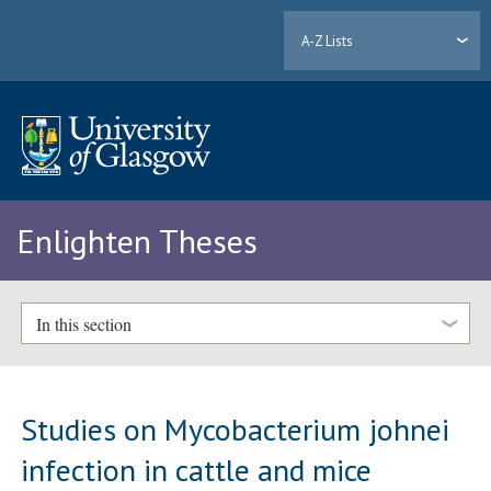
A-Z Lists
Enlighten Theses
In this section
Studies on Mycobacterium johnei
infection in cattle and mice