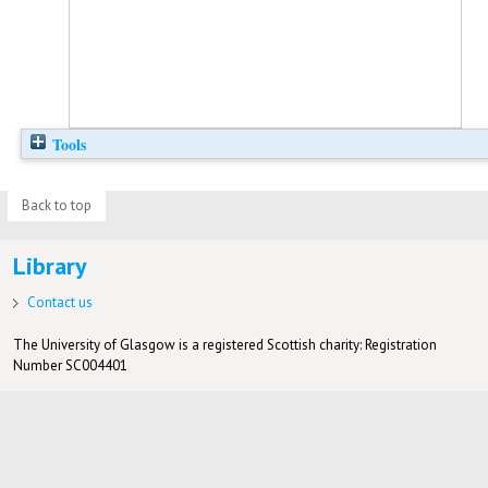
Tools
Back to top
Library
Contact us
The University of Glasgow is a registered Scottish charity: Registration
Number SC004401