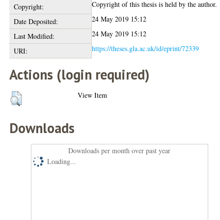
Copyright of this thesis is held by the author.
Copyright:
24 May 2019 15:12
Date Deposited:
24 May 2019 15:12
Last Modified:
https://theses.gla.ac.uk/id/eprint/72339
URI:
Actions (login required)
View Item
Downloads
Downloads per month over past year
Loading...